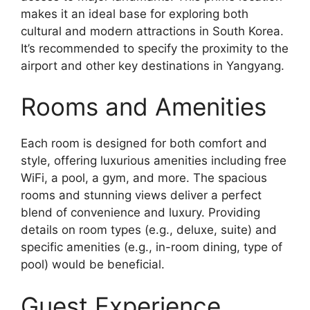
makes it an ideal base for exploring both
cultural and modern attractions in South Korea.
It’s recommended to specify the proximity to the
airport and other key destinations in Yangyang.
Rooms and Amenities
Each room is designed for both comfort and
style, offering luxurious amenities including free
WiFi, a pool, a gym, and more. The spacious
rooms and stunning views deliver a perfect
blend of convenience and luxury. Providing
details on room types (e.g., deluxe, suite) and
specific amenities (e.g., in-room dining, type of
pool) would be beneficial.
Guest Experience