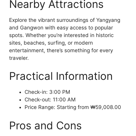
Nearby Attractions
Explore the vibrant surroundings of Yangyang
and Gangwon with easy access to popular
spots. Whether you’re interested in historic
sites, beaches, surfing, or modern
entertainment, there’s something for every
traveler.
Practical Information
Check-in: 3:00 PM
Check-out: 11:00 AM
Price Range: Starting from ₩59,008.00
Pros and Cons