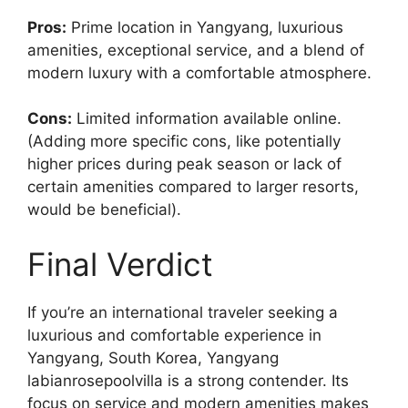
Pros:
Prime location in Yangyang, luxurious
amenities, exceptional service, and a blend of
modern luxury with a comfortable atmosphere.
Cons:
Limited information available online.
(Adding more specific cons, like potentially
higher prices during peak season or lack of
certain amenities compared to larger resorts,
would be beneficial).
Final Verdict
If you’re an international traveler seeking a
luxurious and comfortable experience in
Yangyang, South Korea, Yangyang
labianrosepoolvilla is a strong contender. Its
focus on service and modern amenities makes