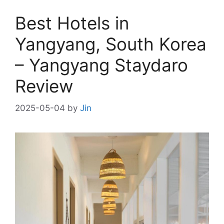
Best Hotels in
Yangyang, South Korea
– Yangyang Staydaro
Review
2025-05-04
by
Jin