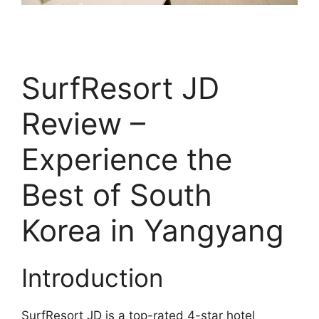
SurfResort JD
Review –
Experience the
Best of South
Korea in Yangyang
Introduction
SurfResort JD is a top-rated 4-star hotel