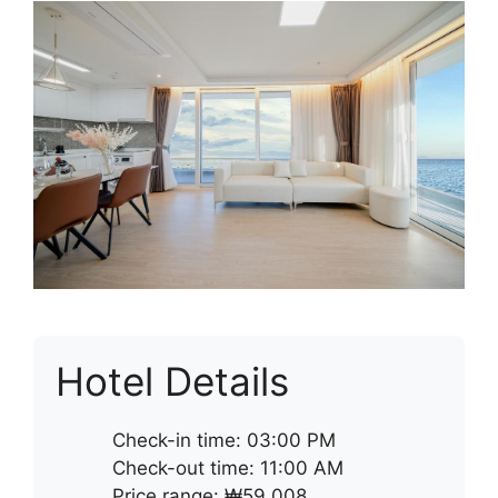
Hotel Details
Check-in time: 03:00 PM
Check-out time: 11:00 AM
Price range: ₩59,008