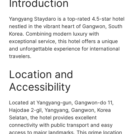
Introduction
Yangyang Staydaro is a top-rated 4.5-star hotel
nestled in the vibrant heart of Gangwon, South
Korea. Combining modern luxury with
exceptional service, this hotel offers a unique
and unforgettable experience for international
travelers.
Location and
Accessibility
Located at Yangyang-gun, Gangwon-do 11,
Hajodae 2-gil, Yangyang, Gangwon, Korea
Selatan, the hotel provides excellent
connectivity with public transport and easy
access to major landmarks. This prime location