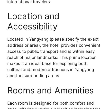
international travelers.
Location and
Accessibility
Located in Yangyang (please specify the exact
address or area), the hotel provides convenient
access to public transport and is within easy
reach of major landmarks. This prime location
makes it an ideal base for exploring both
cultural and modern attractions in Yangyang
and the surrounding areas.
Rooms and Amenities
Each room is designed for both comfort and