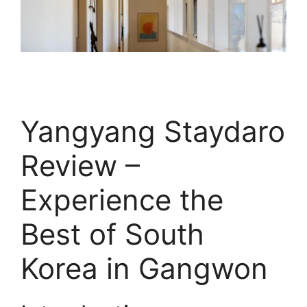
Yangyang Staydaro
Review –
Experience the
Best of South
Korea in Gangwon