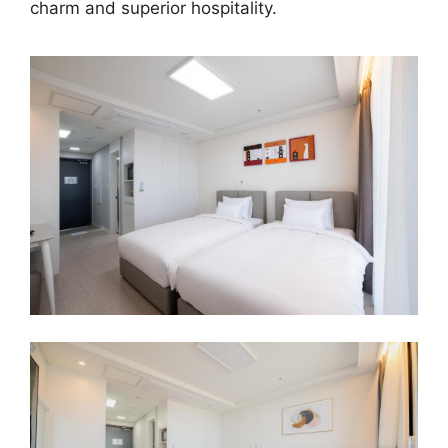
charm and superior hospitality.