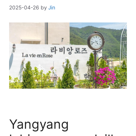
2025-04-26
by
Jin
Yangyang