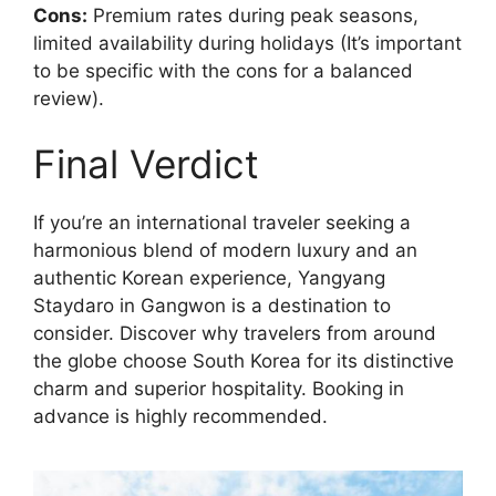
Cons:
Premium rates during peak seasons,
limited availability during holidays (It’s important
to be specific with the cons for a balanced
review).
Final Verdict
If you’re an international traveler seeking a
harmonious blend of modern luxury and an
authentic Korean experience, Yangyang
Staydaro in Gangwon is a destination to
consider. Discover why travelers from around
the globe choose South Korea for its distinctive
charm and superior hospitality. Booking in
advance is highly recommended.