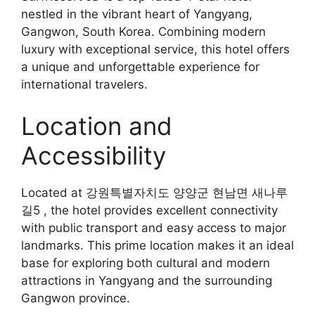
nestled in the vibrant heart of Yangyang,
Gangwon, South Korea. Combining modern
luxury with exceptional service, this hotel offers
a unique and unforgettable experience for
international travelers.
Location and
Accessibility
Located at 강원특별자치도 양양군 현남면 새나루
길5 , the hotel provides excellent connectivity
with public transport and easy access to major
landmarks. This prime location makes it an ideal
base for exploring both cultural and modern
attractions in Yangyang and the surrounding
Gangwon province.