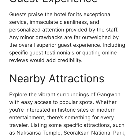
Guests praise the hotel for its exceptional
service, immaculate cleanliness, and
personalized attention provided by the staff.
Any minor drawbacks are far outweighed by
the overall superior guest experience. Including
specific guest testimonials or quoting online
reviews would add credibility.
Nearby Attractions
Explore the vibrant surroundings of Gangwon
with easy access to popular spots. Whether
you’re interested in historic sites or modern
entertainment, there’s something for every
traveler. Listing some specific attractions, such
as Naksansa Temple, Seoraksan National Park,