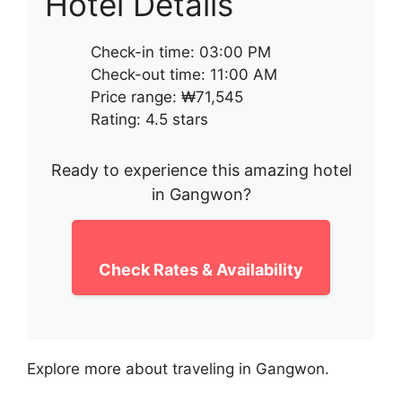
Hotel Details
Check-in time: 03:00 PM
Check-out time: 11:00 AM
Price range: ₩71,545
Rating: 4.5 stars
Ready to experience this amazing hotel
in Gangwon?
Check Rates & Availability
Explore more about traveling in Gangwon.