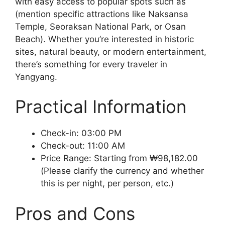
with easy access to popular spots such as
(mention specific attractions like Naksansa
Temple, Seoraksan National Park, or Osan
Beach). Whether you’re interested in historic
sites, natural beauty, or modern entertainment,
there’s something for every traveler in
Yangyang.
Practical Information
Check-in: 03:00 PM
Check-out: 11:00 AM
Price Range: Starting from ₩98,182.00
(Please clarify the currency and whether
this is per night, per person, etc.)
Pros and Cons