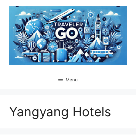
Skip
to
content
Menu
Yangyang Hotels