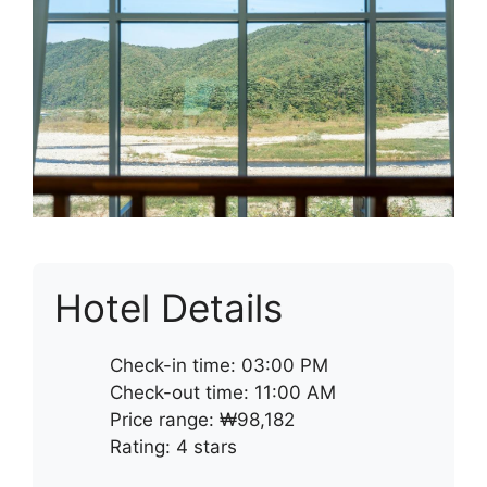
Hotel Details
Check-in time: 03:00 PM
Check-out time: 11:00 AM
Price range: ₩98,182
Rating: 4 stars