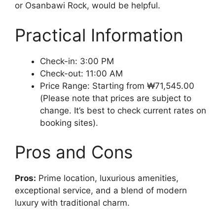
or Osanbawi Rock, would be helpful.
Practical Information
Check-in: 3:00 PM
Check-out: 11:00 AM
Price Range: Starting from ₩71,545.00
(Please note that prices are subject to
change. It’s best to check current rates on
booking sites).
Pros and Cons
Pros:
Prime location, luxurious amenities,
exceptional service, and a blend of modern
luxury with traditional charm.