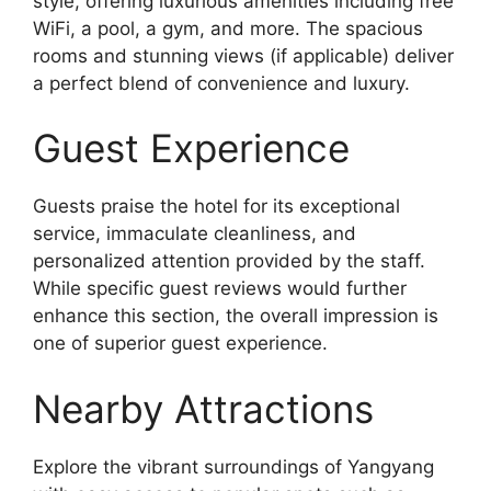
style, offering luxurious amenities including free
WiFi, a pool, a gym, and more. The spacious
rooms and stunning views (if applicable) deliver
a perfect blend of convenience and luxury.
Guest Experience
Guests praise the hotel for its exceptional
service, immaculate cleanliness, and
personalized attention provided by the staff.
While specific guest reviews would further
enhance this section, the overall impression is
one of superior guest experience.
Nearby Attractions
Explore the vibrant surroundings of Yangyang