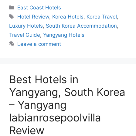
Categories
East Coast Hotels
Tags
Hotel Review
,
Korea Hotels
,
Korea Travel
,
Luxury Hotels
,
South Korea Accommodation
,
Travel Guide
,
Yangyang Hotels
Leave a comment
Best Hotels in
Yangyang, South Korea
– Yangyang
labianrosepoolvilla
Review