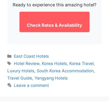
Ready to experience this amazing hotel?
Check Rates & Availability
Categories
East Coast Hotels
Tags
Hotel Review
,
Korea Hotels
,
Korea Travel
,
Luxury Hotels
,
South Korea Accommodation
,
Travel Guide
,
Yangyang Hotels
Leave a comment