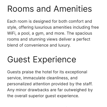
Rooms and Amenities
Each room is designed for both comfort and
style, offering luxurious amenities including free
WiFi, a pool, a gym, and more. The spacious
rooms and stunning views deliver a perfect
blend of convenience and luxury.
Guest Experience
Guests praise the hotel for its exceptional
service, immaculate cleanliness, and
personalized attention provided by the staff.
Any minor drawbacks are far outweighed by
the overall superior guest experience.