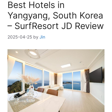
Best Hotels in
Yangyang, South Korea
– SurfResort JD Review
2025-04-25
by
Jin