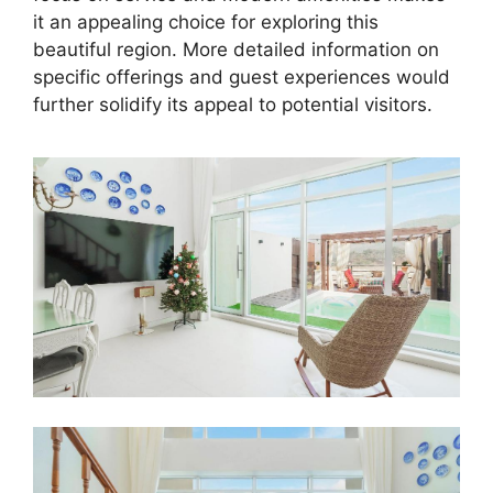
it an appealing choice for exploring this
beautiful region. More detailed information on
specific offerings and guest experiences would
further solidify its appeal to potential visitors.