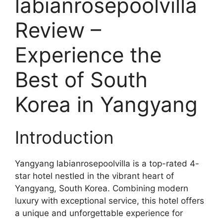
labianrosepoolvilla
Review –
Experience the
Best of South
Korea in Yangyang
Introduction
Yangyang labianrosepoolvilla is a top-rated 4-
star hotel nestled in the vibrant heart of
Yangyang, South Korea. Combining modern
luxury with exceptional service, this hotel offers
a unique and unforgettable experience for