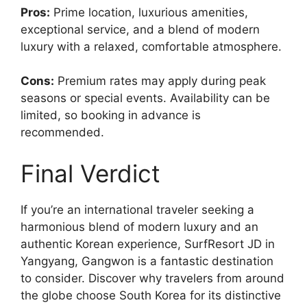
Pros:
Prime location, luxurious amenities,
exceptional service, and a blend of modern
luxury with a relaxed, comfortable atmosphere.
Cons:
Premium rates may apply during peak
seasons or special events. Availability can be
limited, so booking in advance is
recommended.
Final Verdict
If you’re an international traveler seeking a
harmonious blend of modern luxury and an
authentic Korean experience, SurfResort JD in
Yangyang, Gangwon is a fantastic destination
to consider. Discover why travelers from around
the globe choose South Korea for its distinctive