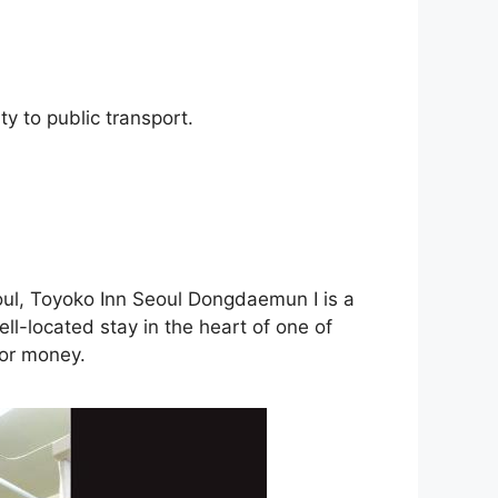
y to public transport.
eoul, Toyoko Inn Seoul Dongdaemun I is a
ell-located stay in the heart of one of
 for money.