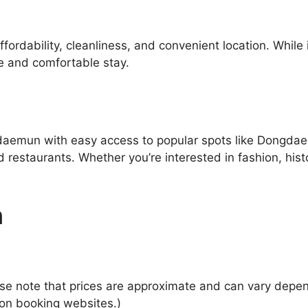
ffordability, cleanliness, and convenient location. While 
le and comfortable stay.
ngdaemun with easy access to popular spots like Dong
estaurants. Whether you’re interested in fashion, histo
n
e note that prices are approximate and can vary dependi
 on booking websites.)