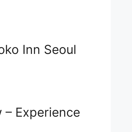
oko Inn Seoul
 – Experience