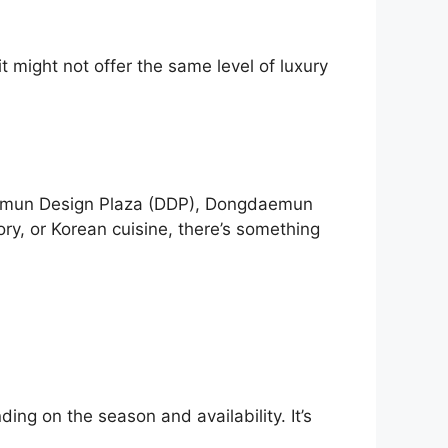
it might not offer the same level of luxury
daemun Design Plaza (DDP), Dongdaemun
ry, or Korean cuisine, there’s something
ng on the season and availability. It’s