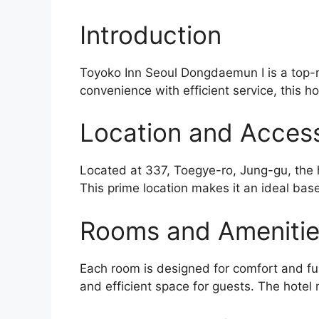
Introduction
Toyoko Inn Seoul Dongdaemun I is a top-r
convenience with efficient service, this ho
Location and Accessi
Located at 337, Toegye-ro, Jung-gu, the h
This prime location makes it an ideal base
Rooms and Ameniti
Each room is designed for comfort and func
and efficient space for guests. The hotel m