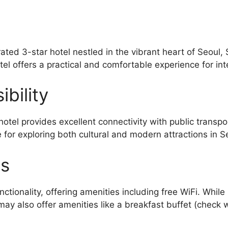
ated 3-star hotel nestled in the vibrant heart of Seou
tel offers a practical and comfortable experience for int
bility
otel provides excellent connectivity with public transp
 for exploring both cultural and modern attractions in S
es
tionality, offering amenities including free WiFi. While
ay also offer amenities like a breakfast buffet (check wi