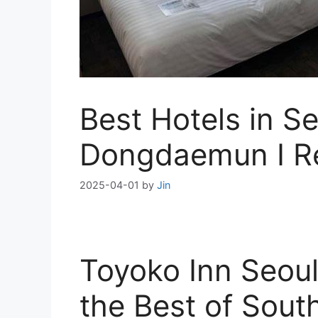
Best Hotels in S
Dongdaemun I R
2025-04-01
by
Jin
Toyoko Inn Seou
the Best of Sout