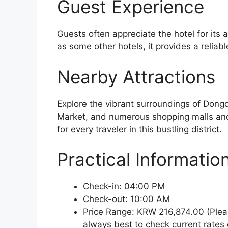
Guest Experience
Guests often appreciate the hotel for its a
as some other hotels, it provides a reliab
Nearby Attractions
Explore the vibrant surroundings of Do
Market, and numerous shopping malls and r
for every traveler in this bustling district.
Practical Informatio
Check-in: 04:00 PM
Check-out: 10:00 AM
Price Range: KRW 216,874.00 (Pleas
always best to check current rates