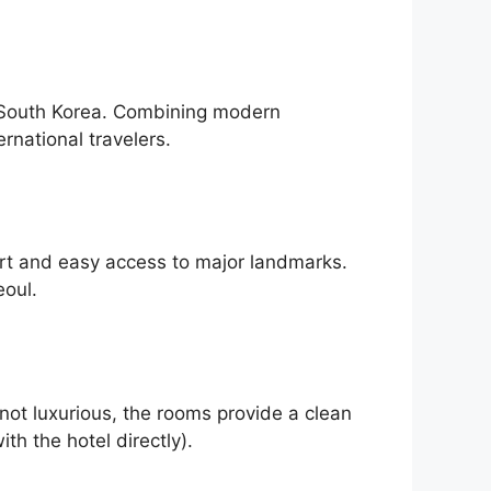
l, South Korea. Combining modern
ernational travelers.
ort and easy access to major landmarks.
eoul.
 not luxurious, the rooms provide a clean
th the hotel directly).