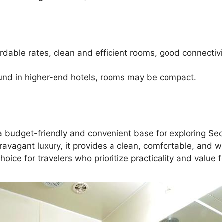
able rates, clean and efficient rooms, good connectivit
und in higher-end hotels, rooms may be compact.
ng a budget-friendly and convenient base for exploring S
travagant luxury, it provides a clean, comfortable, and w
choice for travelers who prioritize practicality and value