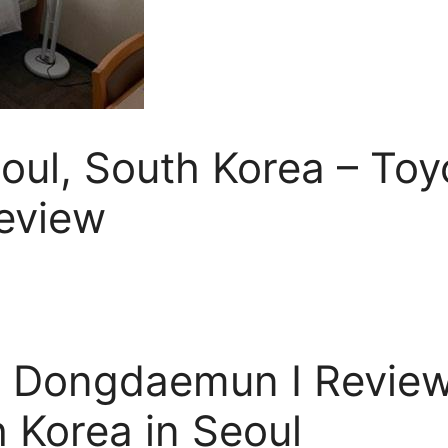
eoul, South Korea – Toy
eview
l Dongdaemun I Review
h Korea in Seoul