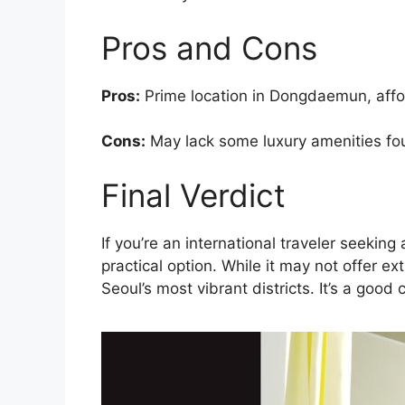
Pros and Cons
Pros:
Prime location in Dongdaemun, afford
Cons:
May lack some luxury amenities fo
Final Verdict
If you’re an international traveler seeki
practical option. While it may not offer ex
Seoul’s most vibrant districts. It’s a good 