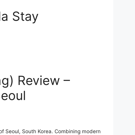
la Stay
g) Review –
Seoul
 of Seoul, South Korea. Combining modern