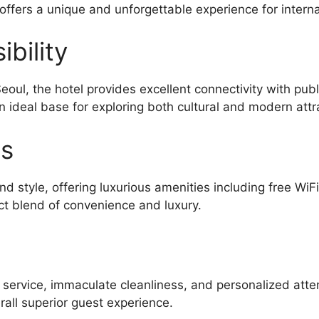
 offers a unique and unforgettable experience for interna
bility
ul, the hotel provides excellent connectivity with pub
n ideal base for exploring both cultural and modern attr
es
d style, offering luxurious amenities including free WiF
ct blend of convenience and luxury.
l service, immaculate cleanliness, and personalized atte
all superior guest experience.