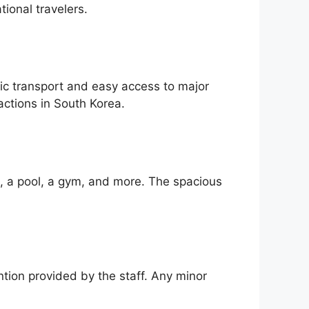
tional travelers.
lic transport and easy access to major
actions in South Korea.
i, a pool, a gym, and more. The spacious
ntion provided by the staff. Any minor