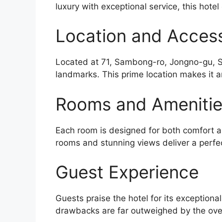
luxury with exceptional service, this hotel
Location and Accessi
Located at 71, Sambong-ro, Jongno-gu, Seo
landmarks. This prime location makes it a
Rooms and Ameniti
Each room is designed for both comfort an
rooms and stunning views deliver a perfe
Guest Experience
Guests praise the hotel for its exceptiona
drawbacks are far outweighed by the over