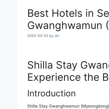
Best Hotels in Se
Gwanghwamun (
2025-03-25
by
Jin
Shilla Stay Gw
Experience the B
Introduction
Shilla Stay Gwanghwamun (Myeongdong) is