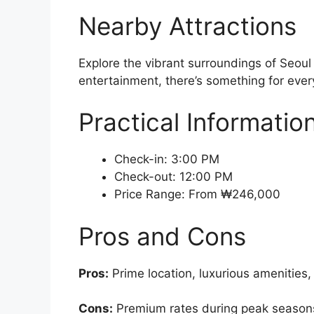
Nearby Attractions
Explore the vibrant surroundings of Seoul
entertainment, there’s something for every
Practical Informatio
Check-in: 3:00 PM
Check-out: 12:00 PM
Price Range: From ₩246,000
Pros and Cons
Pros:
Prime location, luxurious amenities,
Cons:
Premium rates during peak seasons, 