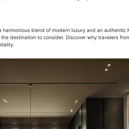
ng a harmonious blend of modern luxury and an authentic 
e destination to consider. Discover why travelers fro
tality.