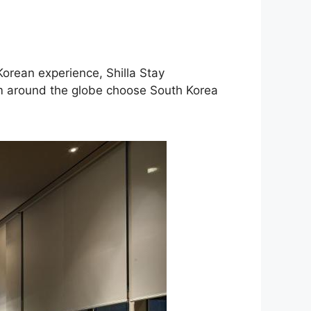
Korean experience, Shilla Stay
m around the globe choose South Korea