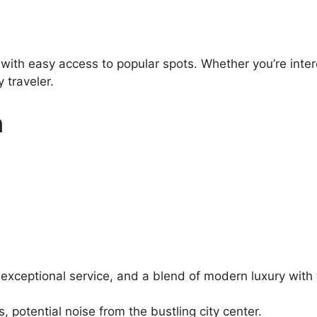
 with easy access to popular spots. Whether you’re inter
 traveler.
n
 exceptional service, and a blend of modern luxury with 
potential noise from the bustling city center.