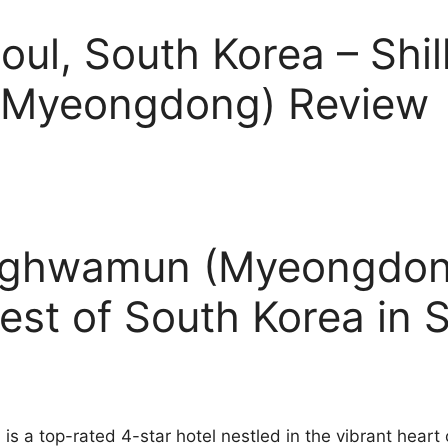
oul, South Korea – Shil
Myeongdong) Review
anghwamun (Myeongdon
est of South Korea in 
 a top-rated 4-star hotel nestled in the vibrant heart