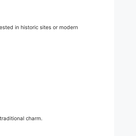
ested in historic sites or modern
traditional charm.