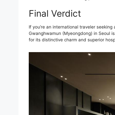
Final Verdict
If you’re an international traveler seeki
Gwanghwamun (Myeongdong) in Seoul is th
for its distinctive charm and superior hospi