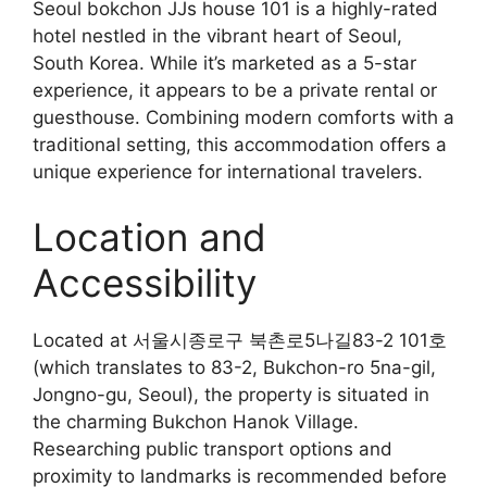
Seoul bokchon JJs house 101 is a highly-rated
hotel nestled in the vibrant heart of Seoul,
South Korea. While it’s marketed as a 5-star
experience, it appears to be a private rental or
guesthouse. Combining modern comforts with a
traditional setting, this accommodation offers a
unique experience for international travelers.
Location and
Accessibility
Located at 서울시종로구 북촌로5나길83-2 101호
(which translates to 83-2, Bukchon-ro 5na-gil,
Jongno-gu, Seoul), the property is situated in
the charming Bukchon Hanok Village.
Researching public transport options and
proximity to landmarks is recommended before