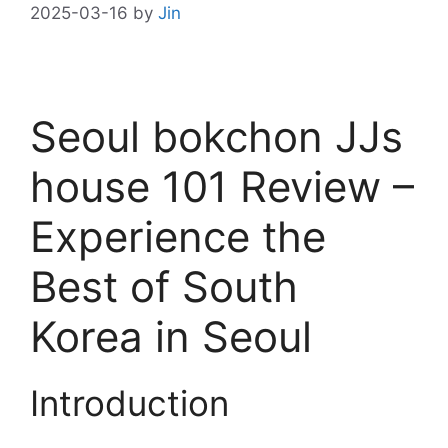
2025-03-16
by
Jin
Seoul bokchon JJs
house 101 Review –
Experience the
Best of South
Korea in Seoul
Introduction