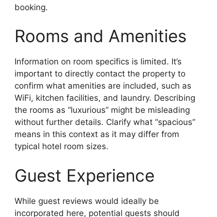
booking.
Rooms and Amenities
Information on room specifics is limited. It’s
important to directly contact the property to
confirm what amenities are included, such as
WiFi, kitchen facilities, and laundry. Describing
the rooms as “luxurious” might be misleading
without further details. Clarify what “spacious”
means in this context as it may differ from
typical hotel room sizes.
Guest Experience
While guest reviews would ideally be
incorporated here, potential guests should