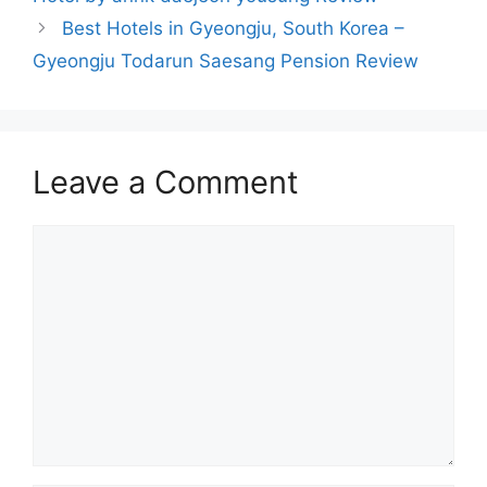
Best Hotels in Gyeongju, South Korea –
Gyeongju Todarun Saesang Pension Review
Leave a Comment
Comment