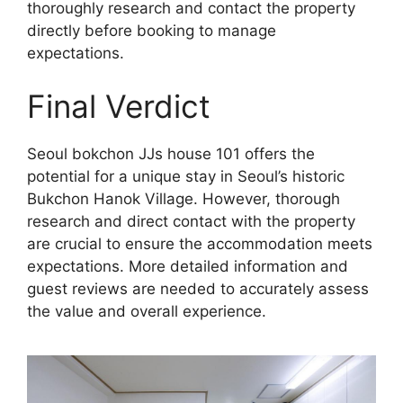
thoroughly research and contact the property
directly before booking to manage
expectations.
Final Verdict
Seoul bokchon JJs house 101 offers the
potential for a unique stay in Seoul’s historic
Bukchon Hanok Village. However, thorough
research and direct contact with the property
are crucial to ensure the accommodation meets
expectations. More detailed information and
guest reviews are needed to accurately assess
the value and overall experience.