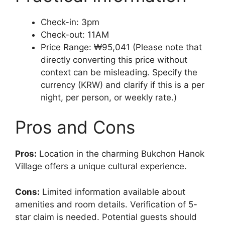
Check-in: 3pm
Check-out: 11AM
Price Range: ₩95,041 (Please note that
directly converting this price without
context can be misleading. Specify the
currency (KRW) and clarify if this is a per
night, per person, or weekly rate.)
Pros and Cons
Pros:
Location in the charming Bukchon Hanok
Village offers a unique cultural experience.
Cons:
Limited information available about
amenities and room details. Verification of 5-
star claim is needed. Potential guests should