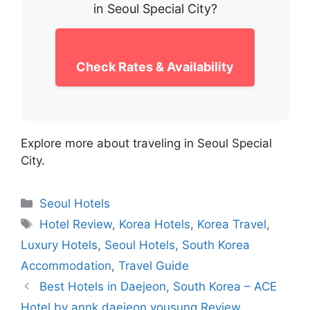
in Seoul Special City?
Check Rates & Availability
Explore more about traveling in Seoul Special
City.
Categories
Seoul Hotels
Tags
Hotel Review
,
Korea Hotels
,
Korea Travel
,
Luxury Hotels
,
Seoul Hotels
,
South Korea
Accommodation
,
Travel Guide
Best Hotels in Daejeon, South Korea – ACE
Hotel by annk daejeon yousung Review