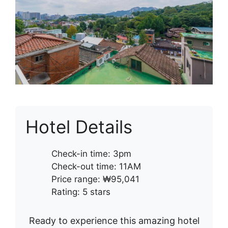
Hotel Details
Check-in time: 3pm
Check-out time: 11AM
Price range: ₩95,041
Rating: 5 stars
Ready to experience this amazing hotel