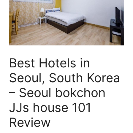
Best Hotels in
Seoul, South Korea
– Seoul bokchon
JJs house 101
Review