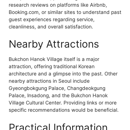
research reviews on platforms like Airbnb,
Booking.com, or similar sites to understand past
guest experiences regarding service,
cleanliness, and overall satisfaction.
Nearby Attractions
Bukchon Hanok Village itself is a major
attraction, offering traditional Korean
architecture and a glimpse into the past. Other
nearby attractions in Seoul include
Gyeongbokgung Palace, Changdeokgung
Palace, Insadong, and the Bukchon Hanok
Village Cultural Center. Providing links or more
specific recommendations would be beneficial.
Practical Information