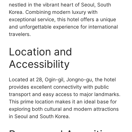
nestled in the vibrant heart of Seoul, South
Korea. Combining modern luxury with
exceptional service, this hotel offers a unique
and unforgettable experience for international
travelers.
Location and
Accessibility
Located at 28, Ogin-gil, Jongno-gu, the hotel
provides excellent connectivity with public
transport and easy access to major landmarks.
This prime location makes it an ideal base for
exploring both cultural and modern attractions
in Seoul and South Korea.