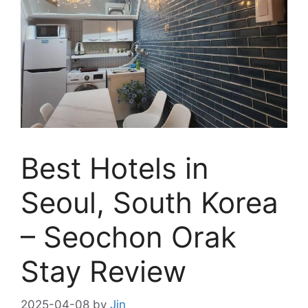
Best Hotels in
Seoul, South Korea
– Seochon Orak
Stay Review
2025-04-08
by
Jin