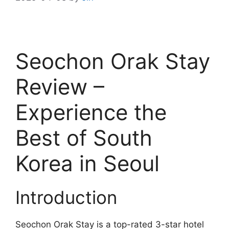
Seochon Orak Stay
Review –
Experience the
Best of South
Korea in Seoul
Introduction
Seochon Orak Stay is a top-rated 3-star hotel