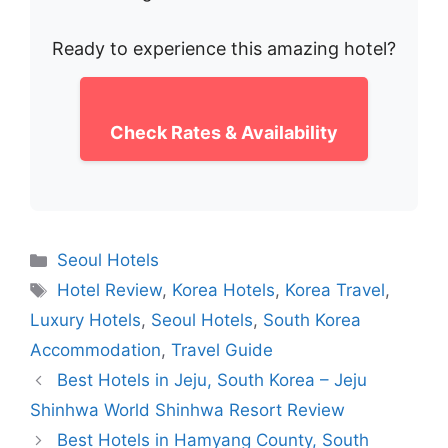
Ready to experience this amazing hotel?
Check Rates & Availability
Categories
Seoul Hotels
Tags
Hotel Review
,
Korea Hotels
,
Korea Travel
,
Luxury Hotels
,
Seoul Hotels
,
South Korea
Accommodation
,
Travel Guide
Best Hotels in Jeju, South Korea – Jeju
Shinhwa World Shinhwa Resort Review
Best Hotels in Hamyang County, South