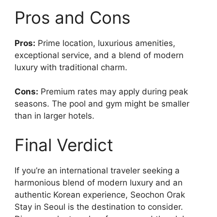
Pros and Cons
Pros:
Prime location, luxurious amenities,
exceptional service, and a blend of modern
luxury with traditional charm.
Cons:
Premium rates may apply during peak
seasons. The pool and gym might be smaller
than in larger hotels.
Final Verdict
If you’re an international traveler seeking a
harmonious blend of modern luxury and an
authentic Korean experience, Seochon Orak
Stay in Seoul is the destination to consider.