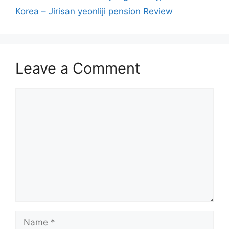
Korea – Jirisan yeonliji pension Review
Leave a Comment
Comment
Name