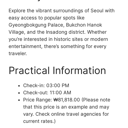
Explore the vibrant surroundings of Seoul with
easy access to popular spots like
Gyeongbokgung Palace, Bukchon Hanok
Village, and the Insadong district. Whether
you’re interested in historic sites or modern
entertainment, there’s something for every
traveler.
Practical Information
Check-in: 03:00 PM
Check-out: 11:00 AM
Price Range: ₩81,818.00 (Please note
that this price is an example and may
vary. Check online travel agencies for
current rates.)