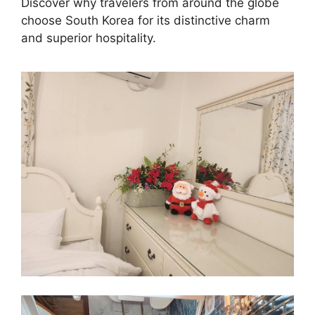
Discover why travelers from around the globe
choose South Korea for its distinctive charm
and superior hospitality.