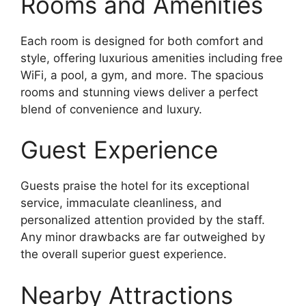
Rooms and Amenities
Each room is designed for both comfort and
style, offering luxurious amenities including free
WiFi, a pool, a gym, and more. The spacious
rooms and stunning views deliver a perfect
blend of convenience and luxury.
Guest Experience
Guests praise the hotel for its exceptional
service, immaculate cleanliness, and
personalized attention provided by the staff.
Any minor drawbacks are far outweighed by
the overall superior guest experience.
Nearby Attractions