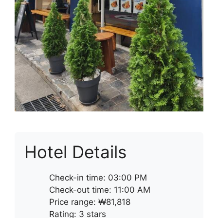
Hotel Details
Check-in time: 03:00 PM
Check-out time: 11:00 AM
Price range: ₩81,818
Rating: 3 stars