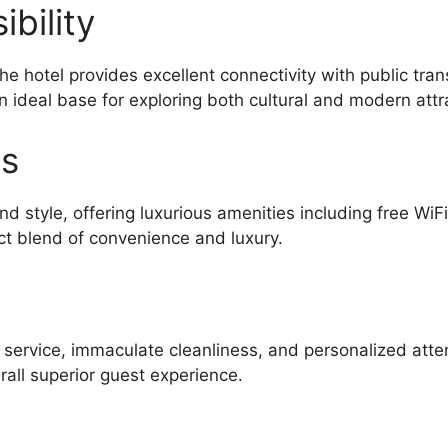
bility
he hotel provides excellent connectivity with public tra
n ideal base for exploring both cultural and modern attr
es
d style, offering luxurious amenities including free WiF
ct blend of convenience and luxury.
l service, immaculate cleanliness, and personalized atte
all superior guest experience.