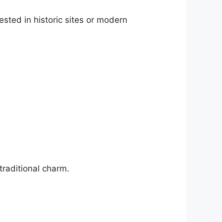
ested in historic sites or modern
traditional charm.