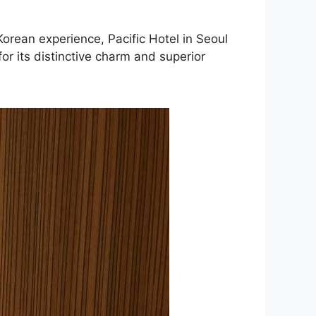
Korean experience, Pacific Hotel in Seoul
or its distinctive charm and superior