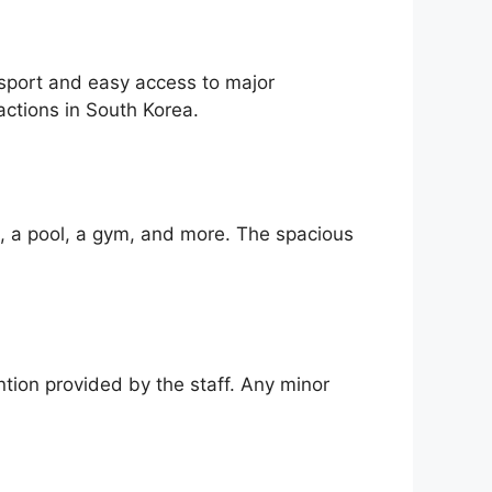
nsport and easy access to major
actions in South Korea.
i, a pool, a gym, and more. The spacious
ntion provided by the staff. Any minor