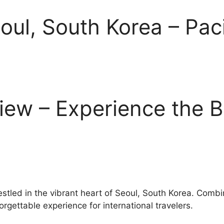
eoul, South Korea – Pac
view – Experience the B
nestled in the vibrant heart of Seoul, South Korea. Comb
orgettable experience for international travelers.