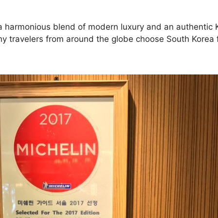
ng a harmonious blend of modern luxury and an authentic 
why travelers from around the globe choose South Korea f