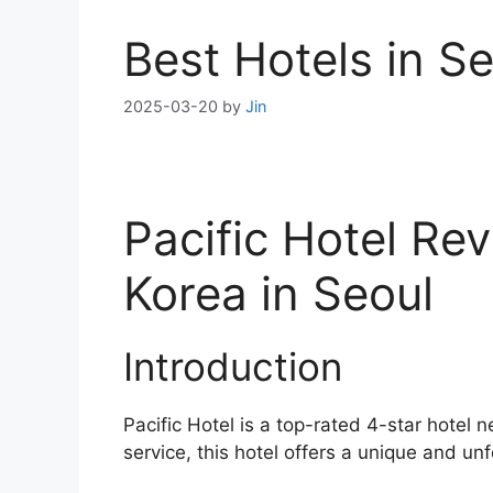
Best Hotels in S
2025-03-20
by
Jin
Pacific Hotel Re
Korea in Seoul
Introduction
Pacific Hotel is a top-rated 4-star hotel 
service, this hotel offers a unique and unf