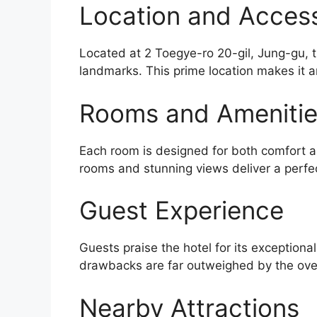
Location and Accessi
Located at 2 Toegye-ro 20-gil, Jung-gu, t
landmarks. This prime location makes it a
Rooms and Ameniti
Each room is designed for both comfort an
rooms and stunning views deliver a perfe
Guest Experience
Guests praise the hotel for its exceptiona
drawbacks are far outweighed by the over
Nearby Attractions