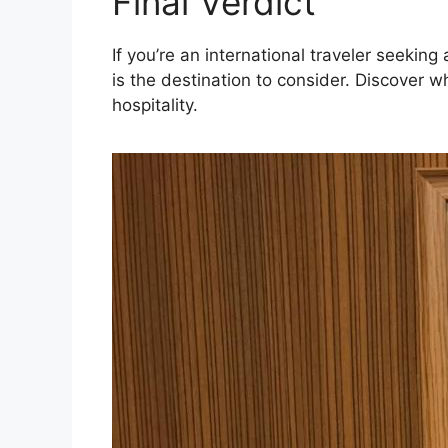
Final Verdict
If you’re an international traveler seeki
is the destination to consider. Discover 
hospitality.