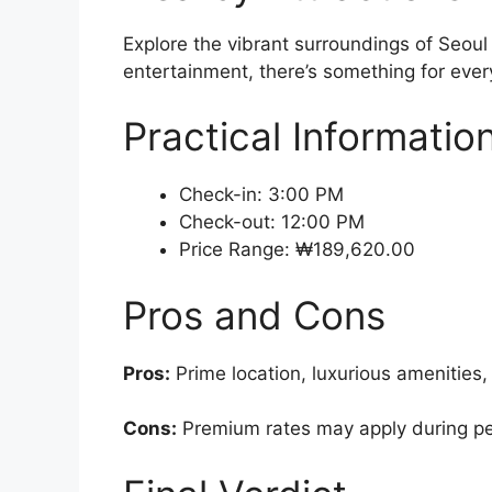
Explore the vibrant surroundings of Seoul
entertainment, there’s something for every
Practical Informatio
Check-in: 3:00 PM
Check-out: 12:00 PM
Price Range: ₩189,620.00
Pros and Cons
Pros:
Prime location, luxurious amenities,
Cons:
Premium rates may apply during pe