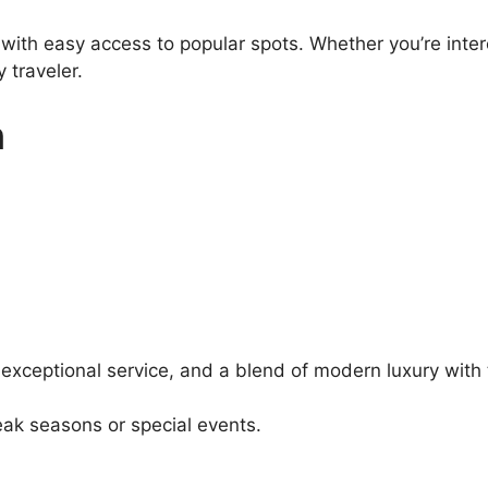
 with easy access to popular spots. Whether you’re inter
 traveler.
n
 exceptional service, and a blend of modern luxury with 
ak seasons or special events.