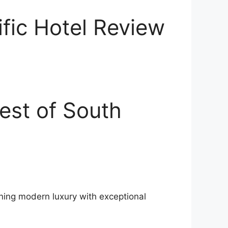
ific Hotel Review
est of South
ining modern luxury with exceptional