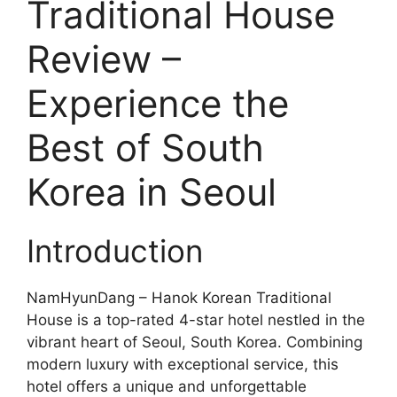
Traditional House
Review –
Experience the
Best of South
Korea in Seoul
Introduction
NamHyunDang – Hanok Korean Traditional
House is a top-rated 4-star hotel nestled in the
vibrant heart of Seoul, South Korea. Combining
modern luxury with exceptional service, this
hotel offers a unique and unforgettable