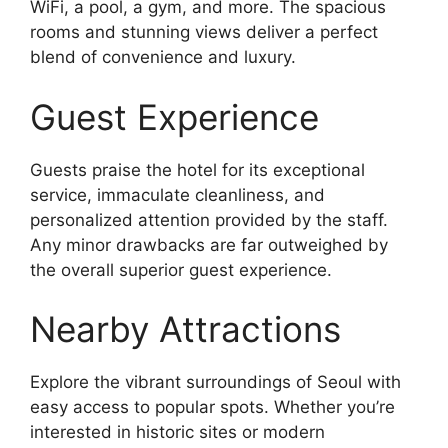
WiFi, a pool, a gym, and more. The spacious
rooms and stunning views deliver a perfect
blend of convenience and luxury.
Guest Experience
Guests praise the hotel for its exceptional
service, immaculate cleanliness, and
personalized attention provided by the staff.
Any minor drawbacks are far outweighed by
the overall superior guest experience.
Nearby Attractions
Explore the vibrant surroundings of Seoul with
easy access to popular spots. Whether you’re
interested in historic sites or modern