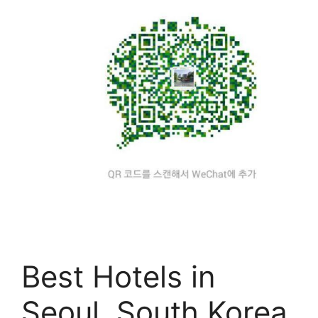
Best Hotels in
Seoul, South Korea