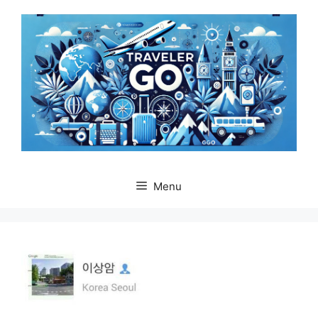
Skip
to
content
Menu