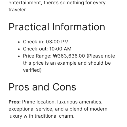
entertainment, there’s something for every
traveler.
Practical Information
Check-in: 03:00 PM
Check-out: 10:00 AM
Price Range: ₩363,636.00 (Please note
this price is an example and should be
verified)
Pros and Cons
Pros:
Prime location, luxurious amenities,
exceptional service, and a blend of modern
luxury with traditional charm.