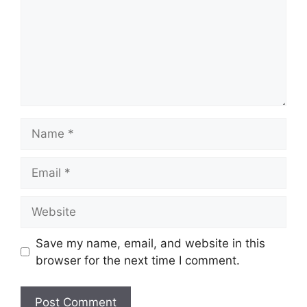
Name
Email
Website
Save my name, email, and website in this
browser for the next time I comment.