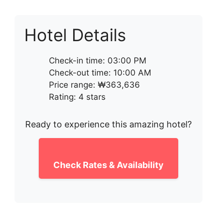
Hotel Details
Check-in time: 03:00 PM
Check-out time: 10:00 AM
Price range: ₩363,636
Rating: 4 stars
Ready to experience this amazing hotel?
Check Rates & Availability