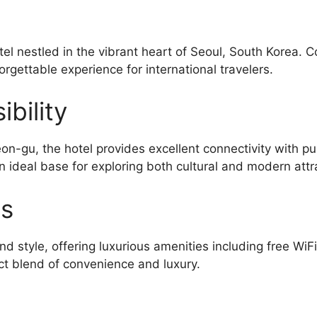
el nestled in the vibrant heart of Seoul, South Korea. 
orgettable experience for international travelers.
bility
-gu, the hotel provides excellent connectivity with pu
n ideal base for exploring both cultural and modern attr
es
d style, offering luxurious amenities including free WiF
ct blend of convenience and luxury.