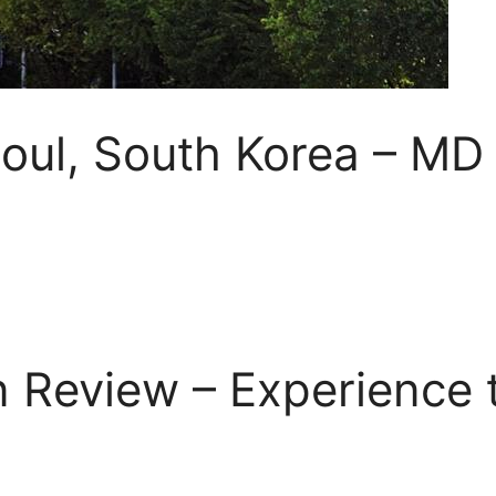
eoul, South Korea – MD
 Review – Experience t