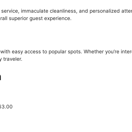
l service, immaculate cleanliness, and personalized atte
all superior guest experience.
 with easy access to popular spots. Whether you’re inter
 traveler.
n
63.00