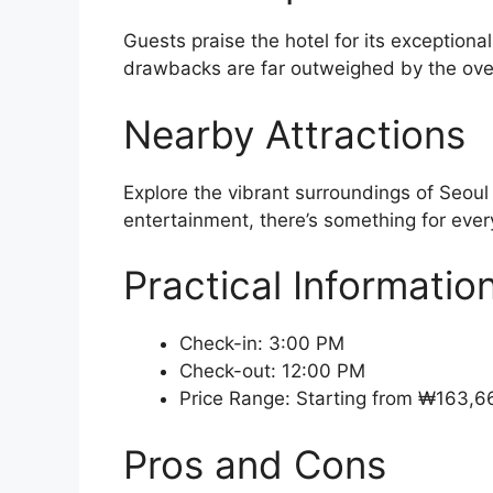
Guests praise the hotel for its exceptiona
drawbacks are far outweighed by the over
Nearby Attractions
Explore the vibrant surroundings of Seoul
entertainment, there’s something for every
Practical Informatio
Check-in: 3:00 PM
Check-out: 12:00 PM
Price Range: Starting from ₩163,6
Pros and Cons