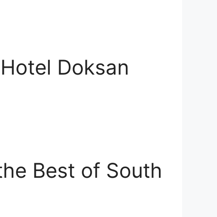
 Hotel Doksan
he Best of South