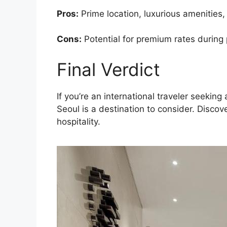
Pros:
Prime location, luxurious amenities,
Cons:
Potential for premium rates during
Final Verdict
If you’re an international traveler seeki
Seoul is a destination to consider. Disco
hospitality.