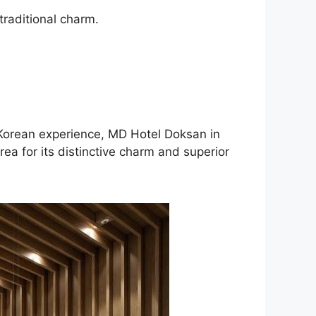
traditional charm.
c Korean experience, MD Hotel Doksan in
ea for its distinctive charm and superior