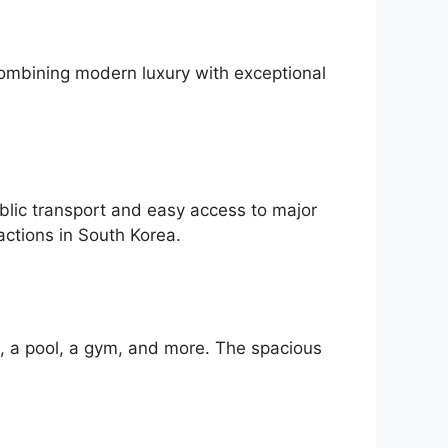
Combining modern luxury with exceptional
blic transport and easy access to major
actions in South Korea.
i, a pool, a gym, and more. The spacious