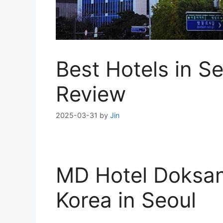
Best Hotels in S
Review
2025-03-31
by
Jin
MD Hotel Doksan
Korea in Seoul