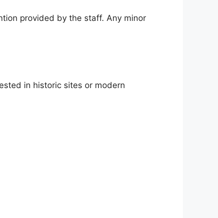
ntion provided by the staff. Any minor
ested in historic sites or modern