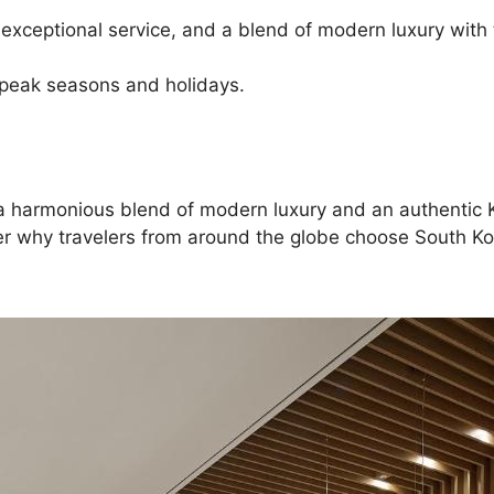
 exceptional service, and a blend of modern luxury with 
 peak seasons and holidays.
ng a harmonious blend of modern luxury and an authenti
ver why travelers from around the globe choose South Kor