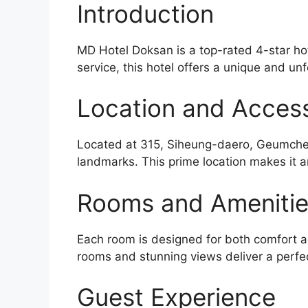
Introduction
MD Hotel Doksan is a top-rated 4-star hot
service, this hotel offers a unique and unf
Location and Accessi
Located at 315, Siheung-daero, Geumcheon
landmarks. This prime location makes it a
Rooms and Ameniti
Each room is designed for both comfort an
rooms and stunning views deliver a perfe
Guest Experience