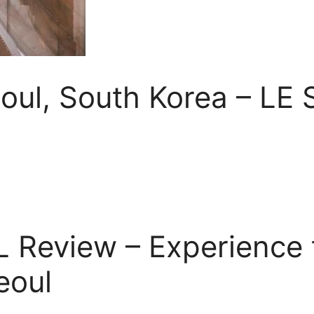
Seoul, South Korea – L
Review – Experience t
eoul