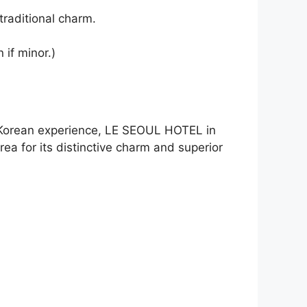
traditional charm.
 if minor.)
ic Korean experience, LE SEOUL HOTEL in
ea for its distinctive charm and superior