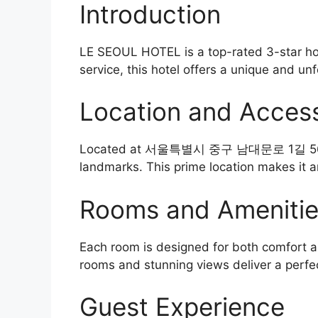
Introduction
LE SEOUL HOTEL is a top-rated 3-star hot
service, this hotel offers a unique and unf
Location and Accessi
Located at 서울특별시 중구 남대문로 1길 56, the ho
landmarks. This prime location makes it a
Rooms and Ameniti
Each room is designed for both comfort an
rooms and stunning views deliver a perfe
Guest Experience