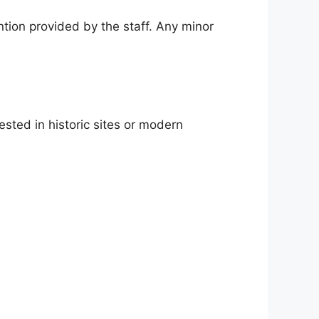
ntion provided by the staff. Any minor
ested in historic sites or modern