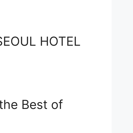
E SEOUL HOTEL
he Best of