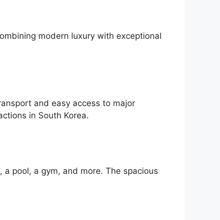
Combining modern luxury with exceptional
ansport and easy access to major
actions in South Korea.
i, a pool, a gym, and more. The spacious