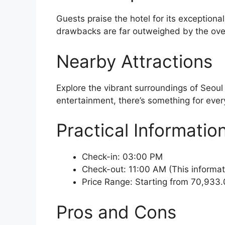
Guests praise the hotel for its exceptiona
drawbacks are far outweighed by the over
Nearby Attractions
Explore the vibrant surroundings of Seoul
entertainment, there’s something for every
Practical Informatio
Check-in: 03:00 PM
Check-out: 11:00 AM (This informat
Price Range: Starting from 70,933.
Pros and Cons