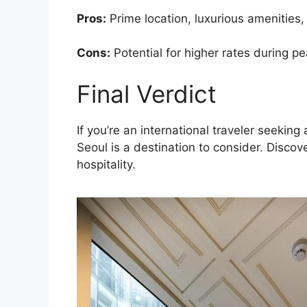
Pros:
Prime location, luxurious amenities,
Cons:
Potential for higher rates during pe
Final Verdict
If you’re an international traveler seek
Seoul is a destination to consider. Disco
hospitality.