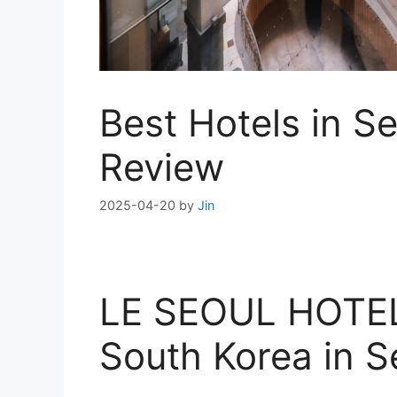
Best Hotels in 
Review
2025-04-20
by
Jin
LE SEOUL HOTEL 
South Korea in S