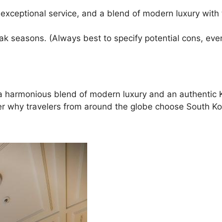
 exceptional service, and a blend of modern luxury with 
ak seasons. (Always best to specify potential cons, even
ing a harmonious blend of modern luxury and an authent
ver why travelers from around the globe choose South Kor