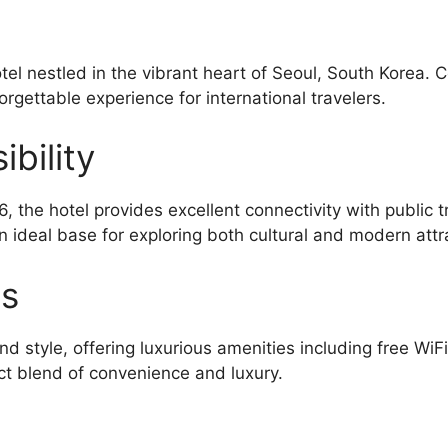
el nestled in the vibrant heart of Seoul, South Korea. 
orgettable experience for international travelers.
bility
tel provides excellent connectivity with public tr
n ideal base for exploring both cultural and modern attr
es
d style, offering luxurious amenities including free WiF
ct blend of convenience and luxury.