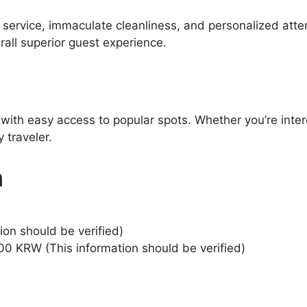
l service, immaculate cleanliness, and personalized atte
all superior guest experience.
 with easy access to popular spots. Whether you’re inter
 traveler.
n
ion should be verified)
00 KRW (This information should be verified)