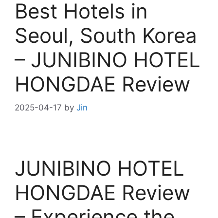
Best Hotels in
Seoul, South Korea
– JUNIBINO HOTEL
HONGDAE Review
2025-04-17
by
Jin
JUNIBINO HOTEL
HONGDAE Review
– Experience the