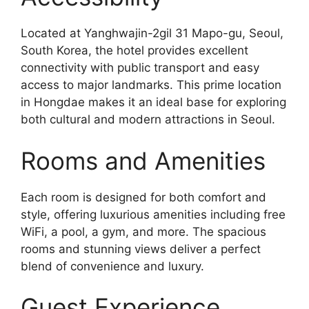
Located at Yanghwajin-2gil 31 Mapo-gu, Seoul,
South Korea, the hotel provides excellent
connectivity with public transport and easy
access to major landmarks. This prime location
in Hongdae makes it an ideal base for exploring
both cultural and modern attractions in Seoul.
Rooms and Amenities
Each room is designed for both comfort and
style, offering luxurious amenities including free
WiFi, a pool, a gym, and more. The spacious
rooms and stunning views deliver a perfect
blend of convenience and luxury.
Guest Experience