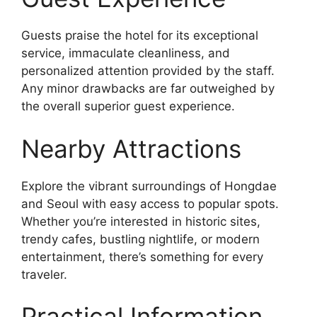
Guests praise the hotel for its exceptional
service, immaculate cleanliness, and
personalized attention provided by the staff.
Any minor drawbacks are far outweighed by
the overall superior guest experience.
Nearby Attractions
Explore the vibrant surroundings of Hongdae
and Seoul with easy access to popular spots.
Whether you’re interested in historic sites,
trendy cafes, bustling nightlife, or modern
entertainment, there’s something for every
traveler.
Practical Information