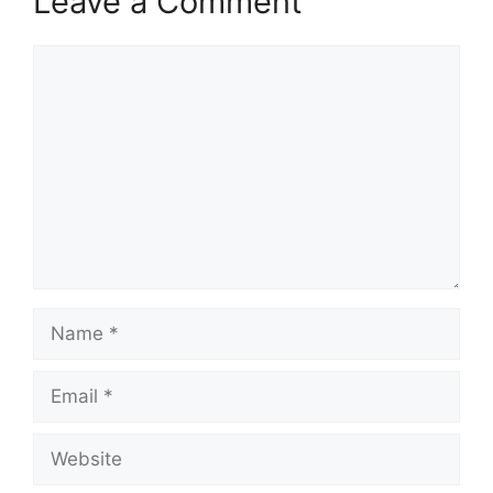
Leave a Comment
Comment
Name
Email
Website