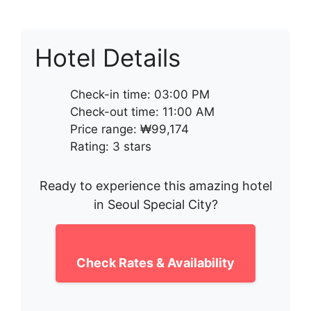
Hotel Details
Check-in time: 03:00 PM
Check-out time: 11:00 AM
Price range: ₩99,174
Rating: 3 stars
Ready to experience this amazing hotel
in Seoul Special City?
Check Rates & Availability