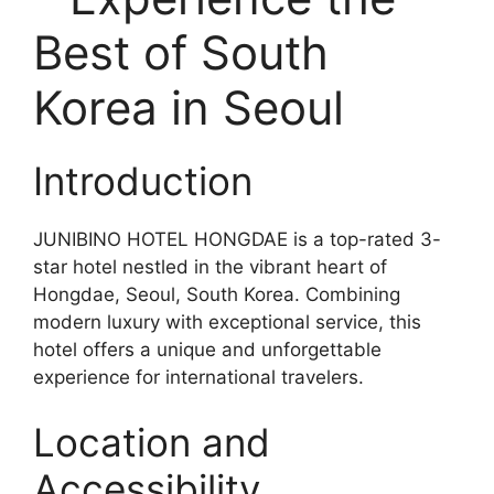
Best of South
Korea in Seoul
Introduction
JUNIBINO HOTEL HONGDAE is a top-rated 3-
star hotel nestled in the vibrant heart of
Hongdae, Seoul, South Korea. Combining
modern luxury with exceptional service, this
hotel offers a unique and unforgettable
experience for international travelers.
Location and
Accessibility