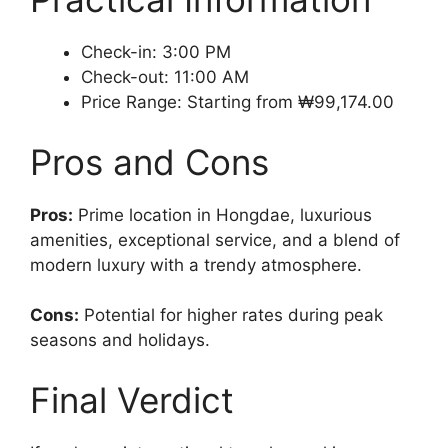
Check-in: 3:00 PM
Check-out: 11:00 AM
Price Range: Starting from ₩99,174.00
Pros and Cons
Pros:
Prime location in Hongdae, luxurious
amenities, exceptional service, and a blend of
modern luxury with a trendy atmosphere.
Cons:
Potential for higher rates during peak
seasons and holidays.
Final Verdict