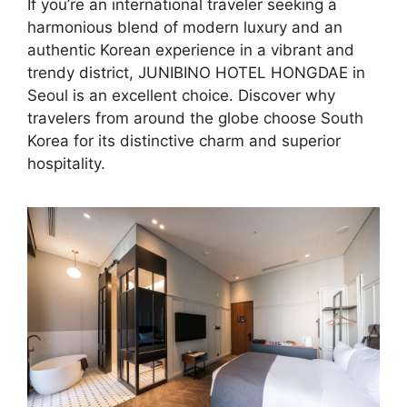
If you’re an international traveler seeking a
harmonious blend of modern luxury and an
authentic Korean experience in a vibrant and
trendy district, JUNIBINO HOTEL HONGDAE in
Seoul is an excellent choice. Discover why
travelers from around the globe choose South
Korea for its distinctive charm and superior
hospitality.