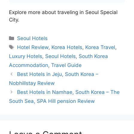
Explore more about traveling in Seoul Special
City.
Categories
Seoul Hotels
Tags
Hotel Review
,
Korea Hotels
,
Korea Travel
,
Luxury Hotels
,
Seoul Hotels
,
South Korea
Accommodation
,
Travel Guide
Best Hotels in Jeju, South Korea –
Nobhillstay Review
Best Hotels in Namhae, South Korea – The
South Sea, SPA Hill pension Review