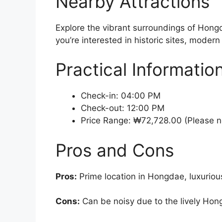
Nearby Attractions
Explore the vibrant surroundings of Hong
you’re interested in historic sites, moder
Practical Informatio
Check-in: 04:00 PM
Check-out: 12:00 PM
Price Range: ₩72,728.00 (Please no
Pros and Cons
Pros:
Prime location in Hongdae, luxuriou
Cons:
Can be noisy due to the lively Hon