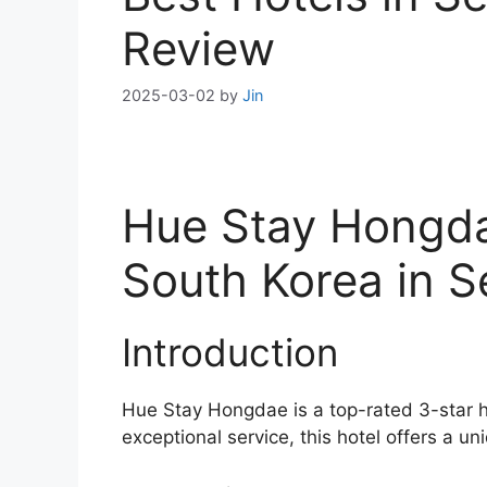
Review
2025-03-02
by
Jin
Hue Stay Hongda
South Korea in S
Introduction
Hue Stay Hongdae is a top-rated 3-star h
exceptional service, this hotel offers a un