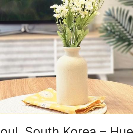
eoul, South Korea – H