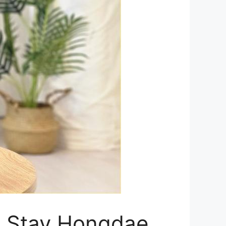
ue Stay Hongdae