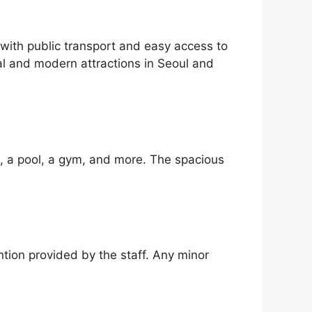
 with public transport and easy access to
al and modern attractions in Seoul and
i, a pool, a gym, and more. The spacious
ntion provided by the staff. Any minor