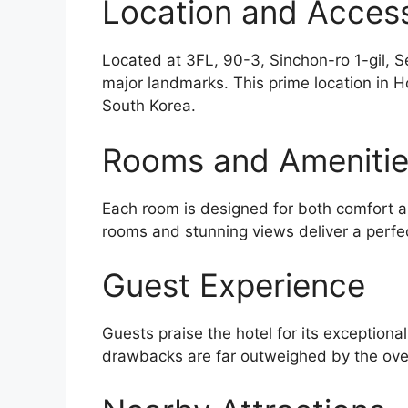
Location and Accessi
Located at 3FL, 90-3, Sinchon-ro 1-gil, S
major landmarks. This prime location in H
South Korea.
Rooms and Ameniti
Each room is designed for both comfort an
rooms and stunning views deliver a perfe
Guest Experience
Guests praise the hotel for its exceptiona
drawbacks are far outweighed by the over