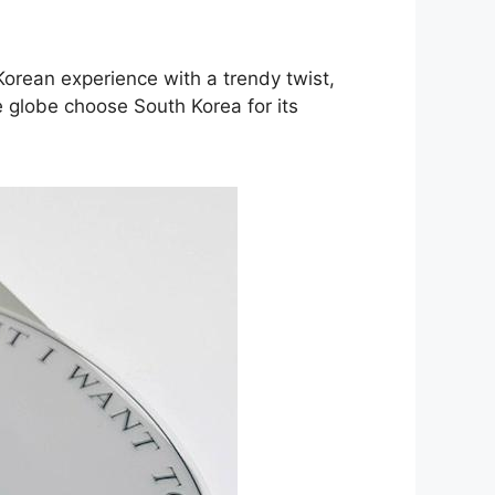
Korean experience with a trendy twist,
e globe choose South Korea for its