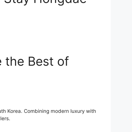
 the Best of
outh Korea. Combining modern luxury with
lers.