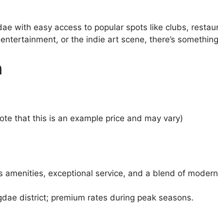
dae with easy access to popular spots like clubs, rest
n entertainment, or the indie art scene, there’s somethin
n
te that this is an example price and may vary)
s amenities, exceptional service, and a blend of modern
gdae district; premium rates during peak seasons.