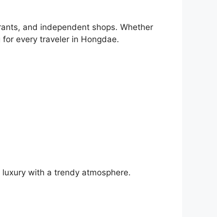
aurants, and independent shops. Whether
g for every traveler in Hongdae.
 luxury with a trendy atmosphere.