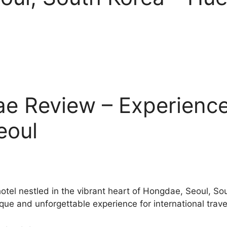
e Review – Experience
eoul
otel nestled in the vibrant heart of Hongdae, Seoul, S
ique and unforgettable experience for international trave