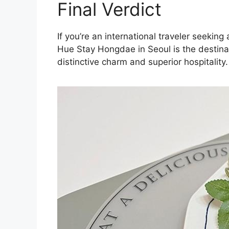
Final Verdict
If you’re an international traveler seeki
Hue Stay Hongdae in Seoul is the destinat
distinctive charm and superior hospitality.