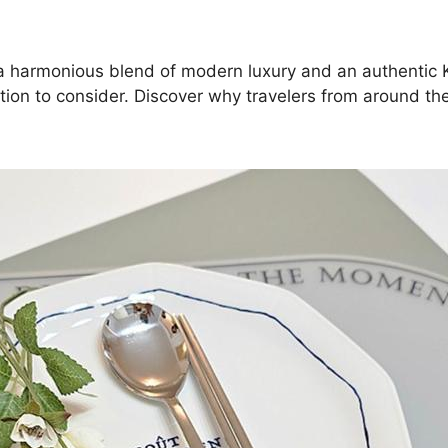
ng a harmonious blend of modern luxury and an authentic 
ion to consider. Discover why travelers from around th