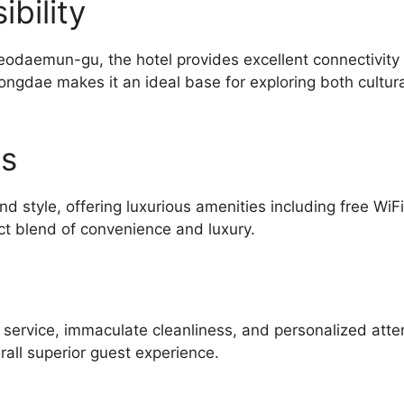
bility
eodaemun-gu, the hotel provides excellent connectivity
ongdae makes it an ideal base for exploring both cultur
es
d style, offering luxurious amenities including free WiF
ct blend of convenience and luxury.
l service, immaculate cleanliness, and personalized atte
all superior guest experience.