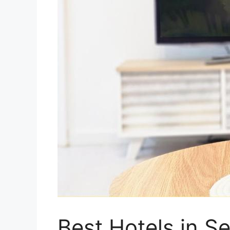
Best Hotels in S