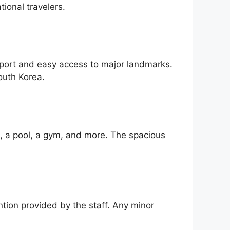
tional travelers.
sport and easy access to major landmarks.
outh Korea.
i, a pool, a gym, and more. The spacious
ntion provided by the staff. Any minor