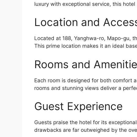
luxury with exceptional service, this hotel
Location and Accessi
Located at 188, Yanghwa-ro, Mapo-gu, the
This prime location makes it an ideal base
Rooms and Ameniti
Each room is designed for both comfort an
rooms and stunning views deliver a perfe
Guest Experience
Guests praise the hotel for its exceptiona
drawbacks are far outweighed by the over