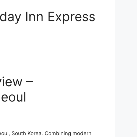
iday Inn Express
view –
Seoul
 Seoul, South Korea. Combining modern