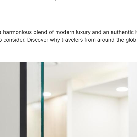
ng a harmonious blend of modern luxury and an authentic
o consider. Discover why travelers from around the globe