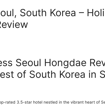
eoul, South Korea – Hol
Review
ress Seoul Hongdae Re
est of South Korea in 
op-rated 3.5-star hotel nestled in the vibrant heart of