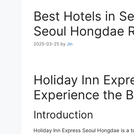
Best Hotels in S
Seoul Hongdae 
2025-03-25
by
Jin
Holiday Inn Exp
Experience the B
Introduction
Holiday Inn Express Seoul Hongdae is a t