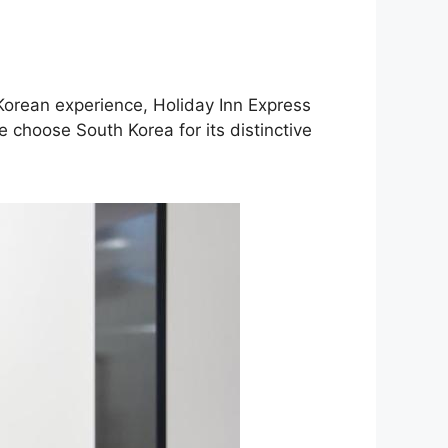
 Korean experience, Holiday Inn Express
 choose South Korea for its distinctive