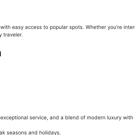
 with easy access to popular spots. Whether you’re inter
 traveler.
n
 exceptional service, and a blend of modern luxury with 
eak seasons and holidays.