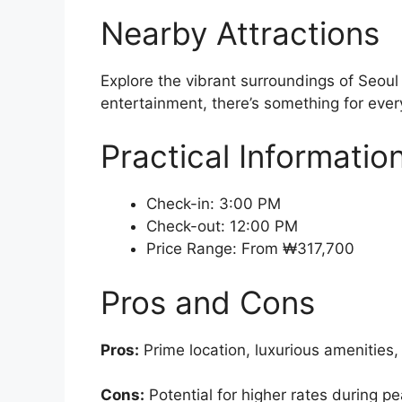
Nearby Attractions
Explore the vibrant surroundings of Seoul
entertainment, there’s something for every
Practical Informatio
Check-in: 3:00 PM
Check-out: 12:00 PM
Price Range: From ₩317,700
Pros and Cons
Pros:
Prime location, luxurious amenities,
Cons:
Potential for higher rates during p