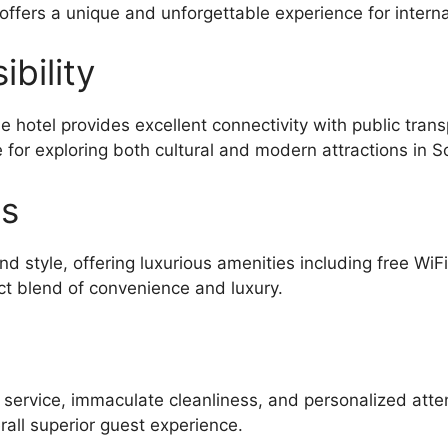
 offers a unique and unforgettable experience for interna
bility
 hotel provides excellent connectivity with public tran
 for exploring both cultural and modern attractions in S
es
d style, offering luxurious amenities including free WiF
ct blend of convenience and luxury.
l service, immaculate cleanliness, and personalized atte
all superior guest experience.