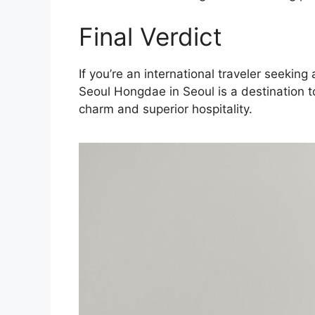
Final Verdict
If you’re an international traveler seeki
Seoul Hongdae in Seoul is a destination t
charm and superior hospitality.