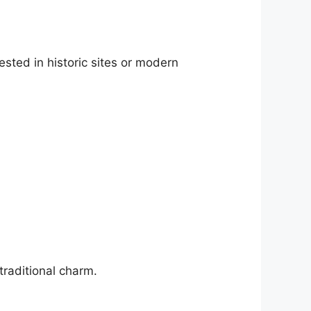
ested in historic sites or modern
traditional charm.