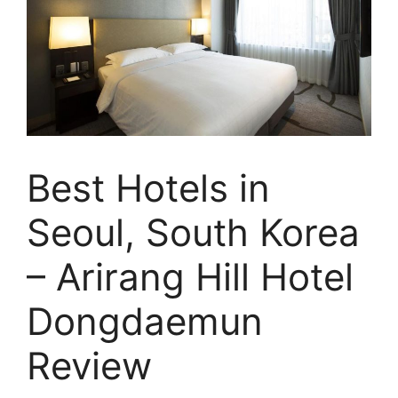
Best Hotels in
Seoul, South Korea
– Arirang Hill Hotel
Dongdaemun
Review