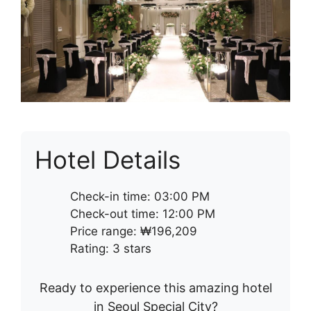
Hotel Details
Check-in time: 03:00 PM
Check-out time: 12:00 PM
Price range: ₩196,209
Rating: 3 stars
Ready to experience this amazing hotel
in Seoul Special City?