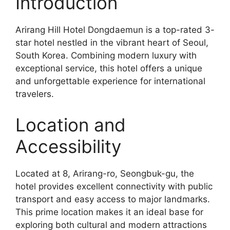
Introduction
Arirang Hill Hotel Dongdaemun is a top-rated 3-
star hotel nestled in the vibrant heart of Seoul,
South Korea. Combining modern luxury with
exceptional service, this hotel offers a unique
and unforgettable experience for international
travelers.
Location and
Accessibility
Located at 8, Arirang-ro, Seongbuk-gu, the
hotel provides excellent connectivity with public
transport and easy access to major landmarks.
This prime location makes it an ideal base for
exploring both cultural and modern attractions