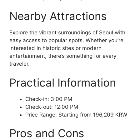
Nearby Attractions
Explore the vibrant surroundings of Seoul with
easy access to popular spots. Whether you’re
interested in historic sites or modern
entertainment, there’s something for every
traveler.
Practical Information
Check-in: 3:00 PM
Check-out: 12:00 PM
Price Range: Starting from 196,209 KRW
Pros and Cons