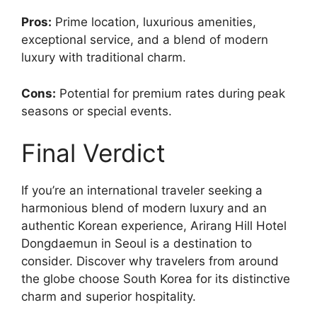
Pros:
Prime location, luxurious amenities,
exceptional service, and a blend of modern
luxury with traditional charm.
Cons:
Potential for premium rates during peak
seasons or special events.
Final Verdict
If you’re an international traveler seeking a
harmonious blend of modern luxury and an
authentic Korean experience, Arirang Hill Hotel
Dongdaemun in Seoul is a destination to
consider. Discover why travelers from around
the globe choose South Korea for its distinctive
charm and superior hospitality.