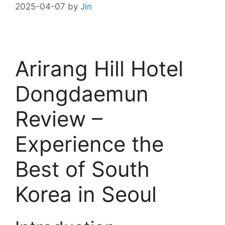
2025-04-07
by
Jin
Arirang Hill Hotel
Dongdaemun
Review –
Experience the
Best of South
Korea in Seoul