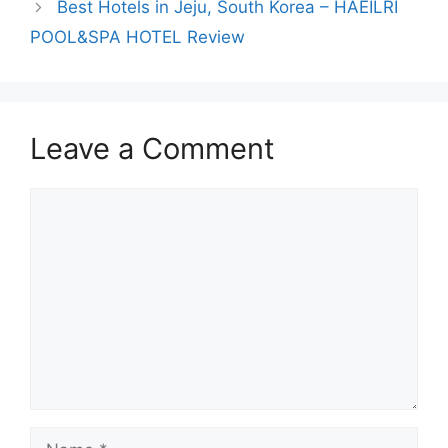
Best Hotels in Jeju, South Korea – HAEILRI
POOL&SPA HOTEL Review
Leave a Comment
Comment
Name