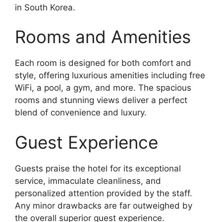
in South Korea.
Rooms and Amenities
Each room is designed for both comfort and
style, offering luxurious amenities including free
WiFi, a pool, a gym, and more. The spacious
rooms and stunning views deliver a perfect
blend of convenience and luxury.
Guest Experience
Guests praise the hotel for its exceptional
service, immaculate cleanliness, and
personalized attention provided by the staff.
Any minor drawbacks are far outweighed by
the overall superior guest experience.