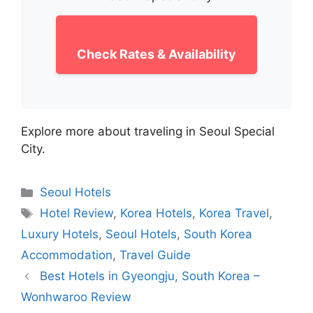
Check Rates & Availability
Explore more about traveling in Seoul Special
City.
Categories
Seoul Hotels
Tags
Hotel Review
,
Korea Hotels
,
Korea Travel
,
Luxury Hotels
,
Seoul Hotels
,
South Korea
Accommodation
,
Travel Guide
Best Hotels in Gyeongju, South Korea –
Wonhwaroo Review