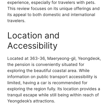
experience, especially for travelers with pets.
This review focuses on its unique offerings and
its appeal to both domestic and international
travelers.
Location and
Accessibility
Located at 363-36, Maeryeong-gil, Yeongdeok,
the pension is conveniently situated for
exploring the beautiful coastal area. While
information on public transport accessibility is
limited, having a car is recommended for
exploring the region fully. Its location provides a
tranquil escape while still being within reach of
Yeongdeok’s attractions.