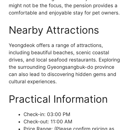
might not be the focus, the pension provides a
comfortable and enjoyable stay for pet owners.
Nearby Attractions
Yeongdeok offers a range of attractions,
including beautiful beaches, scenic coastal
drives, and local seafood restaurants. Exploring
the surrounding Gyeongsangbuk-do province
can also lead to discovering hidden gems and
cultural experiences.
Practical Information
Check-in: 03:00 PM
Check-out: 11:00 AM
Price Range: (Please confirm pricing as