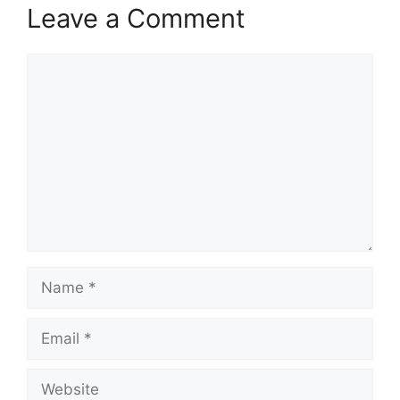
Leave a Comment
Comment
Name
Email
Website