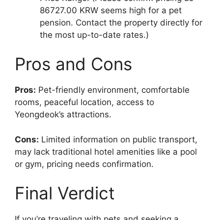
86727.00 KRW seems high for a pet
pension. Contact the property directly for
the most up-to-date rates.)
Pros and Cons
Pros:
Pet-friendly environment, comfortable
rooms, peaceful location, access to
Yeongdeok’s attractions.
Cons:
Limited information on public transport,
may lack traditional hotel amenities like a pool
or gym, pricing needs confirmation.
Final Verdict
If you’re traveling with pets and seeking a