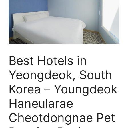
Best Hotels in
Yeongdeok, South
Korea – Youngdeok
Haneularae
Cheotdongnae Pet