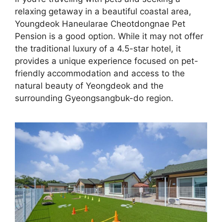
relaxing getaway in a beautiful coastal area,
Youngdeok Haneularae Cheotdongnae Pet
Pension is a good option. While it may not offer
the traditional luxury of a 4.5-star hotel, it
provides a unique experience focused on pet-
friendly accommodation and access to the
natural beauty of Yeongdeok and the
surrounding Gyeongsangbuk-do region.