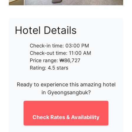
Hotel Details
Check-in time: 03:00 PM
Check-out time: 11:00 AM
Price range: ₩86,727
Rating: 4.5 stars
Ready to experience this amazing hotel
in Gyeongsangbuk?
Check Rates & Availability