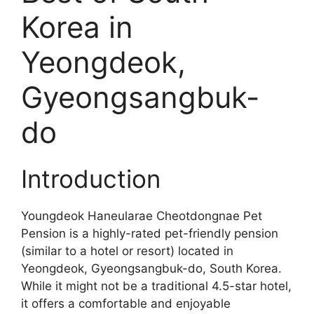
Korea in
Yeongdeok,
Gyeongsangbuk-
do
Introduction
Youngdeok Haneularae Cheotdongnae Pet
Pension is a highly-rated pet-friendly pension
(similar to a hotel or resort) located in
Yeongdeok, Gyeongsangbuk-do, South Korea.
While it might not be a traditional 4.5-star hotel,
it offers a comfortable and enjoyable