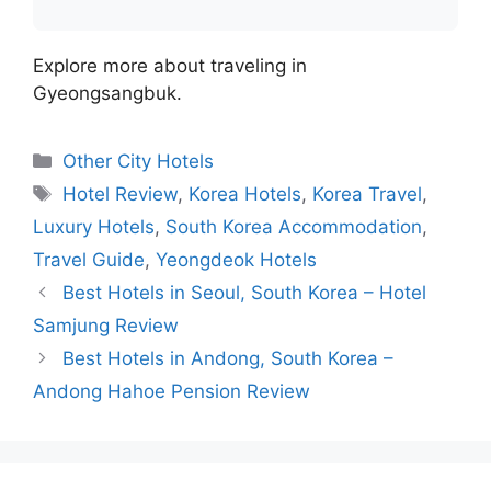
Explore more about traveling in
Gyeongsangbuk.
Categories
Other City Hotels
Tags
Hotel Review
,
Korea Hotels
,
Korea Travel
,
Luxury Hotels
,
South Korea Accommodation
,
Travel Guide
,
Yeongdeok Hotels
Best Hotels in Seoul, South Korea – Hotel
Samjung Review
Best Hotels in Andong, South Korea –
Andong Hahoe Pension Review