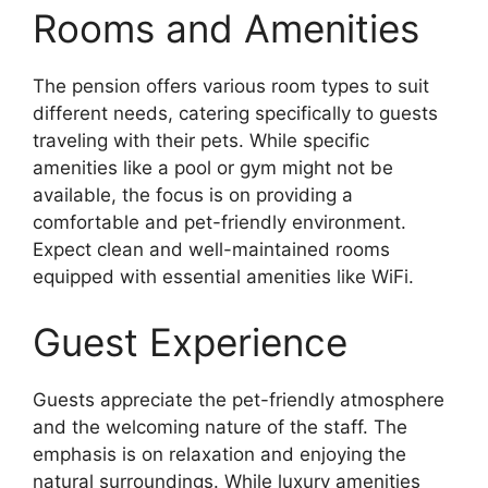
Rooms and Amenities
The pension offers various room types to suit
different needs, catering specifically to guests
traveling with their pets. While specific
amenities like a pool or gym might not be
available, the focus is on providing a
comfortable and pet-friendly environment.
Expect clean and well-maintained rooms
equipped with essential amenities like WiFi.
Guest Experience
Guests appreciate the pet-friendly atmosphere
and the welcoming nature of the staff. The
emphasis is on relaxation and enjoying the
natural surroundings. While luxury amenities