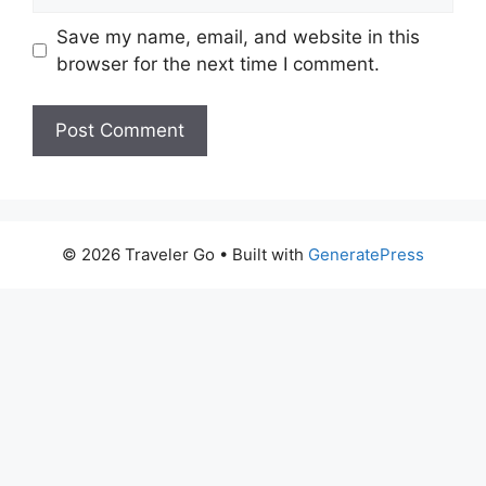
Save my name, email, and website in this
browser for the next time I comment.
© 2026 Traveler Go
• Built with
GeneratePress