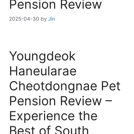
Pension Review
2025-04-30
by
Jin
Youngdeok
Haneularae
Cheotdongnae Pet
Pension Review –
Experience the
Best of South