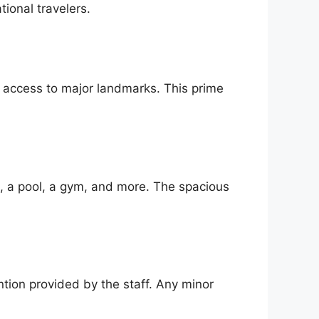
tional travelers.
y access to major landmarks. This prime
i, a pool, a gym, and more. The spacious
ntion provided by the staff. Any minor