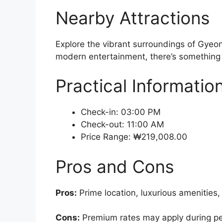
Nearby Attractions
Explore the vibrant surroundings of Gyeon
modern entertainment, there’s something f
Practical Informatio
Check-in: 03:00 PM
Check-out: 11:00 AM
Price Range: ₩219,008.00
Pros and Cons
Pros:
Prime location, luxurious amenities,
Cons:
Premium rates may apply during peak