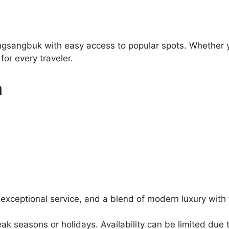
gsangbuk with easy access to popular spots. Whether you
or every traveler.
n
 exceptional service, and a blend of modern luxury with 
 seasons or holidays. Availability can be limited due t