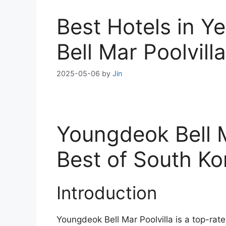
Best Hotels in 
Bell Mar Poolvill
2025-05-06
by
Jin
Youngdeok Bell M
Best of South K
Introduction
Youngdeok Bell Mar Poolvilla is a top-ra