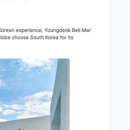
c Korean experience, Youngdeok Bell Mar
globe choose South Korea for its