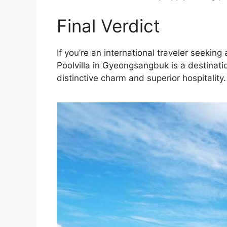
Final Verdict
If you’re an international traveler seeki
Poolvilla in Gyeongsangbuk is a destinati
distinctive charm and superior hospitality.