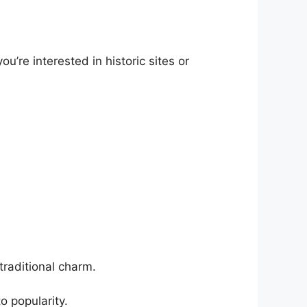
’re interested in historic sites or
traditional charm.
o popularity.