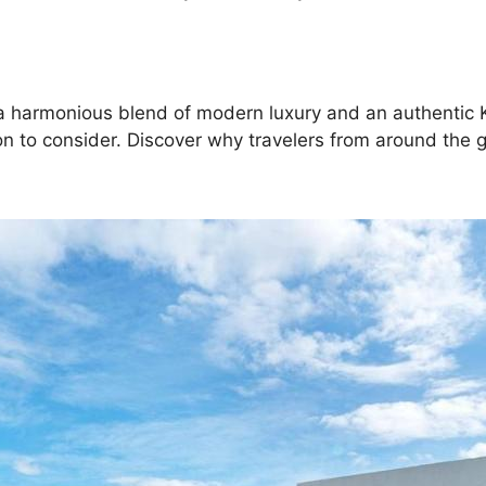
ng a harmonious blend of modern luxury and an authenti
on to consider. Discover why travelers from around the 