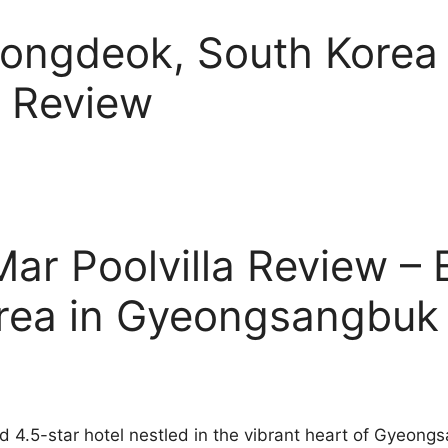
Yeongdeok, South Kore
a Review
ar Poolvilla Review – 
orea in Gyeongsangbuk
ted 4.5-star hotel nestled in the vibrant heart of Gyeo