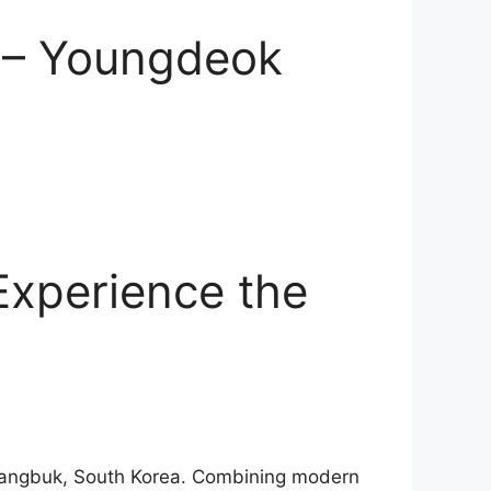
a – Youngdeok
Experience the
ngsangbuk, South Korea. Combining modern