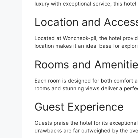
luxury with exceptional service, this hotel
Location and Accessi
Located at Woncheok-gil, the hotel provid
location makes it an ideal base for explor
Rooms and Ameniti
Each room is designed for both comfort an
rooms and stunning views deliver a perfe
Guest Experience
Guests praise the hotel for its exceptiona
drawbacks are far outweighed by the over