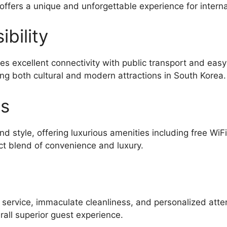
 offers a unique and unforgettable experience for interna
bility
es excellent connectivity with public transport and eas
ing both cultural and modern attractions in South Korea.
es
d style, offering luxurious amenities including free WiF
ct blend of convenience and luxury.
l service, immaculate cleanliness, and personalized atte
all superior guest experience.