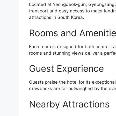
Located at Yeongdeok-gun, Gyeongsangbuk
transport and easy access to major landma
attractions in South Korea.
Rooms and Ameniti
Each room is designed for both comfort an
rooms and stunning views deliver a perfe
Guest Experience
Guests praise the hotel for its exceptiona
drawbacks are far outweighed by the over
Nearby Attractions