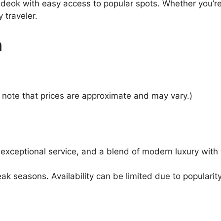
deok with easy access to popular spots. Whether you’re 
 traveler.
n
note that prices are approximate and may vary.)
 exceptional service, and a blend of modern luxury with 
 seasons. Availability can be limited due to popularity