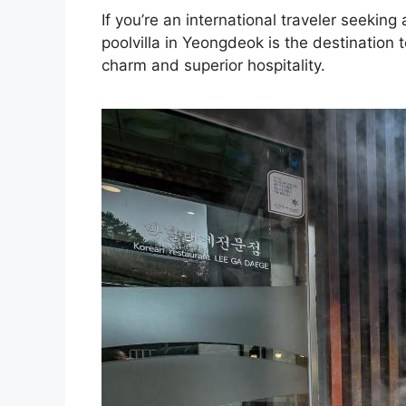
If you’re an international traveler seeki
poolvilla in Yeongdeok is the destination 
charm and superior hospitality.