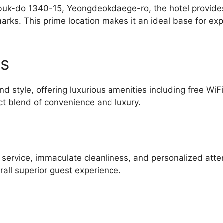
-do 1340-15, Yeongdeokdaege-ro, the hotel provides e
rks. This prime location makes it an ideal base for exp
es
d style, offering luxurious amenities including free WiF
ct blend of convenience and luxury.
l service, immaculate cleanliness, and personalized atte
all superior guest experience.