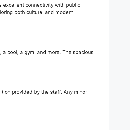
xcellent connectivity with public
loring both cultural and modern
i, a pool, a gym, and more. The spacious
ntion provided by the staff. Any minor