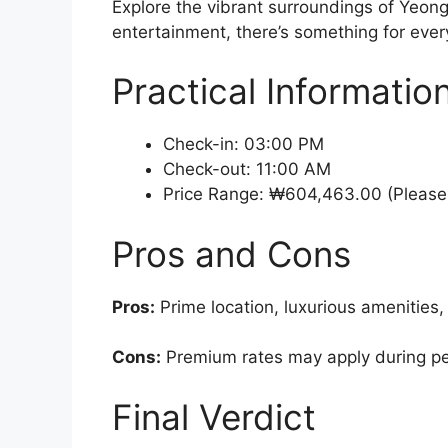
Explore the vibrant surroundings of Yeong
entertainment, there’s something for every
Practical Informatio
Check-in: 03:00 PM
Check-out: 11:00 AM
Price Range: ₩604,463.00 (Please 
Pros and Cons
Pros:
Prime location, luxurious amenities,
Cons:
Premium rates may apply during peak
Final Verdict