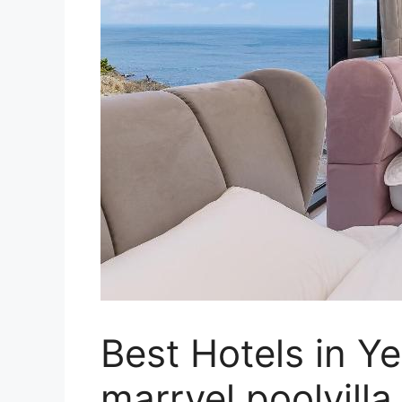
Best Hotels in 
marryel poolvill