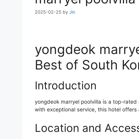
2025-02-25
by
Jin
yongdeok marryel
Best of South K
Introduction
yongdeok marryel poolvilla is a top-rated
with exceptional service, this hotel offers
Location and Accessi