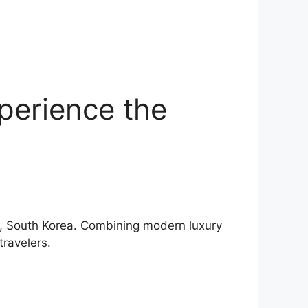
perience the
ok, South Korea. Combining modern luxury
travelers.