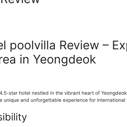
 poolvilla Review – Ex
orea in Yeongdeok
 4.5-star hotel nestled in the vibrant heart of Yeongde
 a unique and unforgettable experience for international 
bility