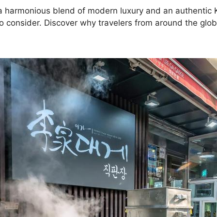
ng a harmonious blend of modern luxury and an authenti
to consider. Discover why travelers from around the glob