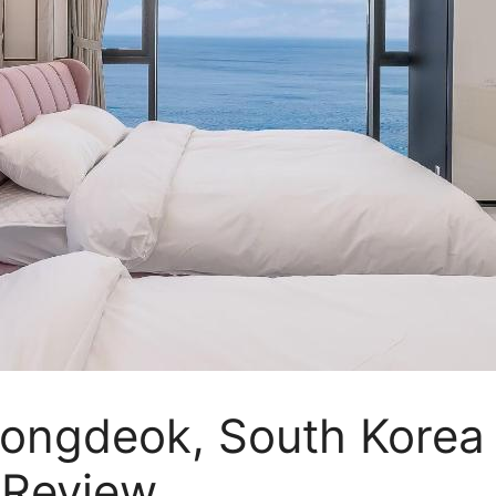
Yeongdeok, South Korea
a Review