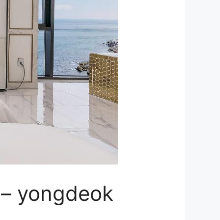
 – yongdeok