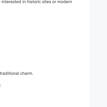
interested in historic sites or modern
traditional charm.
.