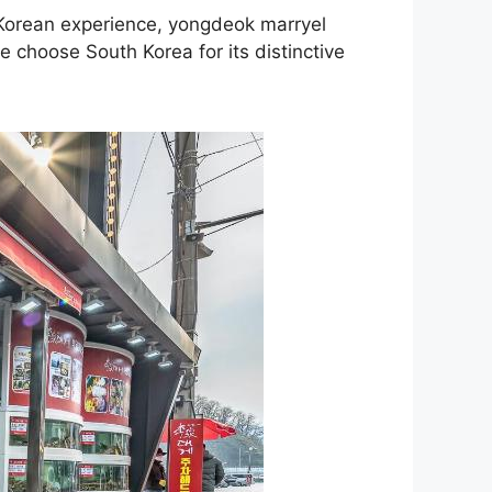
c Korean experience, yongdeok marryel
e choose South Korea for its distinctive