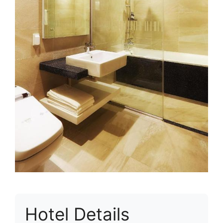
Hotel Details