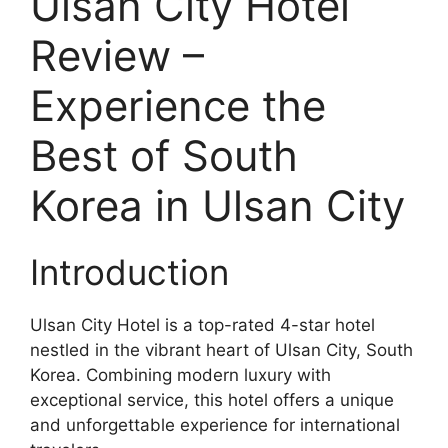
Ulsan City Hotel
Review –
Experience the
Best of South
Korea in Ulsan City
Introduction
Ulsan City Hotel is a top-rated 4-star hotel
nestled in the vibrant heart of Ulsan City, South
Korea. Combining modern luxury with
exceptional service, this hotel offers a unique
and unforgettable experience for international