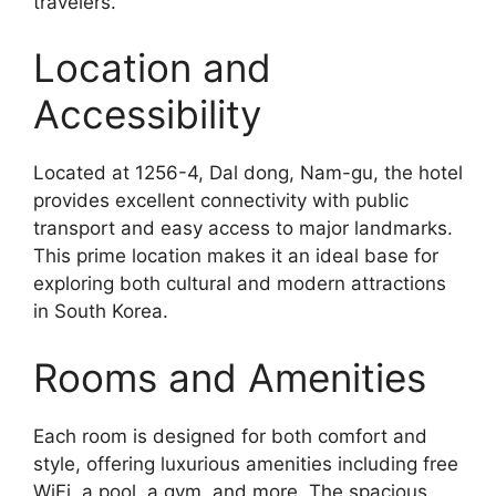
travelers.
Location and
Accessibility
Located at 1256-4, Dal dong, Nam-gu, the hotel
provides excellent connectivity with public
transport and easy access to major landmarks.
This prime location makes it an ideal base for
exploring both cultural and modern attractions
in South Korea.
Rooms and Amenities
Each room is designed for both comfort and
style, offering luxurious amenities including free
WiFi, a pool, a gym, and more. The spacious