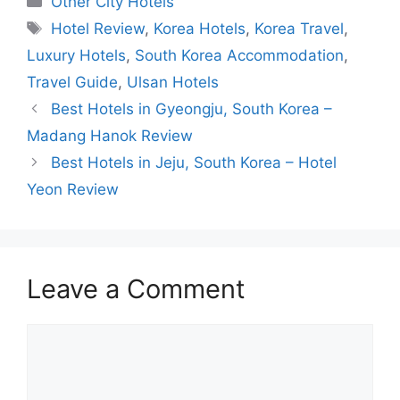
Other City Hotels
Tags
Hotel Review
,
Korea Hotels
,
Korea Travel
,
Luxury Hotels
,
South Korea Accommodation
,
Travel Guide
,
Ulsan Hotels
Best Hotels in Gyeongju, South Korea –
Madang Hanok Review
Best Hotels in Jeju, South Korea – Hotel
Yeon Review
Leave a Comment
Comment