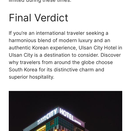
limited during these times.
Final Verdict
If you’re an international traveler seeking a
harmonious blend of modern luxury and an
authentic Korean experience, Ulsan City Hotel in
Ulsan City is a destination to consider. Discover
why travelers from around the globe choose
South Korea for its distinctive charm and
superior hospitality.