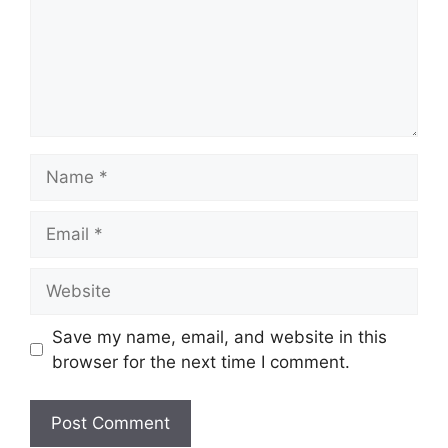
Name
Email
Website
Save my name, email, and website in this
browser for the next time I comment.