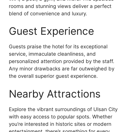
rooms and stunning views deliver a perfect
blend of convenience and luxury.
Guest Experience
Guests praise the hotel for its exceptional
service, immaculate cleanliness, and
personalized attention provided by the staff.
Any minor drawbacks are far outweighed by
the overall superior guest experience.
Nearby Attractions
Explore the vibrant surroundings of Ulsan City
with easy access to popular spots. Whether
you’re interested in historic sites or modern
entertainment, there’s something for every