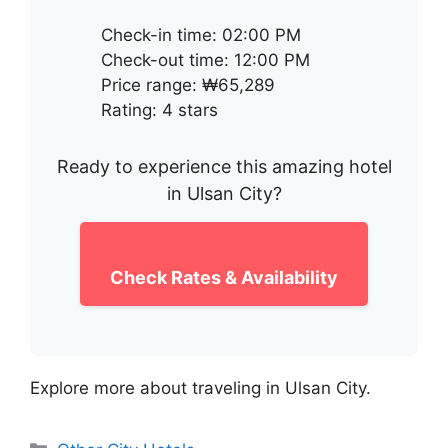
Check-in time: 02:00 PM
Check-out time: 12:00 PM
Price range: ₩65,289
Rating: 4 stars
Ready to experience this amazing hotel
in Ulsan City?
Check Rates & Availability
Explore more about traveling in Ulsan City.
Categories