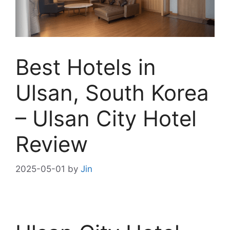
Best Hotels in
Ulsan, South Korea
– Ulsan City Hotel
Review
2025-05-01
by
Jin