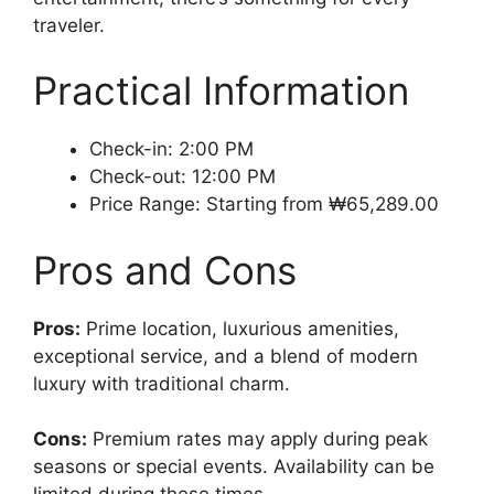
traveler.
Practical Information
Check-in: 2:00 PM
Check-out: 12:00 PM
Price Range: Starting from ₩65,289.00
Pros and Cons
Pros:
Prime location, luxurious amenities,
exceptional service, and a blend of modern
luxury with traditional charm.
Cons:
Premium rates may apply during peak
seasons or special events. Availability can be