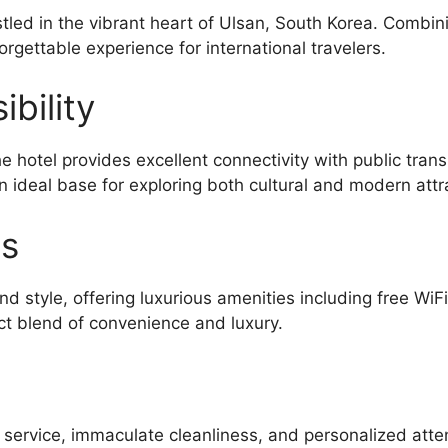
stled in the vibrant heart of Ulsan, South Korea. Combi
orgettable experience for international travelers.
bility
e hotel provides excellent connectivity with public tra
n ideal base for exploring both cultural and modern attr
es
d style, offering luxurious amenities including free WiF
ct blend of convenience and luxury.
l service, immaculate cleanliness, and personalized atte