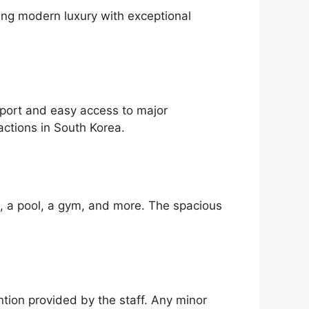
ning modern luxury with exceptional
nsport and easy access to major
actions in South Korea.
i, a pool, a gym, and more. The spacious
ntion provided by the staff. Any minor