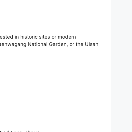
ested in historic sites or modern
 Taehwagang National Garden, or the Ulsan