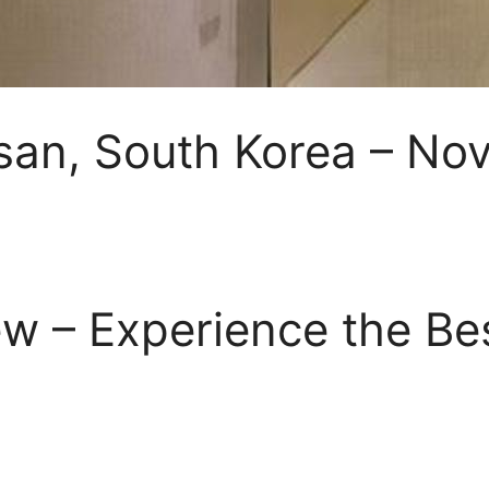
lsan, South Korea – No
w – Experience the Be