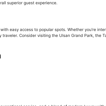
all superior guest experience.
 with easy access to popular spots. Whether you’re inter
y traveler. Consider visiting the Ulsan Grand Park, the
n