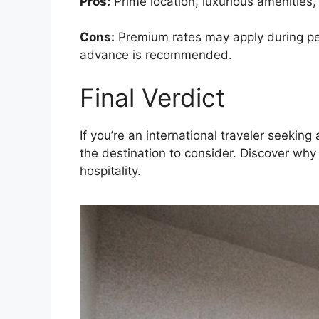
Pros:
Prime location, luxurious amenities,
Cons:
Premium rates may apply during peak
advance is recommended.
Final Verdict
If you’re an international traveler seeki
the destination to consider. Discover why
hospitality.