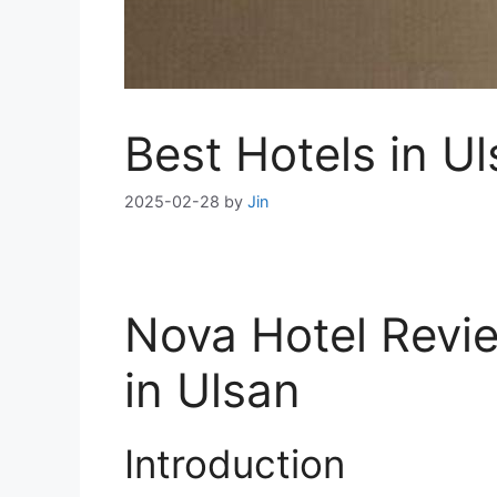
Best Hotels in U
2025-02-28
by
Jin
Nova Hotel Revie
in Ulsan
Introduction