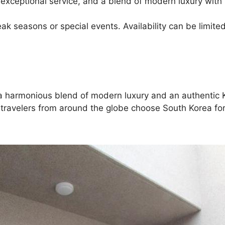
 exceptional service, and a blend of modern luxury with 
 seasons or special events. Availability can be limited
ng a harmonious blend of modern luxury and an authentic 
 travelers from around the globe choose South Korea for 