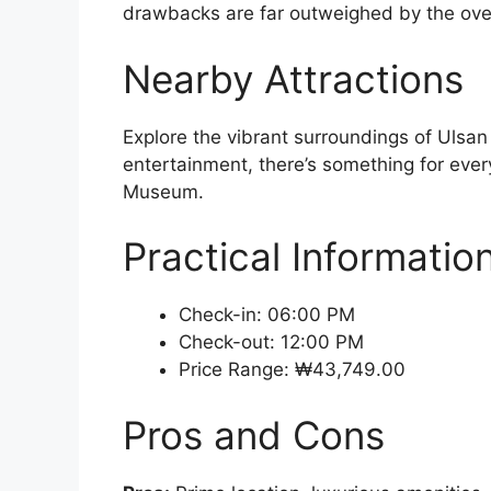
drawbacks are far outweighed by the over
Nearby Attractions
Explore the vibrant surroundings of Ulsan
entertainment, there’s something for ever
Museum.
Practical Informatio
Check-in: 06:00 PM
Check-out: 12:00 PM
Price Range: ₩43,749.00
Pros and Cons