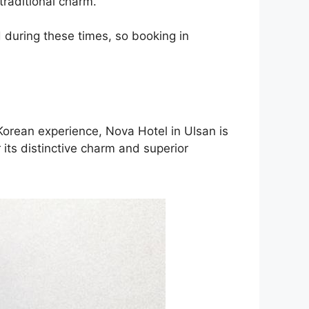
traditional charm.
 during these times, so booking in
Korean experience, Nova Hotel in Ulsan is
its distinctive charm and superior