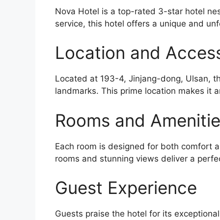
Nova Hotel is a top-rated 3-star hotel ne
service, this hotel offers a unique and unf
Location and Accessi
Located at 193-4, Jinjang-dong, Ulsan, th
landmarks. This prime location makes it a
Rooms and Ameniti
Each room is designed for both comfort an
rooms and stunning views deliver a perfe
Guest Experience
Guests praise the hotel for its exceptiona