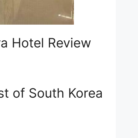
va Hotel Review
st of South Korea