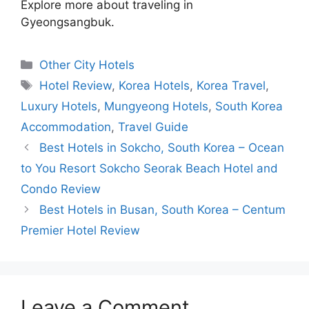
Explore more about traveling in
Gyeongsangbuk.
Categories
Other City Hotels
Tags
Hotel Review
,
Korea Hotels
,
Korea Travel
,
Luxury Hotels
,
Mungyeong Hotels
,
South Korea
Accommodation
,
Travel Guide
Best Hotels in Sokcho, South Korea – Ocean
to You Resort Sokcho Seorak Beach Hotel and
Condo Review
Best Hotels in Busan, South Korea – Centum
Premier Hotel Review
Leave a Comment