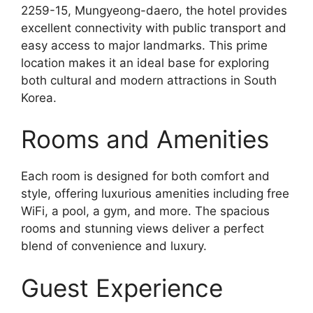
2259-15, Mungyeong-daero, the hotel provides
excellent connectivity with public transport and
easy access to major landmarks. This prime
location makes it an ideal base for exploring
both cultural and modern attractions in South
Korea.
Rooms and Amenities
Each room is designed for both comfort and
style, offering luxurious amenities including free
WiFi, a pool, a gym, and more. The spacious
rooms and stunning views deliver a perfect
blend of convenience and luxury.
Guest Experience