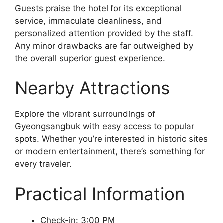
Guests praise the hotel for its exceptional
service, immaculate cleanliness, and
personalized attention provided by the staff.
Any minor drawbacks are far outweighed by
the overall superior guest experience.
Nearby Attractions
Explore the vibrant surroundings of
Gyeongsangbuk with easy access to popular
spots. Whether you’re interested in historic sites
or modern entertainment, there’s something for
every traveler.
Practical Information
Check-in: 3:00 PM