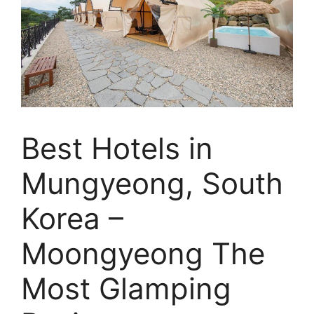
Best Hotels in
Mungyeong, South
Korea –
Moongyeong The
Most Glamping