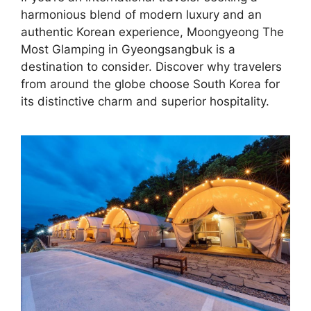
harmonious blend of modern luxury and an
authentic Korean experience, Moongyeong The
Most Glamping in Gyeongsangbuk is a
destination to consider. Discover why travelers
from around the globe choose South Korea for
its distinctive charm and superior hospitality.