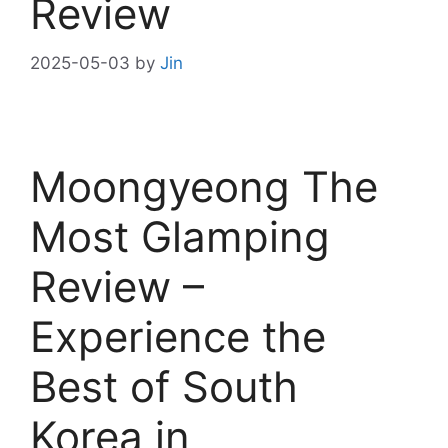
Review
2025-05-03
by
Jin
Moongyeong The
Most Glamping
Review –
Experience the
Best of South
Korea in