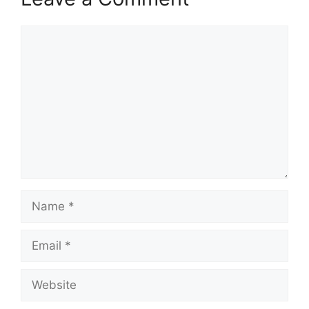
Comment
Name
Email
Website