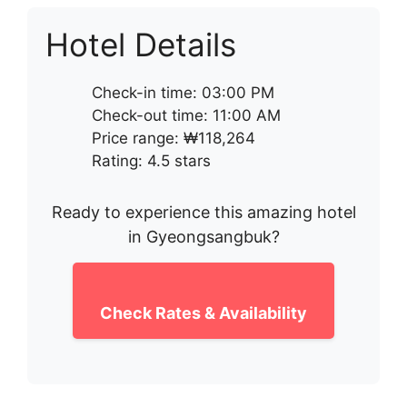
Hotel Details
Check-in time: 03:00 PM
Check-out time: 11:00 AM
Price range: ₩118,264
Rating: 4.5 stars
Ready to experience this amazing hotel
in Gyeongsangbuk?
Check Rates & Availability