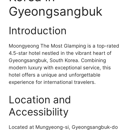
Gyeongsangbuk
Introduction
Moongyeong The Most Glamping is a top-rated
4.5-star hotel nestled in the vibrant heart of
Gyeongsangbuk, South Korea. Combining
modern luxury with exceptional service, this
hotel offers a unique and unforgettable
experience for international travelers.
Location and
Accessibility
Located at Mungyeong-si, Gyeongsangbuk-do