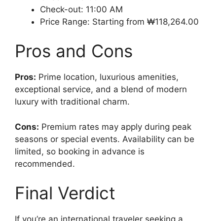
Check-out: 11:00 AM
Price Range: Starting from ₩118,264.00
Pros and Cons
Pros:
Prime location, luxurious amenities,
exceptional service, and a blend of modern
luxury with traditional charm.
Cons:
Premium rates may apply during peak
seasons or special events. Availability can be
limited, so booking in advance is
recommended.
Final Verdict
If you’re an international traveler seeking a