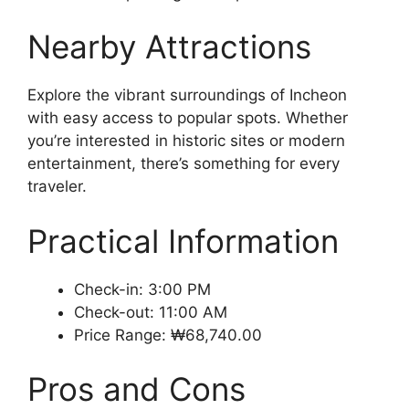
Nearby Attractions
Explore the vibrant surroundings of Incheon
with easy access to popular spots. Whether
you’re interested in historic sites or modern
entertainment, there’s something for every
traveler.
Practical Information
Check-in: 3:00 PM
Check-out: 11:00 AM
Price Range: ₩68,740.00
Pros and Cons