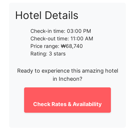
Hotel Details
Check-in time: 03:00 PM
Check-out time: 11:00 AM
Price range: ₩68,740
Rating: 3 stars
Ready to experience this amazing hotel
in Incheon?
Check Rates & Availability