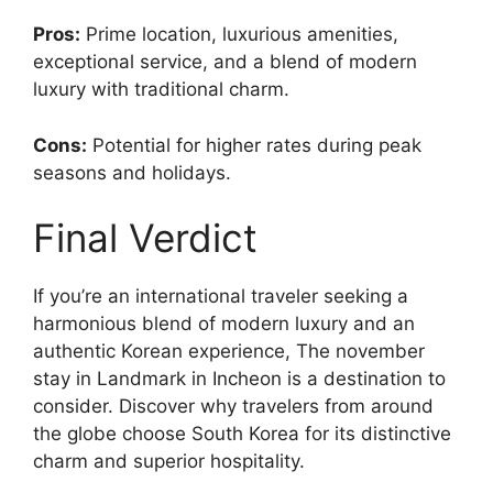
Pros:
Prime location, luxurious amenities,
exceptional service, and a blend of modern
luxury with traditional charm.
Cons:
Potential for higher rates during peak
seasons and holidays.
Final Verdict
If you’re an international traveler seeking a
harmonious blend of modern luxury and an
authentic Korean experience, The november
stay in Landmark in Incheon is a destination to
consider. Discover why travelers from around
the globe choose South Korea for its distinctive
charm and superior hospitality.