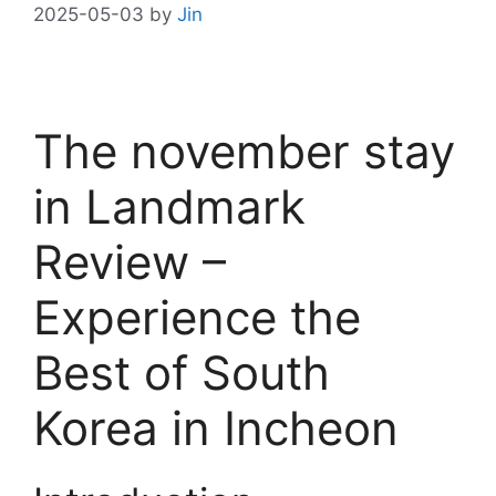
2025-05-03
by
Jin
The november stay
in Landmark
Review –
Experience the
Best of South
Korea in Incheon