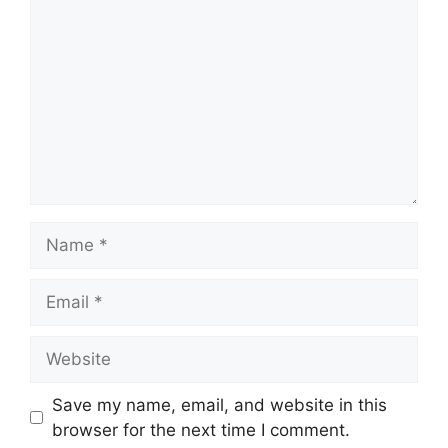
Name
Email
Website
Save my name, email, and website in this
browser for the next time I comment.