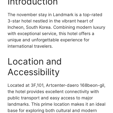
Introduction
The november stay in Landmark is a top-rated
3-star hotel nestled in the vibrant heart of
Incheon, South Korea. Combining modern luxury
with exceptional service, this hotel offers a
unique and unforgettable experience for
international travelers.
Location and
Accessibility
Located at 3F,101, Artcenter-daero 168beon-gil,
the hotel provides excellent connectivity with
public transport and easy access to major
landmarks. This prime location makes it an ideal
base for exploring both cultural and modern