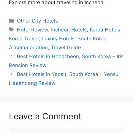
Explore more about traveling in Incheon.
Categories
Other City Hotels
Tags
Hotel Review
,
Incheon Hotels
,
Korea Hotels
,
Korea Travel
,
Luxury Hotels
,
South Korea
Accommodation
,
Travel Guide
Best Hotels in Hongcheon, South Korea – Iris
Pension Review
Best Hotels in Yeosu, South Korea – Yeosu
Haeandang Review
Leave a Comment
Comment