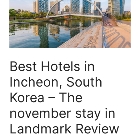
Best Hotels in
Incheon, South
Korea – The
november stay in
Landmark Review