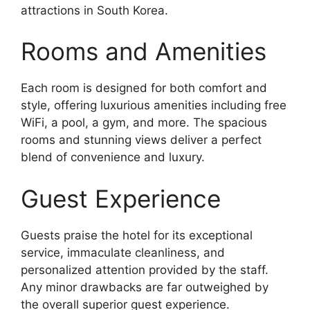
attractions in South Korea.
Rooms and Amenities
Each room is designed for both comfort and
style, offering luxurious amenities including free
WiFi, a pool, a gym, and more. The spacious
rooms and stunning views deliver a perfect
blend of convenience and luxury.
Guest Experience
Guests praise the hotel for its exceptional
service, immaculate cleanliness, and
personalized attention provided by the staff.
Any minor drawbacks are far outweighed by
the overall superior guest experience.