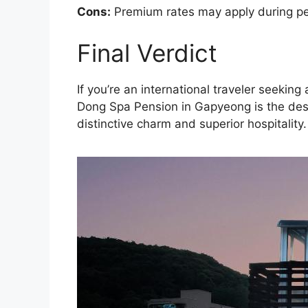
Cons:
Premium rates may apply during pea
Final Verdict
If you’re an international traveler seek
Dong Spa Pension in Gapyeong is the dest
distinctive charm and superior hospitality.