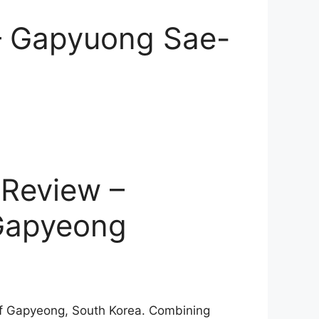
 – Gapyuong Sae-
Review –
 Gapyeong
of Gapyeong, South Korea. Combining