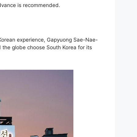
 advance is recommended.
ic Korean experience, Gapyuong Sae-Nae-
 the globe choose South Korea for its