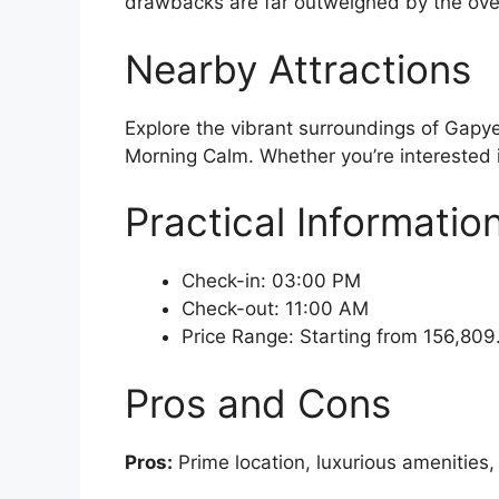
drawbacks are far outweighed by the over
Nearby Attractions
Explore the vibrant surroundings of Gapy
Morning Calm. Whether you’re interested in
Practical Informatio
Check-in: 03:00 PM
Check-out: 11:00 AM
Price Range: Starting from 156,80
Pros and Cons
Pros:
Prime location, luxurious amenities,