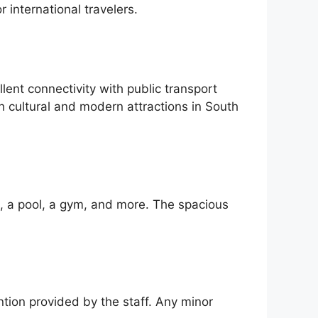
 international travelers.
nt connectivity with public transport
h cultural and modern attractions in South
i, a pool, a gym, and more. The spacious
ntion provided by the staff. Any minor