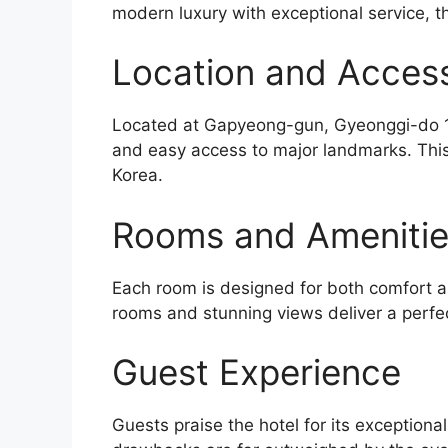
modern luxury with exceptional service, th
Location and Accessi
Located at Gapyeong-gun, Gyeonggi-do 10
and easy access to major landmarks. This 
Korea.
Rooms and Ameniti
Each room is designed for both comfort an
rooms and stunning views deliver a perfe
Guest Experience
Guests praise the hotel for its exceptiona