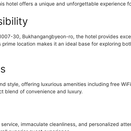
is hotel offers a unique and unforgettable experience for
bility
07-30, Bukhangangbyeon-ro, the hotel provides excelle
prime location makes it an ideal base for exploring bot
es
d style, offering luxurious amenities including free WiF
ct blend of convenience and luxury.
l service, immaculate cleanliness, and personalized atte