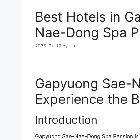
Best Hotels in 
Nae-Dong Spa P
2025-04-19
by
Jin
Gapyuong Sae-N
Experience the B
Introduction
Gapyuong Sae-Nae-Dong Spa Pension is a 