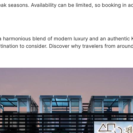
k seasons. Availability can be limited, so booking in
ing a harmonious blend of modern luxury and an authent
ination to consider. Discover why travelers from around