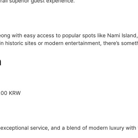
all superior guest experience.
eong with easy access to popular spots like Nami Island
 historic sites or modern entertainment, there’s somethi
n
9.00 KRW
 exceptional service, and a blend of modern luxury with 