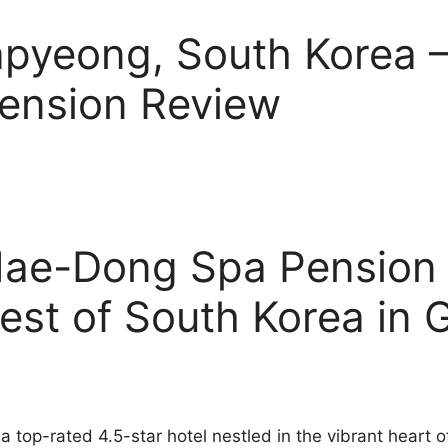
Gapyeong, South Korea
ension Review
ae-Dong Spa Pension 
est of South Korea in
top-rated 4.5-star hotel nestled in the vibrant heart 