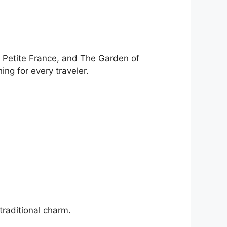
, Petite France, and The Garden of
ng for every traveler.
traditional charm.