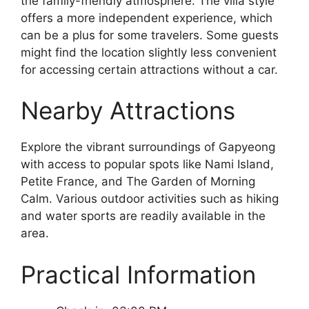
the family-friendly atmosphere. The villa style
offers a more independent experience, which
can be a plus for some travelers. Some guests
might find the location slightly less convenient
for accessing certain attractions without a car.
Nearby Attractions
Explore the vibrant surroundings of Gapyeong
with access to popular spots like Nami Island,
Petite France, and The Garden of Morning
Calm. Various outdoor activities such as hiking
and water sports are readily available in the
area.
Practical Information