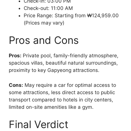
Check-in: 03:00 PM
Check-out: 11:00 AM
Price Range: Starting from ₩124,959.00
(Prices may vary)
Pros and Cons
Pros:
Private pool, family-friendly atmosphere,
spacious villas, beautiful natural surroundings,
proximity to key Gapyeong attractions.
Cons:
May require a car for optimal access to
some attractions, less direct access to public
transport compared to hotels in city centers,
limited on-site amenities like a gym.
Final Verdict