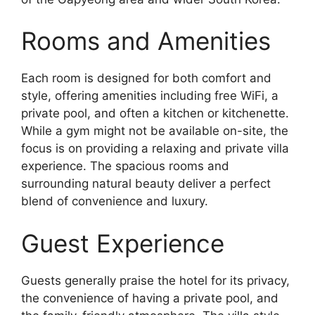
Rooms and Amenities
Each room is designed for both comfort and
style, offering amenities including free WiFi, a
private pool, and often a kitchen or kitchenette.
While a gym might not be available on-site, the
focus is on providing a relaxing and private villa
experience. The spacious rooms and
surrounding natural beauty deliver a perfect
blend of convenience and luxury.
Guest Experience
Guests generally praise the hotel for its privacy,
the convenience of having a private pool, and