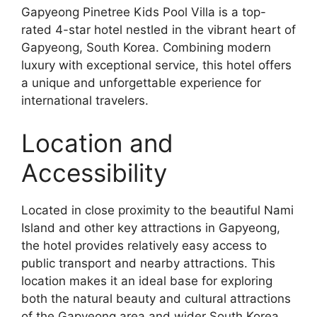
Gapyeong Pinetree Kids Pool Villa is a top-
rated 4-star hotel nestled in the vibrant heart of
Gapyeong, South Korea. Combining modern
luxury with exceptional service, this hotel offers
a unique and unforgettable experience for
international travelers.
Location and
Accessibility
Located in close proximity to the beautiful Nami
Island and other key attractions in Gapyeong,
the hotel provides relatively easy access to
public transport and nearby attractions. This
location makes it an ideal base for exploring
both the natural beauty and cultural attractions
of the Gapyeong area and wider South Korea.