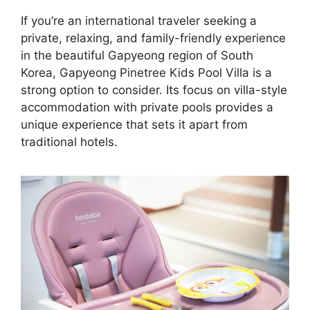
If you’re an international traveler seeking a
private, relaxing, and family-friendly experience
in the beautiful Gapyeong region of South
Korea, Gapyeong Pinetree Kids Pool Villa is a
strong option to consider. Its focus on villa-style
accommodation with private pools provides a
unique experience that sets it apart from
traditional hotels.