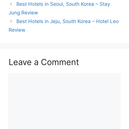
Best Hotels in Seoul, South Korea – Stay
Jung Review
Best Hotels in Jeju, South Korea – Hotel Leo
Review
Leave a Comment
Comment