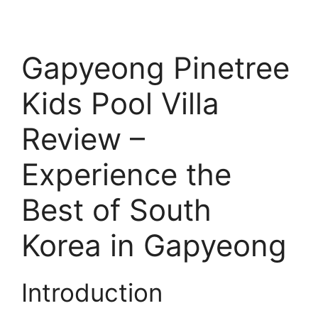
Gapyeong Pinetree
Kids Pool Villa
Review –
Experience the
Best of South
Korea in Gapyeong
Introduction