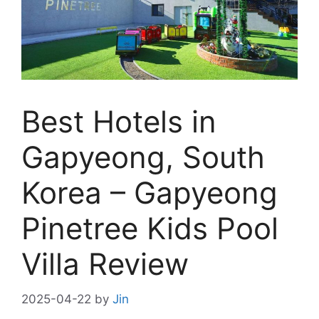
Best Hotels in
Gapyeong, South
Korea – Gapyeong
Pinetree Kids Pool
Villa Review
2025-04-22
by
Jin