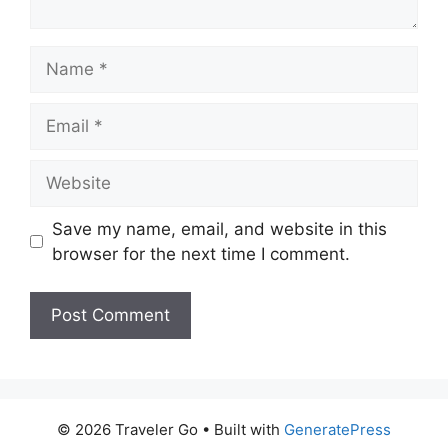
Name
Email
Website
Save my name, email, and website in this
browser for the next time I comment.
© 2026 Traveler Go
• Built with
GeneratePress