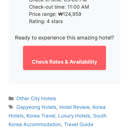
Check-out time: 11:00 AM
Price range: ₩124,959
Rating: 4 stars
Ready to experience this amazing hotel?
Check Rates & Availability
Categories
Other City Hotels
Tags
Gapyeong Hotels
,
Hotel Review
,
Korea
Hotels
,
Korea Travel
,
Luxury Hotels
,
South
Korea Accommodation
,
Travel Guide