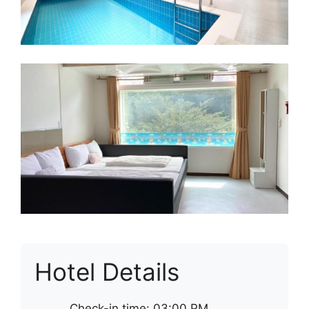
Hotel Details
Check-in time: 03:00 PM