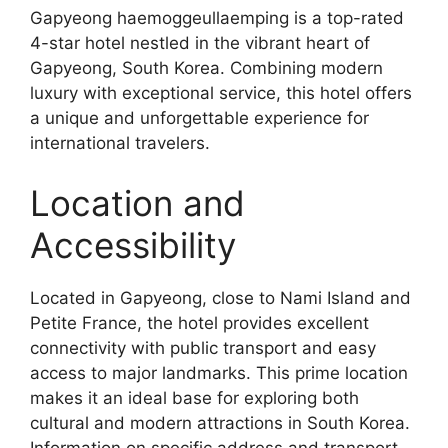
Gapyeong haemoggeullaemping is a top-rated
4-star hotel nestled in the vibrant heart of
Gapyeong, South Korea. Combining modern
luxury with exceptional service, this hotel offers
a unique and unforgettable experience for
international travelers.
Location and
Accessibility
Located in Gapyeong, close to Nami Island and
Petite France, the hotel provides excellent
connectivity with public transport and easy
access to major landmarks. This prime location
makes it an ideal base for exploring both
cultural and modern attractions in South Korea.
Information on specific address and transport