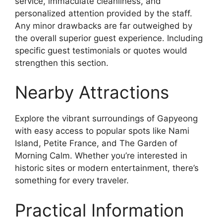
service, immaculate cleanliness, and
personalized attention provided by the staff.
Any minor drawbacks are far outweighed by
the overall superior guest experience. Including
specific guest testimonials or quotes would
strengthen this section.
Nearby Attractions
Explore the vibrant surroundings of Gapyeong
with easy access to popular spots like Nami
Island, Petite France, and The Garden of
Morning Calm. Whether you’re interested in
historic sites or modern entertainment, there’s
something for every traveler.
Practical Information