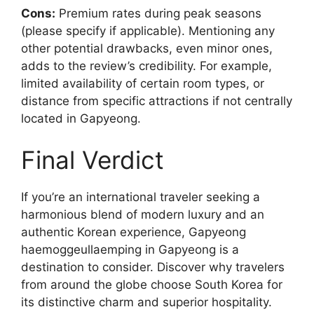
Cons:
Premium rates during peak seasons
(please specify if applicable). Mentioning any
other potential drawbacks, even minor ones,
adds to the review’s credibility. For example,
limited availability of certain room types, or
distance from specific attractions if not centrally
located in Gapyeong.
Final Verdict
If you’re an international traveler seeking a
harmonious blend of modern luxury and an
authentic Korean experience, Gapyeong
haemoggeullaemping in Gapyeong is a
destination to consider. Discover why travelers
from around the globe choose South Korea for
its distinctive charm and superior hospitality.