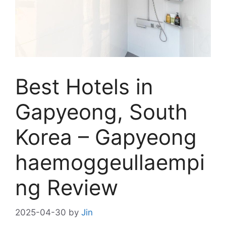
Best Hotels in
Gapyeong, South
Korea – Gapyeong
haemoggeullaempi
ng Review
2025-04-30
by
Jin