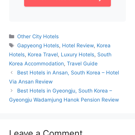
Categories
Other City Hotels
Tags
Gapyeong Hotels
,
Hotel Review
,
Korea
Hotels
,
Korea Travel
,
Luxury Hotels
,
South
Korea Accommodation
,
Travel Guide
Best Hotels in Ansan, South Korea – Hotel
Via Ansan Review
Best Hotels in Gyeongju, South Korea –
Gyeongju Wadamjung Hanok Pension Review
Leave a Comment