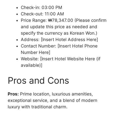
Check-in: 03:00 PM
Check-out: 11:00 AM
Price Range: ₩78,347.00 (Please confirm
and update this price as needed and
specify the currency as Korean Won.)
Address: [Insert Hotel Address Here]
Contact Number: [Insert Hotel Phone
Number Here]
Website: [Insert Hotel Website Here (if
available)]
Pros and Cons
Pros:
Prime location, luxurious amenities,
exceptional service, and a blend of modern
luxury with traditional charm.