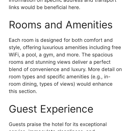
links would be beneficial here.
Rooms and Amenities
Each room is designed for both comfort and
style, offering luxurious amenities including free
WiFi, a pool, a gym, and more. The spacious
rooms and stunning views deliver a perfect
blend of convenience and luxury. More detail on
room types and specific amenities (e.g., in-
room dining, types of views) would enhance
this section.
Guest Experience
Guests praise the hotel for its exceptional