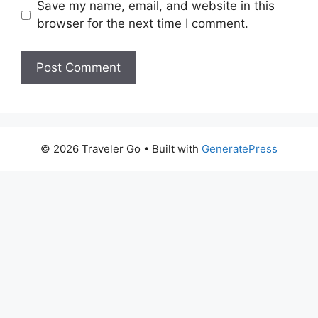
Save my name, email, and website in this
browser for the next time I comment.
© 2026 Traveler Go
• Built with
GeneratePress