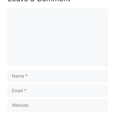
Comment
Name
Email
Website