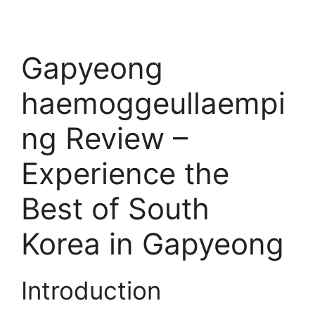
Gapyeong
haemoggeullaempi
ng Review –
Experience the
Best of South
Korea in Gapyeong
Introduction