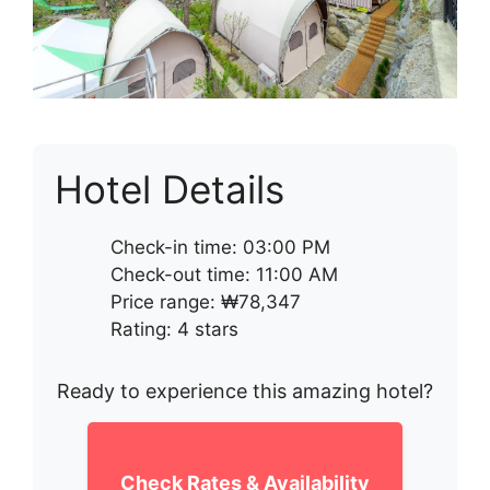
Hotel Details
Check-in time: 03:00 PM
Check-out time: 11:00 AM
Price range: ₩78,347
Rating: 4 stars
Ready to experience this amazing hotel?
Check Rates & Availability