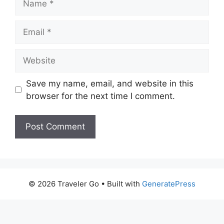
Email
Website
Save my name, email, and website in this
browser for the next time I comment.
© 2026 Traveler Go
• Built with
GeneratePress