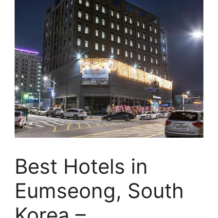
Best Hotels in
Eumseong, South
Korea –