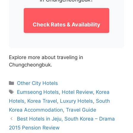
Check Rates & Availability
Explore more about traveling in
Chungcheongbuk.
Categories
Other City Hotels
Tags
Eumseong Hotels
,
Hotel Review
,
Korea
Hotels
,
Korea Travel
,
Luxury Hotels
,
South
Korea Accommodation
,
Travel Guide
Best Hotels in Jeju, South Korea – Drama
2015 Pension Review