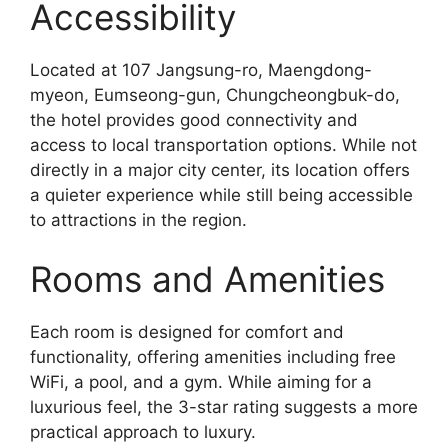
Accessibility
Located at 107 Jangsung-ro, Maengdong-
myeon, Eumseong-gun, Chungcheongbuk-do,
the hotel provides good connectivity and
access to local transportation options. While not
directly in a major city center, its location offers
a quieter experience while still being accessible
to attractions in the region.
Rooms and Amenities
Each room is designed for comfort and
functionality, offering amenities including free
WiFi, a pool, and a gym. While aiming for a
luxurious feel, the 3-star rating suggests a more
practical approach to luxury.