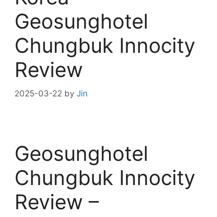
Geosunghotel
Chungbuk Innocity
Review
2025-03-22
by
Jin
Geosunghotel
Chungbuk Innocity
Review –