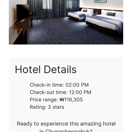
Hotel Details
Check-in time: 02:00 PM
Check-out time: 12:00 PM
Price range: ₩116,305
Rating: 3 stars
Ready to experience this amazing hotel
in Chungcheongbuk?