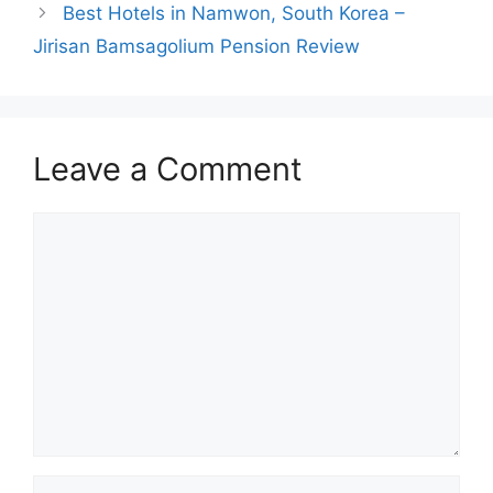
Best Hotels in Namwon, South Korea –
Jirisan Bamsagolium Pension Review
Leave a Comment
Comment
Name