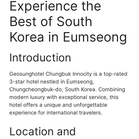
Experience the
Best of South
Korea in Eumseong
Introduction
Geosunghotel Chungbuk Innocity is a top-rated
3-star hotel nestled in Eumseong,
Chungcheongbuk-do, South Korea. Combining
modern luxury with exceptional service, this
hotel offers a unique and unforgettable
experience for international travelers.
Location and