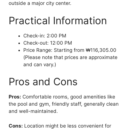
outside a major city center.
Practical Information
Check-in: 2:00 PM
Check-out: 12:00 PM
Price Range: Starting from ₩116,305.00
(Please note that prices are approximate
and can vary.)
Pros and Cons
Pros:
Comfortable rooms, good amenities like
the pool and gym, friendly staff, generally clean
and well-maintained.
Cons:
Location might be less convenient for