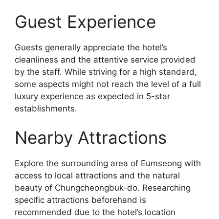
Guest Experience
Guests generally appreciate the hotel’s
cleanliness and the attentive service provided
by the staff. While striving for a high standard,
some aspects might not reach the level of a full
luxury experience as expected in 5-star
establishments.
Nearby Attractions
Explore the surrounding area of Eumseong with
access to local attractions and the natural
beauty of Chungcheongbuk-do. Researching
specific attractions beforehand is
recommended due to the hotel’s location