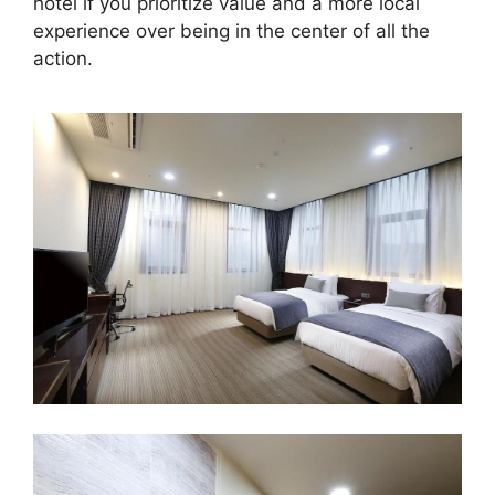
hotel if you prioritize value and a more local
experience over being in the center of all the
action.