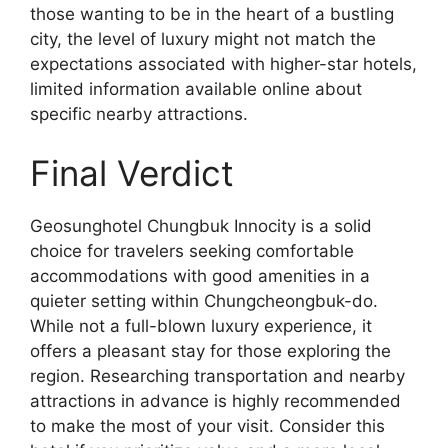
those wanting to be in the heart of a bustling
city, the level of luxury might not match the
expectations associated with higher-star hotels,
limited information available online about
specific nearby attractions.
Final Verdict
Geosunghotel Chungbuk Innocity is a solid
choice for travelers seeking comfortable
accommodations with good amenities in a
quieter setting within Chungcheongbuk-do.
While not a full-blown luxury experience, it
offers a pleasant stay for those exploring the
region. Researching transportation and nearby
attractions in advance is highly recommended
to make the most of your visit. Consider this