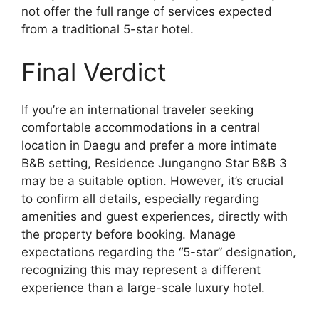
not offer the full range of services expected
from a traditional 5-star hotel.
Final Verdict
If you’re an international traveler seeking
comfortable accommodations in a central
location in Daegu and prefer a more intimate
B&B setting, Residence Jungangno Star B&B 3
may be a suitable option. However, it’s crucial
to confirm all details, especially regarding
amenities and guest experiences, directly with
the property before booking. Manage
expectations regarding the “5-star” designation,
recognizing this may represent a different
experience than a large-scale luxury hotel.