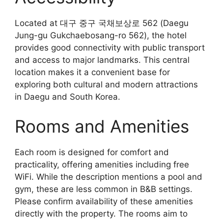
Located at 대구 중구 국채보상로 562 (Daegu
Jung-gu Gukchaebosang-ro 562), the hotel
provides good connectivity with public transport
and access to major landmarks. This central
location makes it a convenient base for
exploring both cultural and modern attractions
in Daegu and South Korea.
Rooms and Amenities
Each room is designed for comfort and
practicality, offering amenities including free
WiFi. While the description mentions a pool and
gym, these are less common in B&B settings.
Please confirm availability of these amenities
directly with the property. The rooms aim to