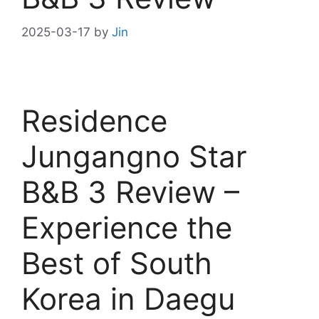
2025-03-17
by
Jin
Residence
Jungangno Star
B&B 3 Review –
Experience the
Best of South
Korea in Daegu