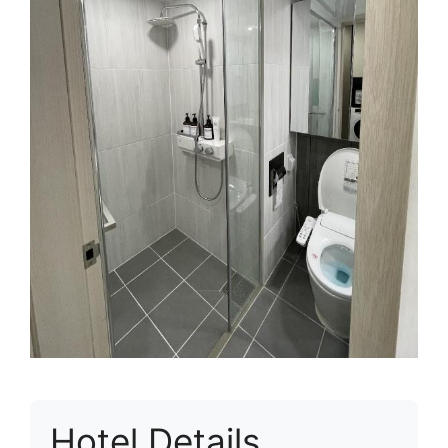
Hotel Details