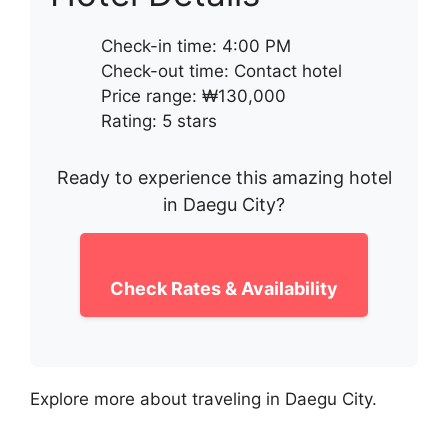
Check-in time: 4:00 PM
Check-out time: Contact hotel
Price range: ₩130,000
Rating: 5 stars
Ready to experience this amazing hotel
in Daegu City?
Check Rates & Availability
Explore more about traveling in Daegu City.