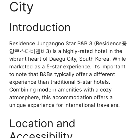
City
Introduction
Residence Jungangno Star B&B 3 (Residence중
앙로스타비앤비3) is a highly-rated hotel in the
vibrant heart of Daegu City, South Korea. While
marketed as a 5-star experience, it’s important
to note that B&Bs typically offer a different
experience than traditional 5-star hotels.
Combining modern amenities with a cozy
atmosphere, this accommodation offers a
unique experience for international travelers.
Location and
Accessibility