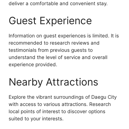
deliver a comfortable and convenient stay.
Guest Experience
Information on guest experiences is limited. It is
recommended to research reviews and
testimonials from previous guests to
understand the level of service and overall
experience provided.
Nearby Attractions
Explore the vibrant surroundings of Daegu City
with access to various attractions. Research
local points of interest to discover options
suited to your interests.