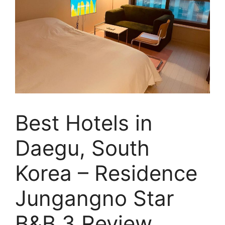
Best Hotels in
Daegu, South
Korea – Residence
Jungangno Star
B&B 3 Review