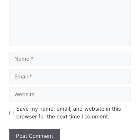
Name
Email
Website
Save my name, email, and website in this
browser for the next time I comment.