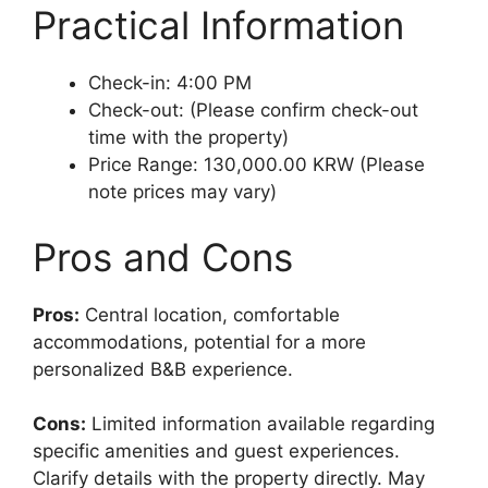
Practical Information
Check-in: 4:00 PM
Check-out: (Please confirm check-out
time with the property)
Price Range: 130,000.00 KRW (Please
note prices may vary)
Pros and Cons
Pros:
Central location, comfortable
accommodations, potential for a more
personalized B&B experience.
Cons:
Limited information available regarding
specific amenities and guest experiences.
Clarify details with the property directly. May