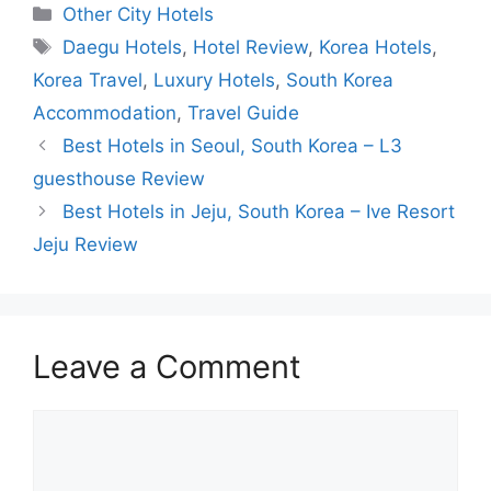
Categories
Other City Hotels
Tags
Daegu Hotels
,
Hotel Review
,
Korea Hotels
,
Korea Travel
,
Luxury Hotels
,
South Korea
Accommodation
,
Travel Guide
Best Hotels in Seoul, South Korea – L3
guesthouse Review
Best Hotels in Jeju, South Korea – Ive Resort
Jeju Review
Leave a Comment
Comment