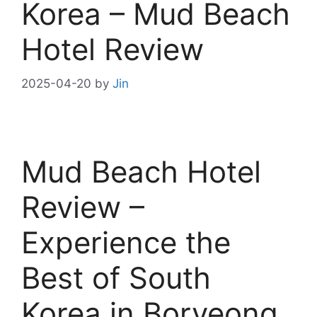
Korea – Mud Beach
Hotel Review
2025-04-20
by
Jin
Mud Beach Hotel
Review –
Experience the
Best of South
Korea in Boryeong