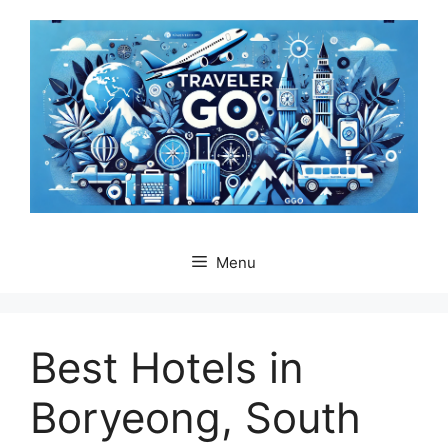
Skip
to
content
Menu
Best Hotels in
Boryeong, South