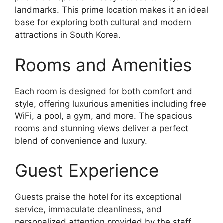
landmarks. This prime location makes it an ideal
base for exploring both cultural and modern
attractions in South Korea.
Rooms and Amenities
Each room is designed for both comfort and
style, offering luxurious amenities including free
WiFi, a pool, a gym, and more. The spacious
rooms and stunning views deliver a perfect
blend of convenience and luxury.
Guest Experience
Guests praise the hotel for its exceptional
service, immaculate cleanliness, and
personalized attention provided by the staff.