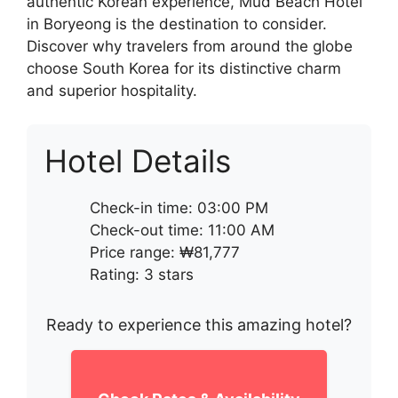
authentic Korean experience, Mud Beach Hotel
in Boryeong is the destination to consider.
Discover why travelers from around the globe
choose South Korea for its distinctive charm
and superior hospitality.
Hotel Details
Check-in time: 03:00 PM
Check-out time: 11:00 AM
Price range: ₩81,777
Rating: 3 stars
Ready to experience this amazing hotel?