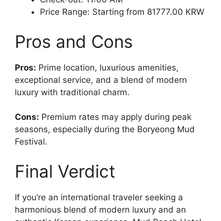
Price Range: Starting from 81777.00 KRW
Pros and Cons
Pros:
Prime location, luxurious amenities,
exceptional service, and a blend of modern
luxury with traditional charm.
Cons:
Premium rates may apply during peak
seasons, especially during the Boryeong Mud
Festival.
Final Verdict
If you’re an international traveler seeking a
harmonious blend of modern luxury and an