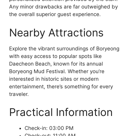
Any minor drawbacks are far outweighed by
the overall superior guest experience.
Nearby Attractions
Explore the vibrant surroundings of Boryeong
with easy access to popular spots like
Daecheon Beach, known for its annual
Boryeong Mud Festival. Whether you’re
interested in historic sites or modern
entertainment, there’s something for every
traveler.
Practical Information
Check-in: 03:00 PM
Check-out: 11:00 AM