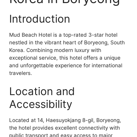
Introduction
Mud Beach Hotel is a top-rated 3-star hotel
nestled in the vibrant heart of Boryeong, South
Korea. Combining modern luxury with
exceptional service, this hotel offers a unique
and unforgettable experience for international
travelers.
Location and
Accessibility
Located at 14, Haesuyokjang 8-gil, Boryeong,
the hotel provides excellent connectivity with
public transport and easy access to major