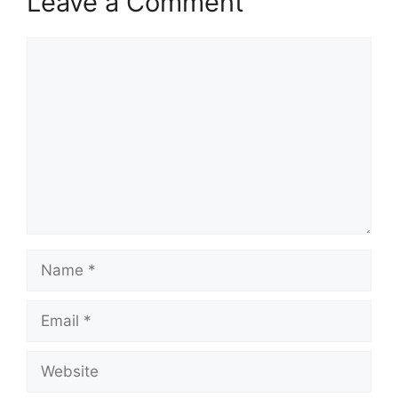
Leave a Comment
Comment
Name
Email
Website