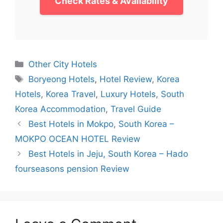
Check Rates & Availability
Categories
Other City Hotels
Tags
Boryeong Hotels
,
Hotel Review
,
Korea
Hotels
,
Korea Travel
,
Luxury Hotels
,
South
Korea Accommodation
,
Travel Guide
Best Hotels in Mokpo, South Korea –
MOKPO OCEAN HOTEL Review
Best Hotels in Jeju, South Korea – Hado
fourseasons pension Review