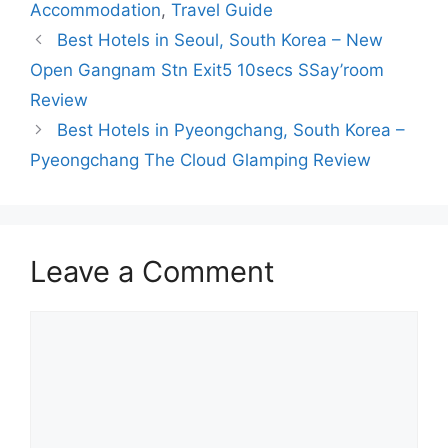
Accommodation
,
Travel Guide
Best Hotels in Seoul, South Korea – New
Open Gangnam Stn Exit5 10secs SSay’room
Review
Best Hotels in Pyeongchang, South Korea –
Pyeongchang The Cloud Glamping Review
Leave a Comment
Comment