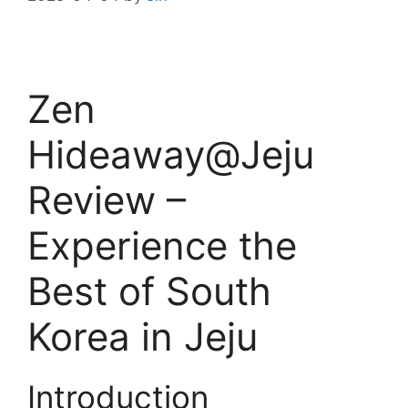
Zen
Hideaway@Jeju
Review –
Experience the
Best of South
Korea in Jeju
Introduction