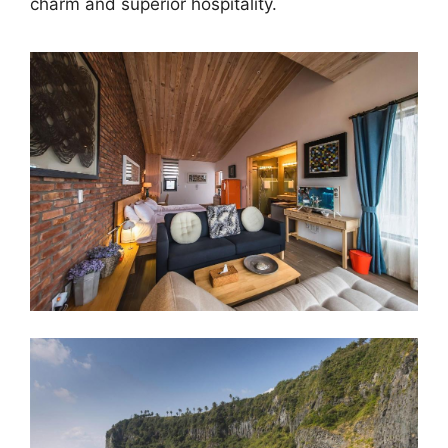
charm and superior hospitality.