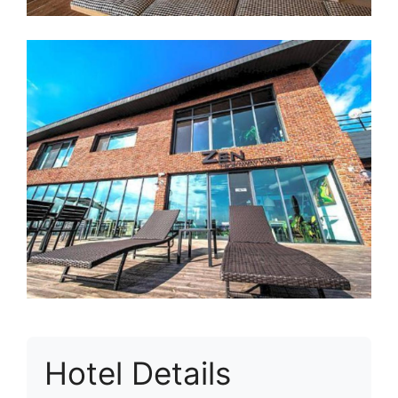
Hotel Details