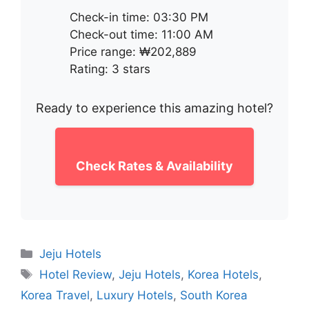
Check-in time: 03:30 PM
Check-out time: 11:00 AM
Price range: ₩202,889
Rating: 3 stars
Ready to experience this amazing hotel?
Check Rates & Availability
Categories
Jeju Hotels
Tags
Hotel Review
,
Jeju Hotels
,
Korea Hotels
,
Korea Travel
,
Luxury Hotels
,
South Korea