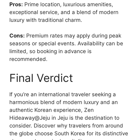
Pros:
Prime location, luxurious amenities,
exceptional service, and a blend of modern
luxury with traditional charm.
Cons:
Premium rates may apply during peak
seasons or special events. Availability can be
limited, so booking in advance is
recommended.
Final Verdict
If you’re an international traveler seeking a
harmonious blend of modern luxury and an
authentic Korean experience, Zen
Hideaway@Jeju in Jeju is the destination to
consider. Discover why travelers from around
the globe choose South Korea for its distinctive