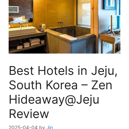
Best Hotels in Jeju,
South Korea – Zen
Hideaway@Jeju
Review
2025-04-04
by
Jin