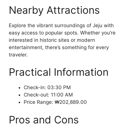
Nearby Attractions
Explore the vibrant surroundings of Jeju with
easy access to popular spots. Whether you’re
interested in historic sites or modern
entertainment, there’s something for every
traveler.
Practical Information
Check-in: 03:30 PM
Check-out: 11:00 AM
Price Range: ₩202,889.00
Pros and Cons