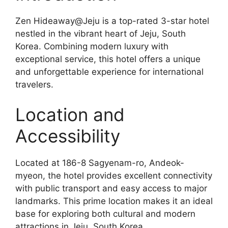
Zen Hideaway@Jeju is a top-rated 3-star hotel
nestled in the vibrant heart of Jeju, South
Korea. Combining modern luxury with
exceptional service, this hotel offers a unique
and unforgettable experience for international
travelers.
Location and
Accessibility
Located at 186-8 Sagyenam-ro, Andeok-
myeon, the hotel provides excellent connectivity
with public transport and easy access to major
landmarks. This prime location makes it an ideal
base for exploring both cultural and modern
attractions in Jeju, South Korea.