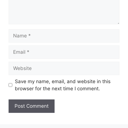
Name
Email
Website
Save my name, email, and website in this
browser for the next time I comment.