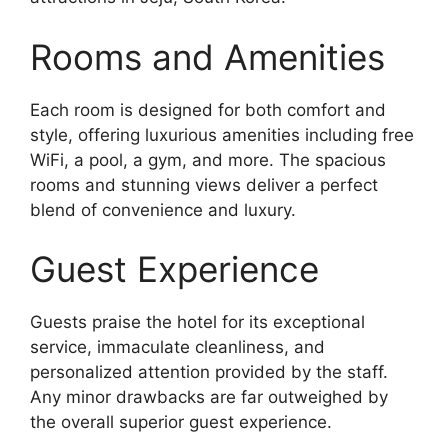
Rooms and Amenities
Each room is designed for both comfort and
style, offering luxurious amenities including free
WiFi, a pool, a gym, and more. The spacious
rooms and stunning views deliver a perfect
blend of convenience and luxury.
Guest Experience
Guests praise the hotel for its exceptional
service, immaculate cleanliness, and
personalized attention provided by the staff.
Any minor drawbacks are far outweighed by
the overall superior guest experience.