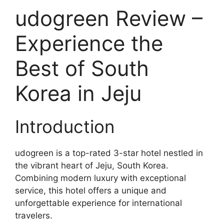
udogreen Review –
Experience the
Best of South
Korea in Jeju
Introduction
udogreen is a top-rated 3-star hotel nestled in
the vibrant heart of Jeju, South Korea.
Combining modern luxury with exceptional
service, this hotel offers a unique and
unforgettable experience for international
travelers.