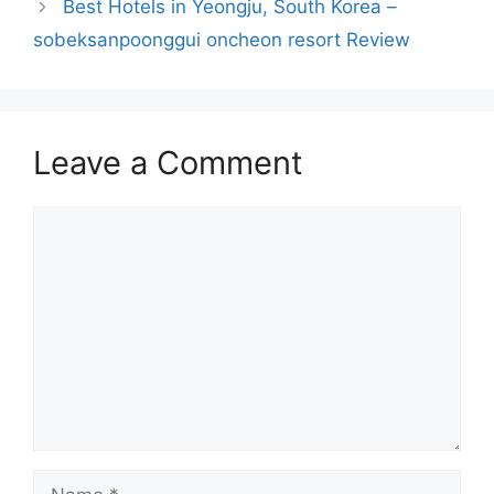
Best Hotels in Yeongju, South Korea –
sobeksanpoonggui oncheon resort Review
Leave a Comment
Comment
Name