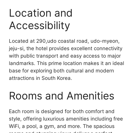
Location and
Accessibility
Located at 290,udo coastal road, udo-myeon,
jeju-si, the hotel provides excellent connectivity
with public transport and easy access to major
landmarks. This prime location makes it an ideal
base for exploring both cultural and modern
attractions in South Korea.
Rooms and Amenities
Each room is designed for both comfort and
style, offering luxurious amenities including free
WiFi, a pool, a gym, and more. The spacious