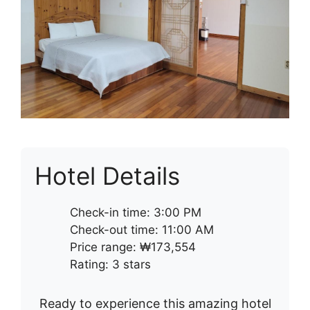
Hotel Details
Check-in time: 3:00 PM
Check-out time: 11:00 AM
Price range: ₩173,554
Rating: 3 stars
Ready to experience this amazing hotel