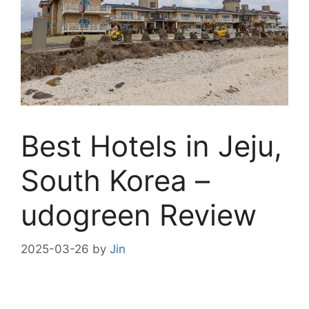
Best Hotels in Jeju,
South Korea –
udogreen Review
2025-03-26
by
Jin