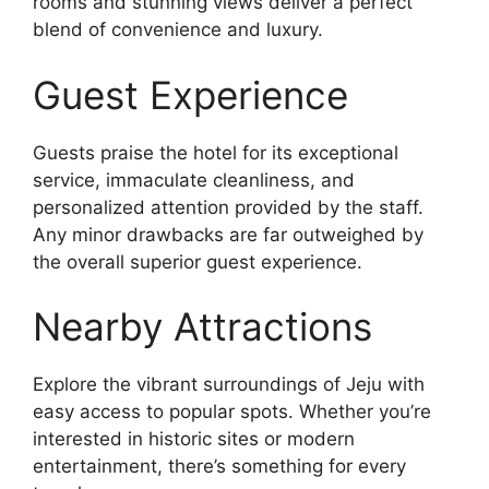
rooms and stunning views deliver a perfect
blend of convenience and luxury.
Guest Experience
Guests praise the hotel for its exceptional
service, immaculate cleanliness, and
personalized attention provided by the staff.
Any minor drawbacks are far outweighed by
the overall superior guest experience.
Nearby Attractions
Explore the vibrant surroundings of Jeju with
easy access to popular spots. Whether you’re
interested in historic sites or modern
entertainment, there’s something for every