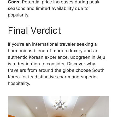
Cons:
Potential price increases during peak
seasons and limited availability due to
popularity.
Final Verdict
If you’re an international traveler seeking a
harmonious blend of modern luxury and an
authentic Korean experience, udogreen in Jeju
is a destination to consider. Discover why
travelers from around the globe choose South
Korea for its distinctive charm and superior
hospitality.