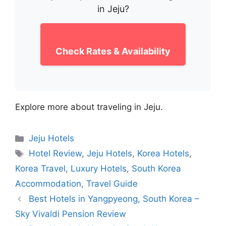
in Jeju?
Check Rates & Availability
Explore more about traveling in Jeju.
Categories
Jeju Hotels
Tags
Hotel Review
,
Jeju Hotels
,
Korea Hotels
,
Korea Travel
,
Luxury Hotels
,
South Korea
Accommodation
,
Travel Guide
Best Hotels in Yangpyeong, South Korea –
Sky Vivaldi Pension Review