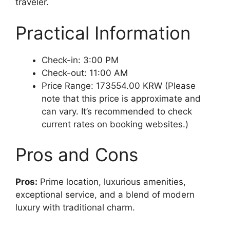
traveler.
Practical Information
Check-in: 3:00 PM
Check-out: 11:00 AM
Price Range: 173554.00 KRW (Please
note that this price is approximate and
can vary. It’s recommended to check
current rates on booking websites.)
Pros and Cons
Pros:
Prime location, luxurious amenities,
exceptional service, and a blend of modern
luxury with traditional charm.