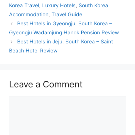
Korea Travel
,
Luxury Hotels
,
South Korea
Accommodation
,
Travel Guide
Best Hotels in Gyeongju, South Korea –
Gyeongju Wadamjung Hanok Pension Review
Best Hotels in Jeju, South Korea – Saint
Beach Hotel Review
Leave a Comment
Comment