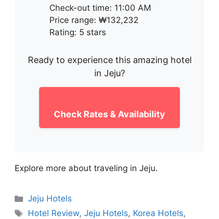
Check-out time: 11:00 AM
Price range: ₩132,232
Rating: 5 stars
Ready to experience this amazing hotel
in Jeju?
Check Rates & Availability
Explore more about traveling in Jeju.
Categories
Jeju Hotels
Tags
Hotel Review
,
Jeju Hotels
,
Korea Hotels
,