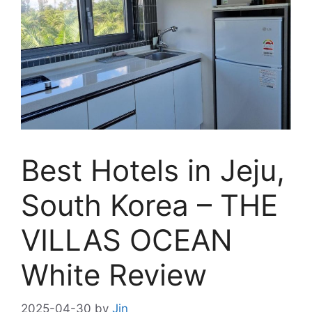
Best Hotels in Jeju,
South Korea – THE
VILLAS OCEAN
White Review
2025-04-30
by
Jin