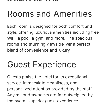
Rooms and Amenities
Each room is designed for both comfort and
style, offering luxurious amenities including free
WiFi, a pool, a gym, and more. The spacious
rooms and stunning views deliver a perfect
blend of convenience and luxury.
Guest Experience
Guests praise the hotel for its exceptional
service, immaculate cleanliness, and
personalized attention provided by the staff.
Any minor drawbacks are far outweighed by
the overall superior guest experience.