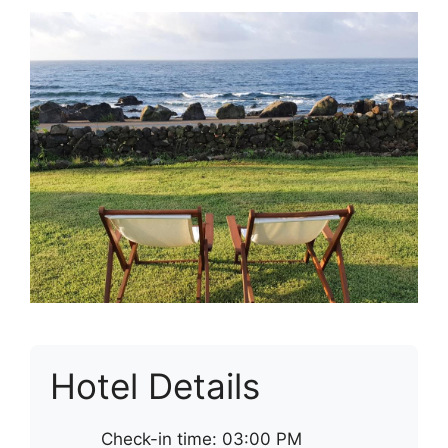
Hotel Details
Check-in time: 03:00 PM