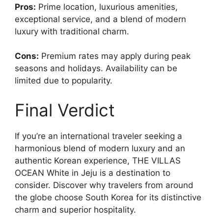
Pros:
Prime location, luxurious amenities,
exceptional service, and a blend of modern
luxury with traditional charm.
Cons:
Premium rates may apply during peak
seasons and holidays. Availability can be
limited due to popularity.
Final Verdict
If you’re an international traveler seeking a
harmonious blend of modern luxury and an
authentic Korean experience, THE VILLAS
OCEAN White in Jeju is a destination to
consider. Discover why travelers from around
the globe choose South Korea for its distinctive
charm and superior hospitality.