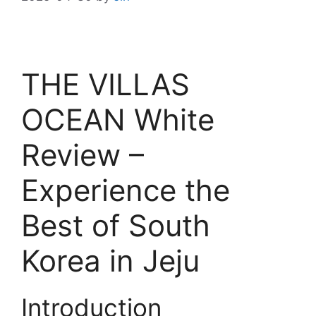
THE VILLAS
OCEAN White
Review –
Experience the
Best of South
Korea in Jeju
Introduction