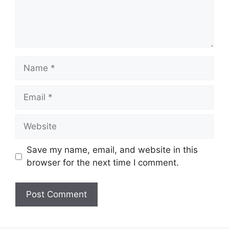
Name
Email
Website
Save my name, email, and website in this
browser for the next time I comment.