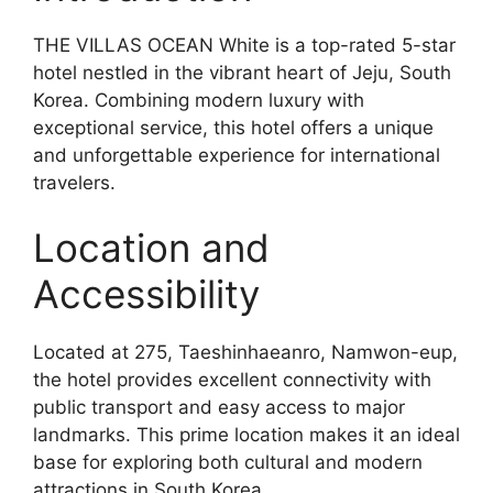
THE VILLAS OCEAN White is a top-rated 5-star
hotel nestled in the vibrant heart of Jeju, South
Korea. Combining modern luxury with
exceptional service, this hotel offers a unique
and unforgettable experience for international
travelers.
Location and
Accessibility
Located at 275, Taeshinhaeanro, Namwon-eup,
the hotel provides excellent connectivity with
public transport and easy access to major
landmarks. This prime location makes it an ideal
base for exploring both cultural and modern
attractions in South Korea.