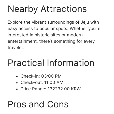
Nearby Attractions
Explore the vibrant surroundings of Jeju with
easy access to popular spots. Whether you’re
interested in historic sites or modern
entertainment, there’s something for every
traveler.
Practical Information
Check-in: 03:00 PM
Check-out: 11:00 AM
Price Range: 132232.00 KRW
Pros and Cons