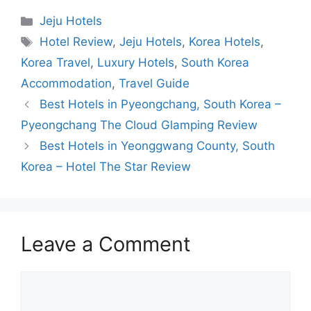
Categories
Jeju Hotels
Tags
Hotel Review
,
Jeju Hotels
,
Korea Hotels
,
Korea Travel
,
Luxury Hotels
,
South Korea
Accommodation
,
Travel Guide
Best Hotels in Pyeongchang, South Korea –
Pyeongchang The Cloud Glamping Review
Best Hotels in Yeonggwang County, South
Korea – Hotel The Star Review
Leave a Comment
Comment