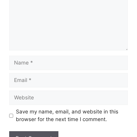
Name
Email
Website
Save my name, email, and website in this
browser for the next time I comment.