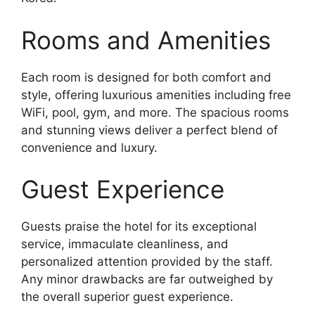
Rooms and Amenities
Each room is designed for both comfort and
style, offering luxurious amenities including free
WiFi, pool, gym, and more. The spacious rooms
and stunning views deliver a perfect blend of
convenience and luxury.
Guest Experience
Guests praise the hotel for its exceptional
service, immaculate cleanliness, and
personalized attention provided by the staff.
Any minor drawbacks are far outweighed by
the overall superior guest experience.