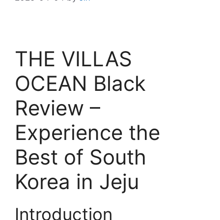
THE VILLAS
OCEAN Black
Review –
Experience the
Best of South
Korea in Jeju
Introduction