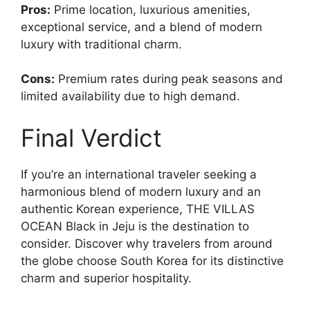
Pros:
Prime location, luxurious amenities,
exceptional service, and a blend of modern
luxury with traditional charm.
Cons:
Premium rates during peak seasons and
limited availability due to high demand.
Final Verdict
If you’re an international traveler seeking a
harmonious blend of modern luxury and an
authentic Korean experience, THE VILLAS
OCEAN Black in Jeju is the destination to
consider. Discover why travelers from around
the globe choose South Korea for its distinctive
charm and superior hospitality.