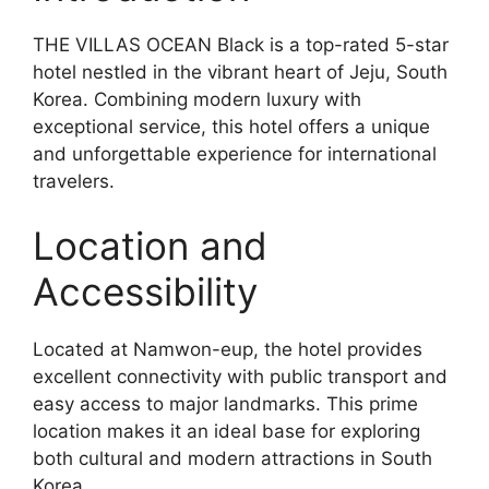
THE VILLAS OCEAN Black is a top-rated 5-star
hotel nestled in the vibrant heart of Jeju, South
Korea. Combining modern luxury with
exceptional service, this hotel offers a unique
and unforgettable experience for international
travelers.
Location and
Accessibility
Located at Namwon-eup, the hotel provides
excellent connectivity with public transport and
easy access to major landmarks. This prime
location makes it an ideal base for exploring
both cultural and modern attractions in South
Korea.