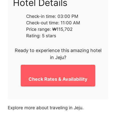
Hotel Details
Check-in time: 03:00 PM
Check-out time: 11:00 AM
Price range: ₩115,702
Rating: 5 stars
Ready to experience this amazing hotel
in Jeju?
Check Rates & Availability
Explore more about traveling in Jeju.