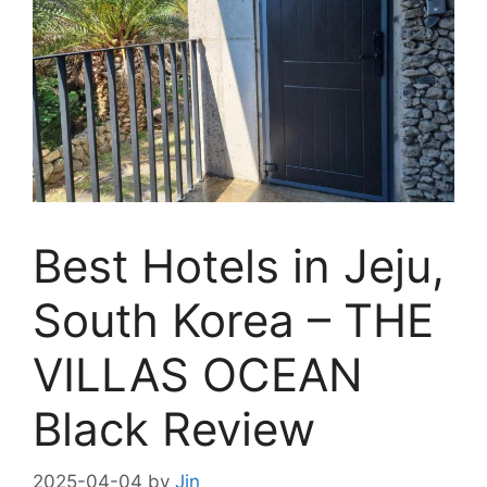
Best Hotels in Jeju,
South Korea – THE
VILLAS OCEAN
Black Review
2025-04-04
by
Jin