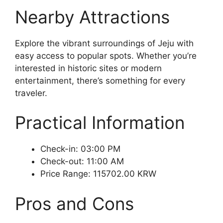
Nearby Attractions
Explore the vibrant surroundings of Jeju with
easy access to popular spots. Whether you’re
interested in historic sites or modern
entertainment, there’s something for every
traveler.
Practical Information
Check-in: 03:00 PM
Check-out: 11:00 AM
Price Range: 115702.00 KRW
Pros and Cons