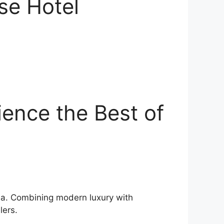
ise Hotel
ience the Best of
orea. Combining modern luxury with
lers.