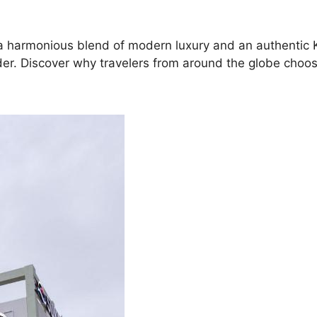
ng a harmonious blend of modern luxury and an authentic
sider. Discover why travelers from around the globe choos