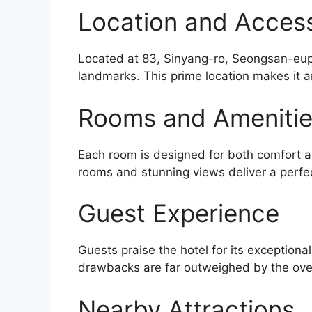
Location and Accessi
Located at 83, Sinyang-ro, Seongsan-eup, 
landmarks. This prime location makes it a
Rooms and Ameniti
Each room is designed for both comfort an
rooms and stunning views deliver a perfe
Guest Experience
Guests praise the hotel for its exceptiona
drawbacks are far outweighed by the over
Nearby Attractions