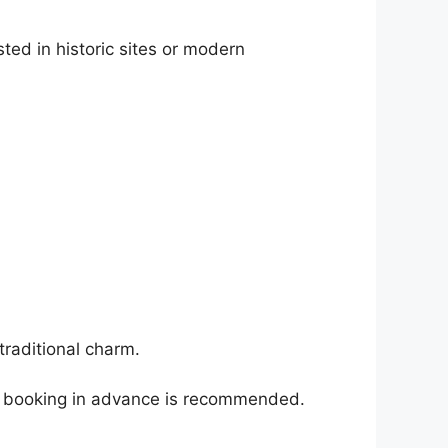
ted in historic sites or modern
traditional charm.
so booking in advance is recommended.