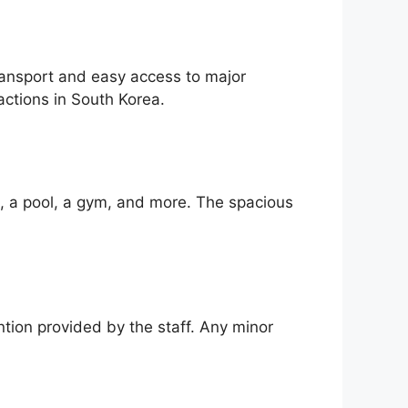
transport and easy access to major
actions in South Korea.
i, a pool, a gym, and more. The spacious
ntion provided by the staff. Any minor