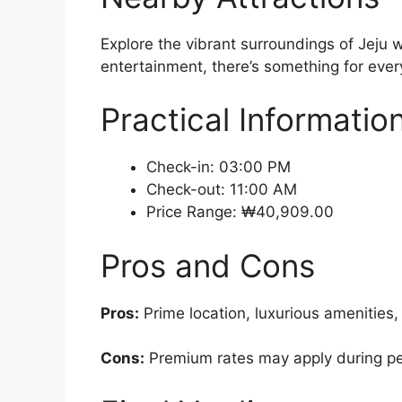
Explore the vibrant surroundings of Jeju w
entertainment, there’s something for every
Practical Informatio
Check-in: 03:00 PM
Check-out: 11:00 AM
Price Range: ₩40,909.00
Pros and Cons
Pros:
Prime location, luxurious amenities,
Cons:
Premium rates may apply during pea