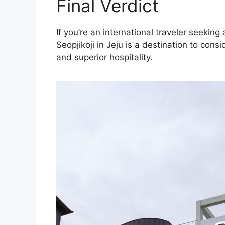
Final Verdict
If you’re an international traveler seeki
Seopjikoji in Jeju is a destination to con
and superior hospitality.