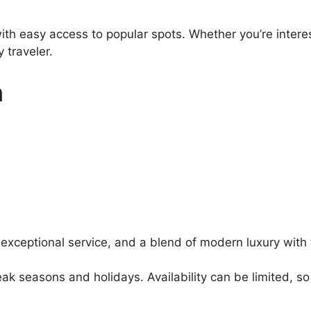
ith easy access to popular spots. Whether you’re interes
 traveler.
n
 exceptional service, and a blend of modern luxury with 
k seasons and holidays. Availability can be limited, 