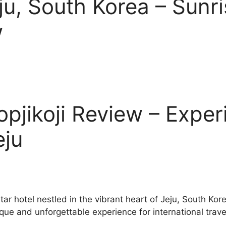
ju, South Korea – Sunr
w
opjikoji Review – Exper
eju
star hotel nestled in the vibrant heart of Jeju, South K
ique and unforgettable experience for international trave