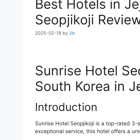
Best Hotels in Je
Seopjikoji Revie
2025-02-18
by
Jin
Sunrise Hotel Se
South Korea in J
Introduction
Sunrise Hotel Seopjikoji is a top-rated 3-
exceptional service, this hotel offers a un