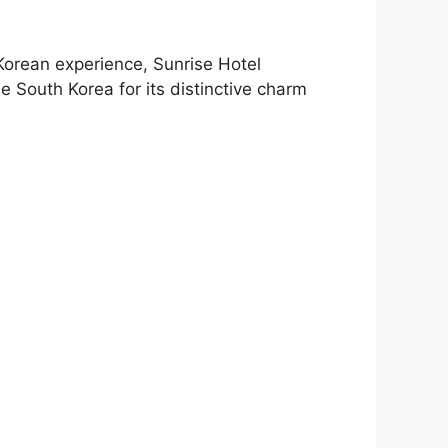
 Korean experience, Sunrise Hotel
e South Korea for its distinctive charm