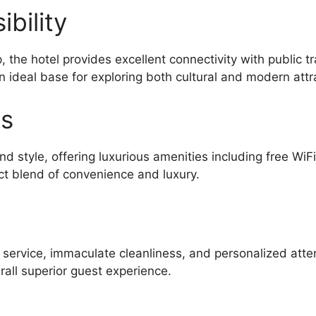
bility
the hotel provides excellent connectivity with public 
n ideal base for exploring both cultural and modern attr
es
d style, offering luxurious amenities including free WiF
ct blend of convenience and luxury.
l service, immaculate cleanliness, and personalized atte
all superior guest experience.