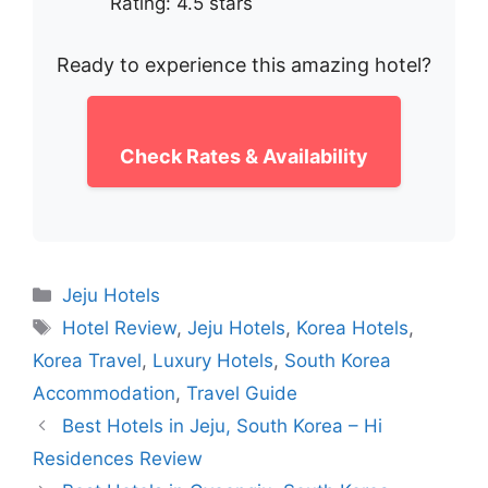
Rating: 4.5 stars
Ready to experience this amazing hotel?
Check Rates & Availability
Categories
Jeju Hotels
Tags
Hotel Review
,
Jeju Hotels
,
Korea Hotels
,
Korea Travel
,
Luxury Hotels
,
South Korea
Accommodation
,
Travel Guide
Best Hotels in Jeju, South Korea – Hi
Residences Review