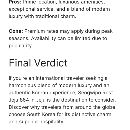
Pros:
Prime location, luxurious amenities,
exceptional service, and a blend of modern
luxury with traditional charm.
Cons:
Premium rates may apply during peak
seasons. Availability can be limited due to
popularity.
Final Verdict
If you’re an international traveler seeking a
harmonious blend of modern luxury and an
authentic Korean experience, Seogwipo Rest
Jeju 864 in Jeju is the destination to consider.
Discover why travelers from around the globe
choose South Korea for its distinctive charm
and superior hospitality.