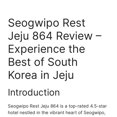
Seogwipo Rest
Jeju 864 Review –
Experience the
Best of South
Korea in Jeju
Introduction
Seogwipo Rest Jeju 864 is a top-rated 4.5-star
hotel nestled in the vibrant heart of Seogwipo,