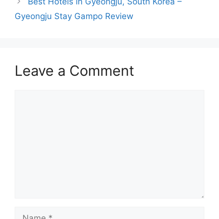
Best Hotels in Gyeongju, South Korea –
Gyeongju Stay Gampo Review
Leave a Comment
Comment
Name