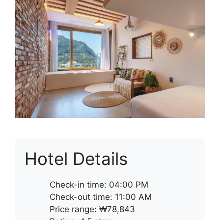
Hotel Details
Check-in time: 04:00 PM
Check-out time: 11:00 AM
Price range: ₩78,843