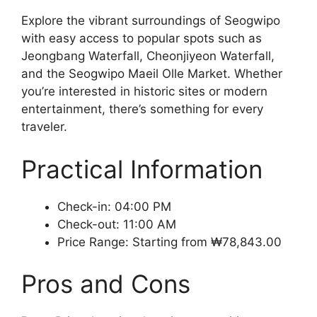
Explore the vibrant surroundings of Seogwipo
with easy access to popular spots such as
Jeongbang Waterfall, Cheonjiyeon Waterfall,
and the Seogwipo Maeil Olle Market. Whether
you’re interested in historic sites or modern
entertainment, there’s something for every
traveler.
Practical Information
Check-in: 04:00 PM
Check-out: 11:00 AM
Price Range: Starting from ₩78,843.00
Pros and Cons