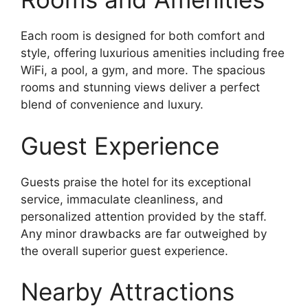
Each room is designed for both comfort and
style, offering luxurious amenities including free
WiFi, a pool, a gym, and more. The spacious
rooms and stunning views deliver a perfect
blend of convenience and luxury.
Guest Experience
Guests praise the hotel for its exceptional
service, immaculate cleanliness, and
personalized attention provided by the staff.
Any minor drawbacks are far outweighed by
the overall superior guest experience.
Nearby Attractions