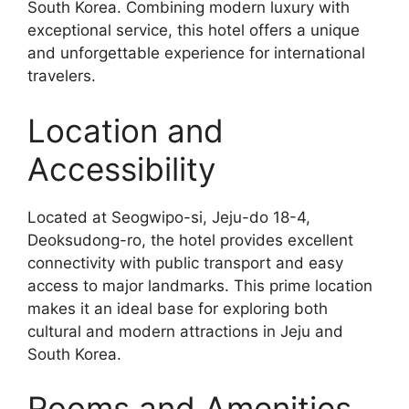
South Korea. Combining modern luxury with
exceptional service, this hotel offers a unique
and unforgettable experience for international
travelers.
Location and
Accessibility
Located at Seogwipo-si, Jeju-do 18-4,
Deoksudong-ro, the hotel provides excellent
connectivity with public transport and easy
access to major landmarks. This prime location
makes it an ideal base for exploring both
cultural and modern attractions in Jeju and
South Korea.
Rooms and Amenities