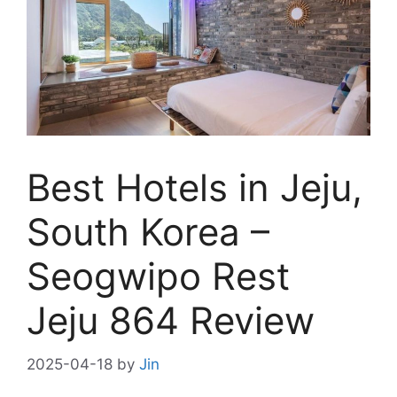
Best Hotels in Jeju,
South Korea –
Seogwipo Rest
Jeju 864 Review
2025-04-18
by
Jin