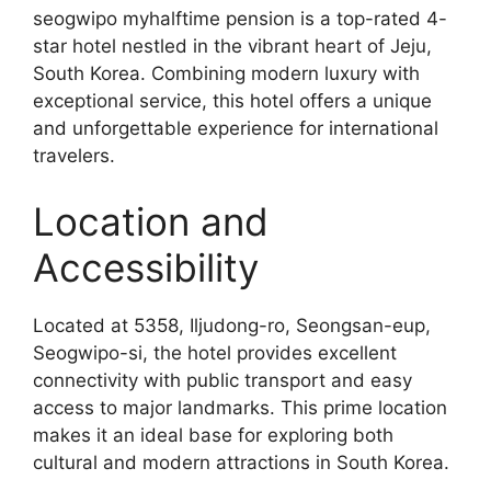
seogwipo myhalftime pension is a top-rated 4-
star hotel nestled in the vibrant heart of Jeju,
South Korea. Combining modern luxury with
exceptional service, this hotel offers a unique
and unforgettable experience for international
travelers.
Location and
Accessibility
Located at 5358, Iljudong-ro, Seongsan-eup,
Seogwipo-si, the hotel provides excellent
connectivity with public transport and easy
access to major landmarks. This prime location
makes it an ideal base for exploring both
cultural and modern attractions in South Korea.