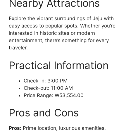
Nearby Attractions
Explore the vibrant surroundings of Jeju with
easy access to popular spots. Whether you’re
interested in historic sites or modern
entertainment, there’s something for every
traveler.
Practical Information
Check-in: 3:00 PM
Check-out: 11:00 AM
Price Range: ₩53,554.00
Pros and Cons
Pros:
Prime location, luxurious amenities,