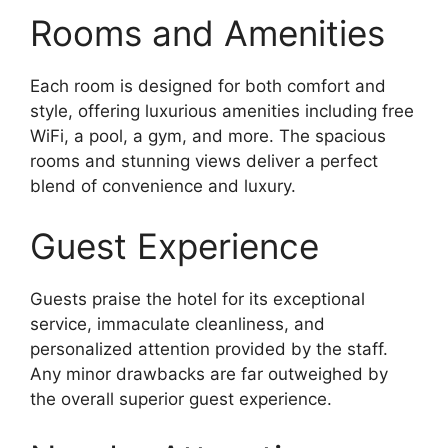
Rooms and Amenities
Each room is designed for both comfort and
style, offering luxurious amenities including free
WiFi, a pool, a gym, and more. The spacious
rooms and stunning views deliver a perfect
blend of convenience and luxury.
Guest Experience
Guests praise the hotel for its exceptional
service, immaculate cleanliness, and
personalized attention provided by the staff.
Any minor drawbacks are far outweighed by
the overall superior guest experience.