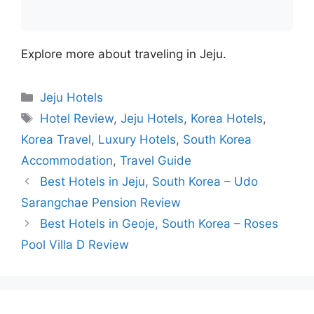
Explore more about traveling in Jeju.
Categories
Jeju Hotels
Tags
Hotel Review
,
Jeju Hotels
,
Korea Hotels
,
Korea Travel
,
Luxury Hotels
,
South Korea
Accommodation
,
Travel Guide
Best Hotels in Jeju, South Korea – Udo
Sarangchae Pension Review
Best Hotels in Geoje, South Korea – Roses
Pool Villa D Review