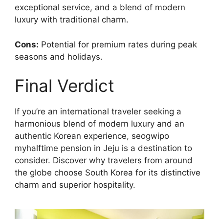
exceptional service, and a blend of modern
luxury with traditional charm.
Cons:
Potential for premium rates during peak
seasons and holidays.
Final Verdict
If you’re an international traveler seeking a
harmonious blend of modern luxury and an
authentic Korean experience, seogwipo
myhalftime pension in Jeju is a destination to
consider. Discover why travelers from around
the globe choose South Korea for its distinctive
charm and superior hospitality.