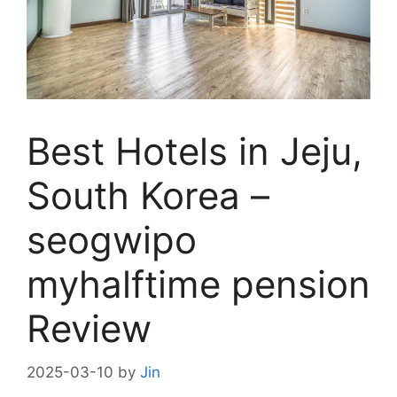
Best Hotels in Jeju,
South Korea –
seogwipo
myhalftime pension
Review
2025-03-10
by
Jin