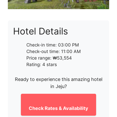
Hotel Details
Check-in time: 03:00 PM
Check-out time: 11:00 AM
Price range: ₩53,554
Rating: 4 stars
Ready to experience this amazing hotel
in Jeju?
Check Rates & Availability