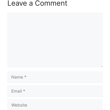
Leave a Comment
Comment
Name
Email
Website