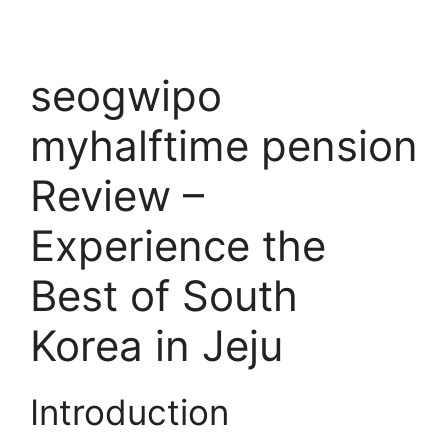
seogwipo
myhalftime pension
Review –
Experience the
Best of South
Korea in Jeju
Introduction