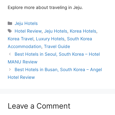
Explore more about traveling in Jeju.
Categories
Jeju Hotels
Tags
Hotel Review
,
Jeju Hotels
,
Korea Hotels
,
Korea Travel
,
Luxury Hotels
,
South Korea
Accommodation
,
Travel Guide
Best Hotels in Seoul, South Korea – Hotel
MANU Review
Best Hotels in Busan, South Korea – Angel
Hotel Review
Leave a Comment