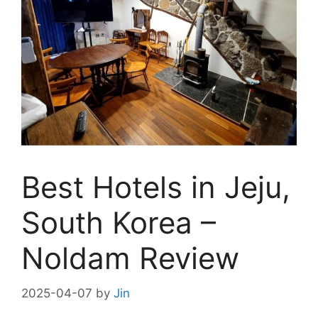
Best Hotels in Jeju,
South Korea –
Noldam Review
2025-04-07
by
Jin