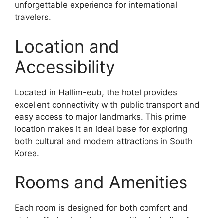
unforgettable experience for international
travelers.
Location and
Accessibility
Located in Hallim-eub, the hotel provides
excellent connectivity with public transport and
easy access to major landmarks. This prime
location makes it an ideal base for exploring
both cultural and modern attractions in South
Korea.
Rooms and Amenities
Each room is designed for both comfort and