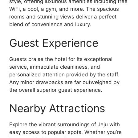
style, offering luxurious amenities including free
WiFi, a pool, a gym, and more. The spacious
rooms and stunning views deliver a perfect
blend of convenience and luxury.
Guest Experience
Guests praise the hotel for its exceptional
service, immaculate cleanliness, and
personalized attention provided by the staff.
Any minor drawbacks are far outweighed by
the overall superior guest experience.
Nearby Attractions
Explore the vibrant surroundings of Jeju with
easy access to popular spots. Whether you’re