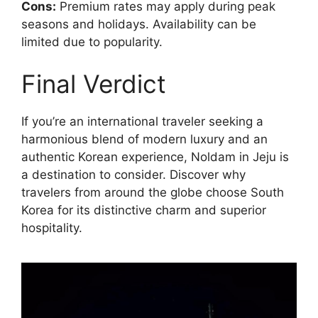
Cons:
Premium rates may apply during peak
seasons and holidays. Availability can be
limited due to popularity.
Final Verdict
If you’re an international traveler seeking a
harmonious blend of modern luxury and an
authentic Korean experience, Noldam in Jeju is
a destination to consider. Discover why
travelers from around the globe choose South
Korea for its distinctive charm and superior
hospitality.