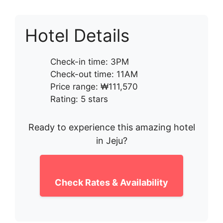
Hotel Details
Check-in time: 3PM
Check-out time: 11AM
Price range: ₩111,570
Rating: 5 stars
Ready to experience this amazing hotel
in Jeju?
Check Rates & Availability