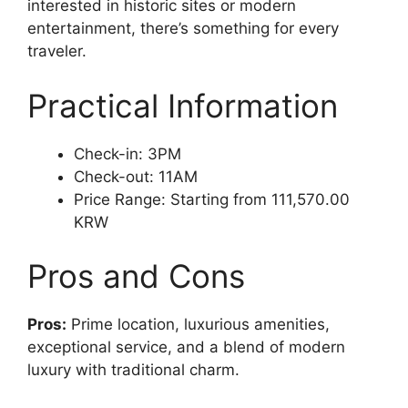
interested in historic sites or modern
entertainment, there’s something for every
traveler.
Practical Information
Check-in: 3PM
Check-out: 11AM
Price Range: Starting from 111,570.00
KRW
Pros and Cons
Pros:
Prime location, luxurious amenities,
exceptional service, and a blend of modern
luxury with traditional charm.