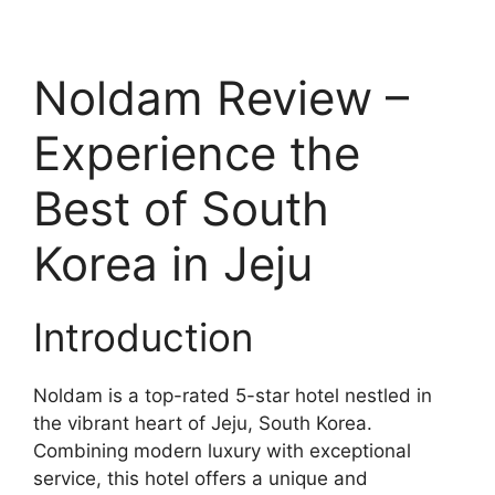
Noldam Review –
Experience the
Best of South
Korea in Jeju
Introduction
Noldam is a top-rated 5-star hotel nestled in
the vibrant heart of Jeju, South Korea.
Combining modern luxury with exceptional
service, this hotel offers a unique and