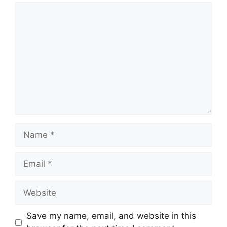
Comment
Name
Email
Website
Save my name, email, and website in this