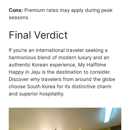
Cons:
Premium rates may apply during peak
seasons.
Final Verdict
If you’re an international traveler seeking a
harmonious blend of modern luxury and an
authentic Korean experience, My Halftime
Happy in Jeju is the destination to consider.
Discover why travelers from around the globe
choose South Korea for its distinctive charm
and superior hospitality.