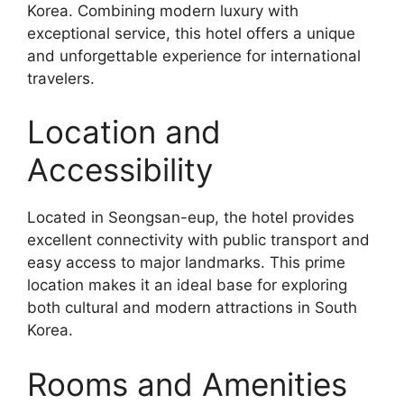
Korea. Combining modern luxury with
exceptional service, this hotel offers a unique
and unforgettable experience for international
travelers.
Location and
Accessibility
Located in Seongsan-eup, the hotel provides
excellent connectivity with public transport and
easy access to major landmarks. This prime
location makes it an ideal base for exploring
both cultural and modern attractions in South
Korea.
Rooms and Amenities