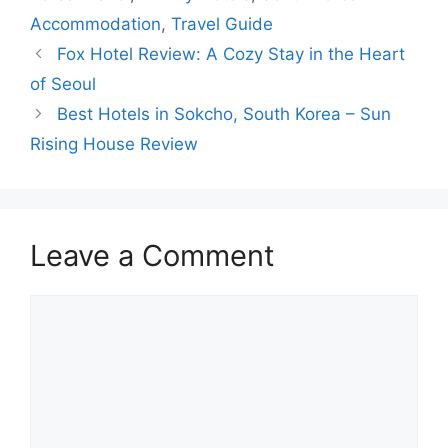
Accommodation
,
Travel Guide
Fox Hotel Review: A Cozy Stay in the Heart
of Seoul
Best Hotels in Sokcho, South Korea – Sun
Rising House Review
Leave a Comment
Comment