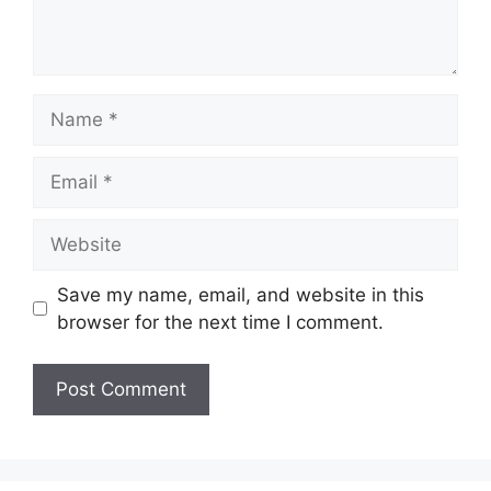
Name
Email
Website
Save my name, email, and website in this
browser for the next time I comment.