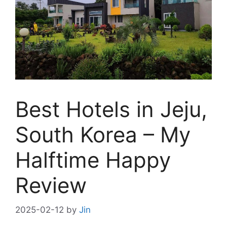
Best Hotels in Jeju,
South Korea – My
Halftime Happy
Review
2025-02-12
by
Jin