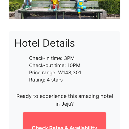
Hotel Details
Check-in time: 3PM
Check-out time: 10PM
Price range: ₩148,301
Rating: 4 stars
Ready to experience this amazing hotel
in Jeju?
Check Rates & Availability