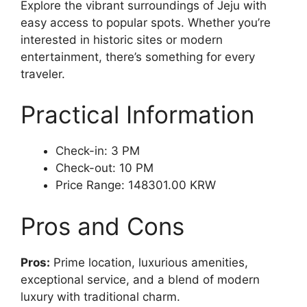
Explore the vibrant surroundings of Jeju with
easy access to popular spots. Whether you’re
interested in historic sites or modern
entertainment, there’s something for every
traveler.
Practical Information
Check-in: 3 PM
Check-out: 10 PM
Price Range: 148301.00 KRW
Pros and Cons
Pros:
Prime location, luxurious amenities,
exceptional service, and a blend of modern
luxury with traditional charm.