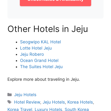
Other Hotels in Jeju
Seogwipo KAL Hotel
Lotte Hotel Jeju
Jeju Robero
Ocean Grand Hotel
The Suites Hotel Jeju
Explore more about traveling in Jeju.
Categories
Jeju Hotels
Tags
Hotel Review
,
Jeju Hotels
,
Korea Hotels
,
Korea Travel
,
Luxury Hotels
,
South Korea