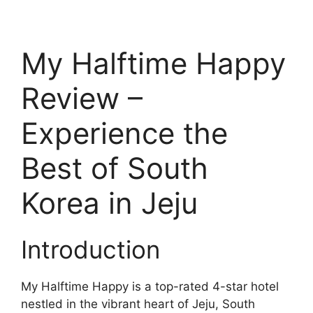
My Halftime Happy
Review –
Experience the
Best of South
Korea in Jeju
Introduction
My Halftime Happy is a top-rated 4-star hotel
nestled in the vibrant heart of Jeju, South