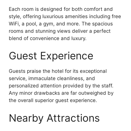
Each room is designed for both comfort and
style, offering luxurious amenities including free
WiFi, a pool, a gym, and more. The spacious
rooms and stunning views deliver a perfect
blend of convenience and luxury.
Guest Experience
Guests praise the hotel for its exceptional
service, immaculate cleanliness, and
personalized attention provided by the staff.
Any minor drawbacks are far outweighed by
the overall superior guest experience.
Nearby Attractions