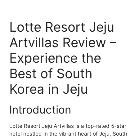
Lotte Resort Jeju
Artvillas Review –
Experience the
Best of South
Korea in Jeju
Introduction
Lotte Resort Jeju Artvillas is a top-rated 5-star
hotel nestled in the vibrant heart of Jeju, South