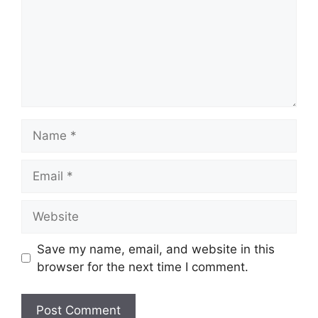
Name
Email
Website
Save my name, email, and website in this
browser for the next time I comment.