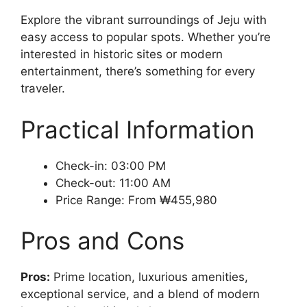
Explore the vibrant surroundings of Jeju with
easy access to popular spots. Whether you’re
interested in historic sites or modern
entertainment, there’s something for every
traveler.
Practical Information
Check-in: 03:00 PM
Check-out: 11:00 AM
Price Range: From ₩455,980
Pros and Cons
Pros:
Prime location, luxurious amenities,
exceptional service, and a blend of modern