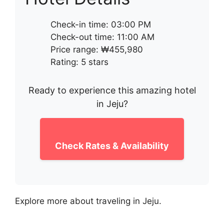
Check-in time: 03:00 PM
Check-out time: 11:00 AM
Price range: ₩455,980
Rating: 5 stars
Ready to experience this amazing hotel
in Jeju?
Check Rates & Availability
Explore more about traveling in Jeju.