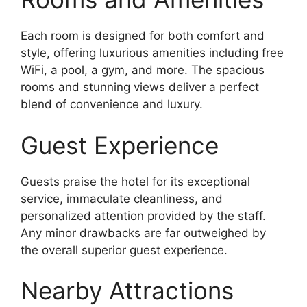
Each room is designed for both comfort and
style, offering luxurious amenities including free
WiFi, a pool, a gym, and more. The spacious
rooms and stunning views deliver a perfect
blend of convenience and luxury.
Guest Experience
Guests praise the hotel for its exceptional
service, immaculate cleanliness, and
personalized attention provided by the staff.
Any minor drawbacks are far outweighed by
the overall superior guest experience.
Nearby Attractions