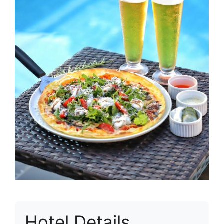
Hotel Details