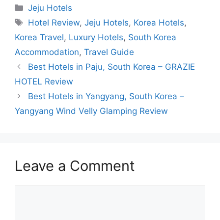
Categories
Jeju Hotels
Tags
Hotel Review
,
Jeju Hotels
,
Korea Hotels
,
Korea Travel
,
Luxury Hotels
,
South Korea
Accommodation
,
Travel Guide
Best Hotels in Paju, South Korea – GRAZIE
HOTEL Review
Best Hotels in Yangyang, South Korea –
Yangyang Wind Velly Glamping Review
Leave a Comment
Comment