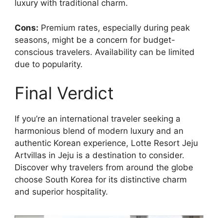
luxury with traditional charm.
Cons:
Premium rates, especially during peak
seasons, might be a concern for budget-
conscious travelers. Availability can be limited
due to popularity.
Final Verdict
If you’re an international traveler seeking a
harmonious blend of modern luxury and an
authentic Korean experience, Lotte Resort Jeju
Artvillas in Jeju is a destination to consider.
Discover why travelers from around the globe
choose South Korea for its distinctive charm
and superior hospitality.