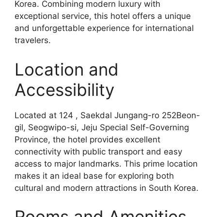
Korea. Combining modern luxury with
exceptional service, this hotel offers a unique
and unforgettable experience for international
travelers.
Location and
Accessibility
Located at 124 , Saekdal Jungang-ro 252Beon-
gil, Seogwipo-si, Jeju Special Self-Governing
Province, the hotel provides excellent
connectivity with public transport and easy
access to major landmarks. This prime location
makes it an ideal base for exploring both
cultural and modern attractions in South Korea.
Rooms and Amenities