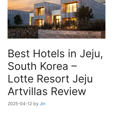
Best Hotels in Jeju,
South Korea –
Lotte Resort Jeju
Artvillas Review
2025-04-12
by
Jin