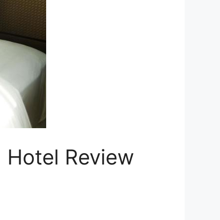
n Hotel Review