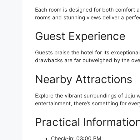
Each room is designed for both comfort an
rooms and stunning views deliver a perfe
Guest Experience
Guests praise the hotel for its exceptiona
drawbacks are far outweighed by the over
Nearby Attractions
Explore the vibrant surroundings of Jeju w
entertainment, there’s something for every
Practical Informatio
Check-in: 03:00 PM