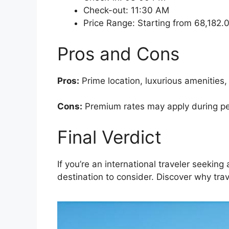
Check-out: 11:30 AM
Price Range: Starting from 68,182
Pros and Cons
Pros:
Prime location, luxurious amenities,
Cons:
Premium rates may apply during peak
Final Verdict
If you’re an international traveler seekin
destination to consider. Discover why trav