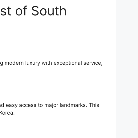
st of South
ng modern luxury with exceptional service,
and easy access to major landmarks. This
Korea.