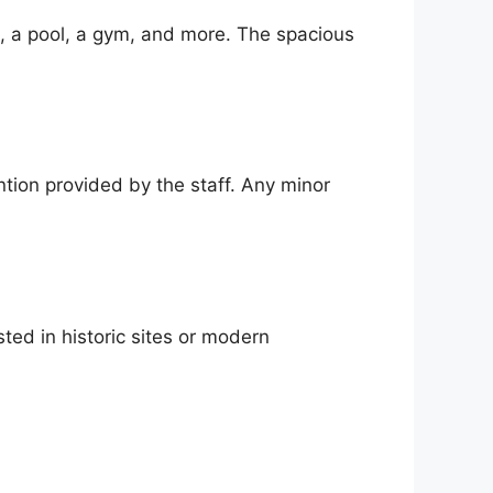
i, a pool, a gym, and more. The spacious
ntion provided by the staff. Any minor
ted in historic sites or modern