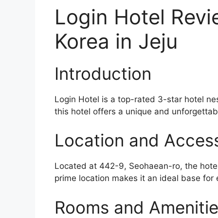
Login Hotel Revi
Korea in Jeju
Introduction
Login Hotel is a top-rated 3-star hotel ne
this hotel offers a unique and unforgettabl
Location and Accessi
Located at 442-9, Seohaean-ro, the hotel 
prime location makes it an ideal base for 
Rooms and Ameniti