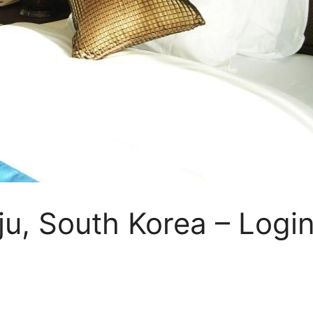
eju, South Korea – Logi