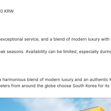
.00 KRW
 exceptional service, and a blend of modern luxury with 
 seasons. Availability can be limited, especially durin
g a harmonious blend of modern luxury and an authentic K
elers from around the globe choose South Korea for its d