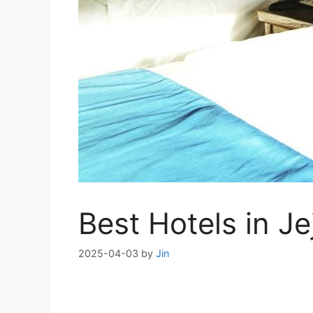
Best Hotels in J
2025-04-03
by
Jin