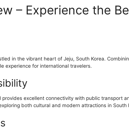
ew – Experience the Be
stled in the vibrant heart of Jeju, South Korea. Combini
e experience for international travelers.
bility
provides excellent connectivity with public transport 
exploring both cultural and modern attractions in South 
es