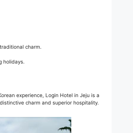
traditional charm.
g holidays.
orean experience, Login Hotel in Jeju is a
istinctive charm and superior hospitality.