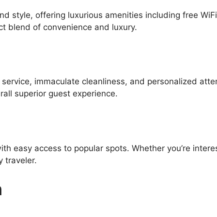
d style, offering luxurious amenities including free WiF
ct blend of convenience and luxury.
l service, immaculate cleanliness, and personalized atte
all superior guest experience.
ith easy access to popular spots. Whether you’re interes
 traveler.
n