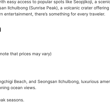
with easy access to popular spots like Seopjikoji, a sce
gsan Ilchulbong (Sunrise Peak), a volcanic crater offeri
rn entertainment, there’s something for every traveler.
n
note that prices may vary)
ngchigi Beach, and Seongsan Ilchulbong, luxurious ameni
unning ocean views.
eak seasons.