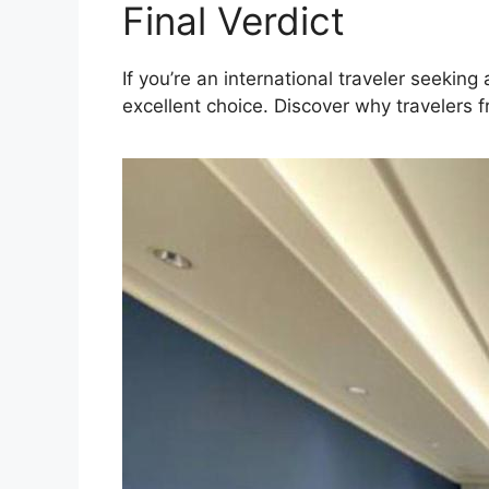
Final Verdict
If you’re an international traveler seeki
excellent choice. Discover why travelers f