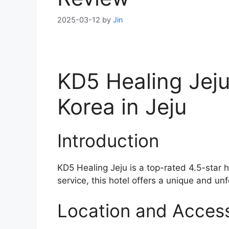
2025-03-12
by
Jin
KD5 Healing Jeju
Korea in Jeju
Introduction
KD5 Healing Jeju is a top-rated 4.5-star 
service, this hotel offers a unique and unf
Location and Accessi