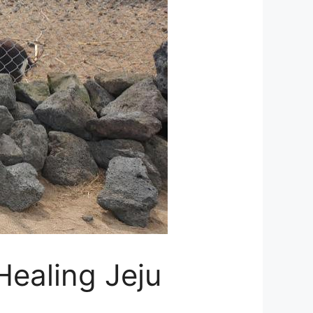
Healing Jeju