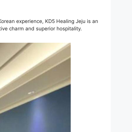
 Korean experience, KD5 Healing Jeju is an
ive charm and superior hospitality.