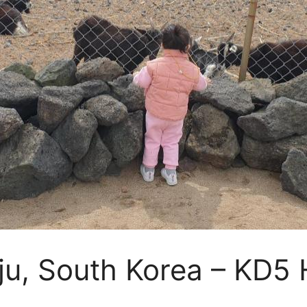
eju, South Korea – KD5 