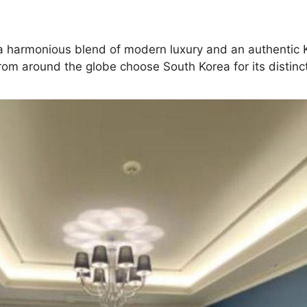
ng a harmonious blend of modern luxury and an authentic
rom around the globe choose South Korea for its distinct