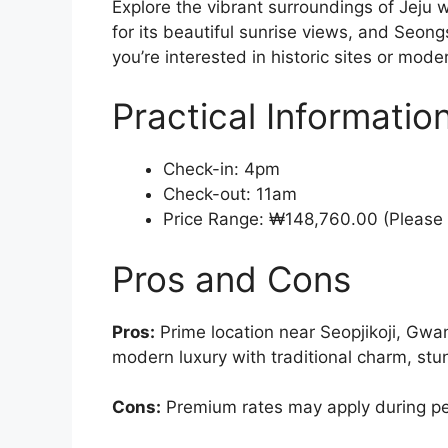
Explore the vibrant surroundings of Jeju 
for its beautiful sunrise views, and Seon
you’re interested in historic sites or mode
Practical Informatio
Check-in: 4pm
Check-out: 11am
Price Range: ₩148,760.00 (Please 
Pros and Cons
Pros:
Prime location near Seopjikoji, Gwa
modern luxury with traditional charm, st
Cons:
Premium rates may apply during p