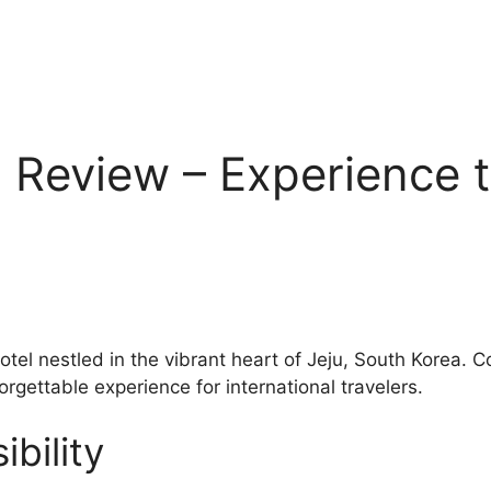
 Review – Experience t
hotel nestled in the vibrant heart of Jeju, South Korea.
orgettable experience for international travelers.
bility