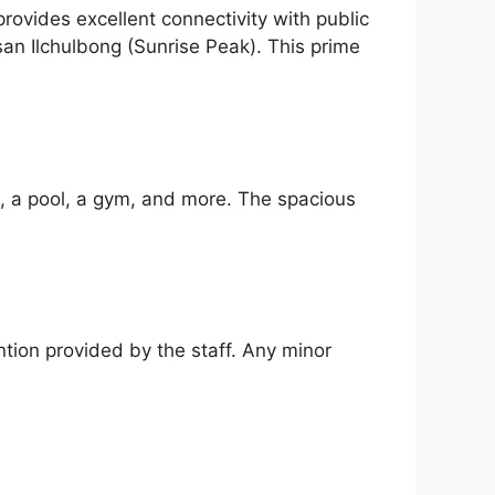
rovides excellent connectivity with public
an Ilchulbong (Sunrise Peak). This prime
i, a pool, a gym, and more. The spacious
ntion provided by the staff. Any minor