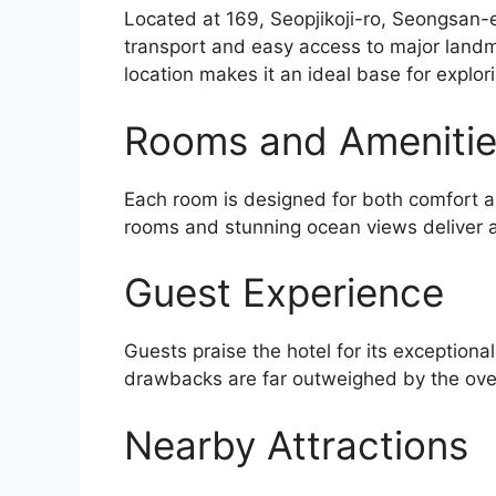
Located at 169, Seopjikoji-ro, Seongsan-e
transport and easy access to major landm
location makes it an ideal base for explor
Rooms and Ameniti
Each room is designed for both comfort an
rooms and stunning ocean views deliver a
Guest Experience
Guests praise the hotel for its exceptiona
drawbacks are far outweighed by the over
Nearby Attractions