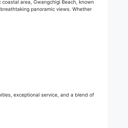
nic coastal area, Gwangchigi Beach, known
ng breathtaking panoramic views. Whether
ties, exceptional service, and a blend of