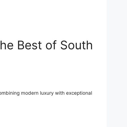
he Best of South
 Combining modern luxury with exceptional