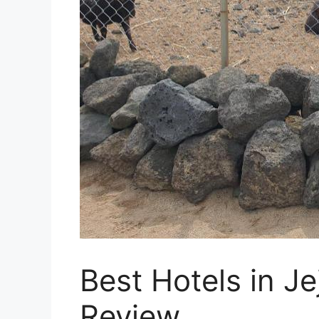
Best Hotels in J
Review