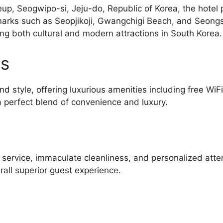
up, Seogwipo-si, Jeju-do, Republic of Korea, the hotel p
arks such as Seopjikoji, Gwangchigi Beach, and Seongs
ing both cultural and modern attractions in South Korea.
es
d style, offering luxurious amenities including free WiF
 perfect blend of convenience and luxury.
l service, immaculate cleanliness, and personalized atte
all superior guest experience.