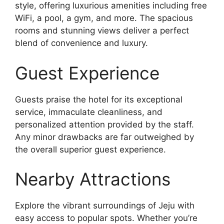
style, offering luxurious amenities including free
WiFi, a pool, a gym, and more. The spacious
rooms and stunning views deliver a perfect
blend of convenience and luxury.
Guest Experience
Guests praise the hotel for its exceptional
service, immaculate cleanliness, and
personalized attention provided by the staff.
Any minor drawbacks are far outweighed by
the overall superior guest experience.
Nearby Attractions
Explore the vibrant surroundings of Jeju with
easy access to popular spots. Whether you’re