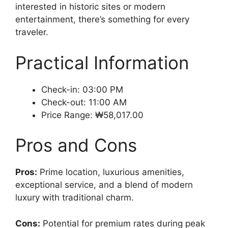
interested in historic sites or modern
entertainment, there’s something for every
traveler.
Practical Information
Check-in: 03:00 PM
Check-out: 11:00 AM
Price Range: ₩58,017.00
Pros and Cons
Pros:
Prime location, luxurious amenities,
exceptional service, and a blend of modern
luxury with traditional charm.
Cons:
Potential for premium rates during peak