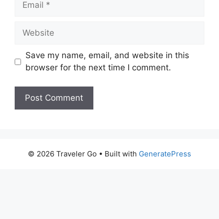
Website
Save my name, email, and website in this
browser for the next time I comment.
© 2026 Traveler Go
• Built with
GeneratePress