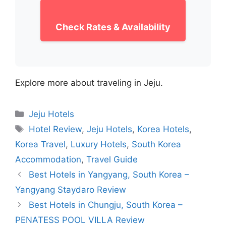
Check Rates & Availability
Explore more about traveling in Jeju.
Categories
Jeju Hotels
Tags
Hotel Review
,
Jeju Hotels
,
Korea Hotels
,
Korea Travel
,
Luxury Hotels
,
South Korea
Accommodation
,
Travel Guide
Best Hotels in Yangyang, South Korea –
Yangyang Staydaro Review
Best Hotels in Chungju, South Korea –
PENATESS POOL VILLA Review