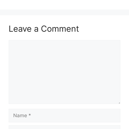
Leave a Comment
Comment
Name
Email