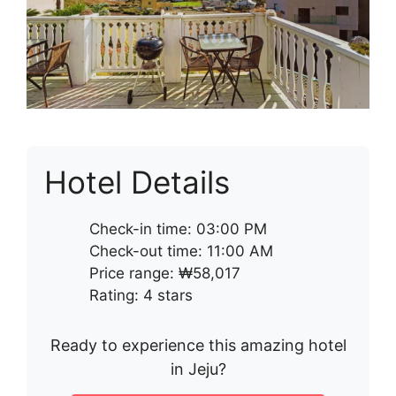
Hotel Details
Check-in time: 03:00 PM
Check-out time: 11:00 AM
Price range: ₩58,017
Rating: 4 stars
Ready to experience this amazing hotel
in Jeju?