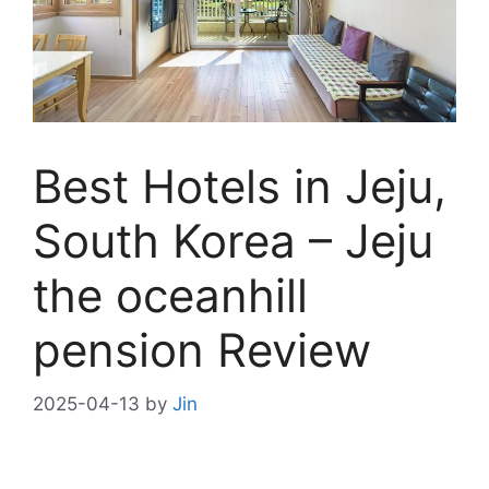
Best Hotels in Jeju,
South Korea – Jeju
the oceanhill
pension Review
2025-04-13
by
Jin