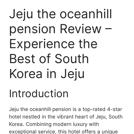
Jeju the oceanhill
pension Review –
Experience the
Best of South
Korea in Jeju
Introduction
Jeju the oceanhill pension is a top-rated 4-star
hotel nestled in the vibrant heart of Jeju, South
Korea. Combining modern luxury with
exceptional service, this hotel offers a unique