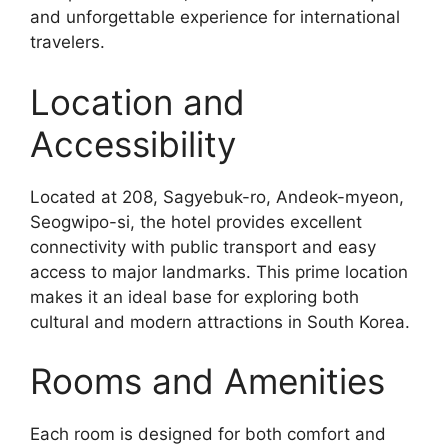
and unforgettable experience for international
travelers.
Location and
Accessibility
Located at 208, Sagyebuk-ro, Andeok-myeon,
Seogwipo-si, the hotel provides excellent
connectivity with public transport and easy
access to major landmarks. This prime location
makes it an ideal base for exploring both
cultural and modern attractions in South Korea.
Rooms and Amenities
Each room is designed for both comfort and