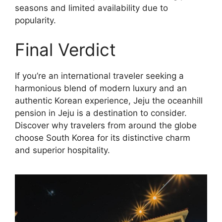
seasons and limited availability due to
popularity.
Final Verdict
If you’re an international traveler seeking a
harmonious blend of modern luxury and an
authentic Korean experience, Jeju the oceanhill
pension in Jeju is a destination to consider.
Discover why travelers from around the globe
choose South Korea for its distinctive charm
and superior hospitality.