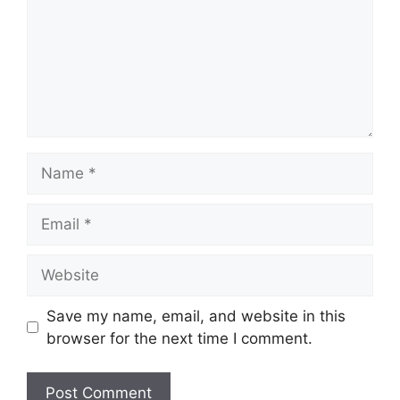
Name
Email
Website
Save my name, email, and website in this
browser for the next time I comment.