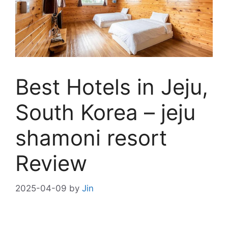
Best Hotels in Jeju,
South Korea – jeju
shamoni resort
Review
2025-04-09
by
Jin