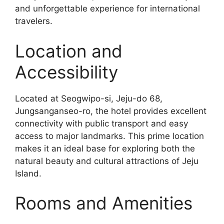
and unforgettable experience for international
travelers.
Location and
Accessibility
Located at Seogwipo-si, Jeju-do 68,
Jungsanganseo-ro, the hotel provides excellent
connectivity with public transport and easy
access to major landmarks. This prime location
makes it an ideal base for exploring both the
natural beauty and cultural attractions of Jeju
Island.
Rooms and Amenities