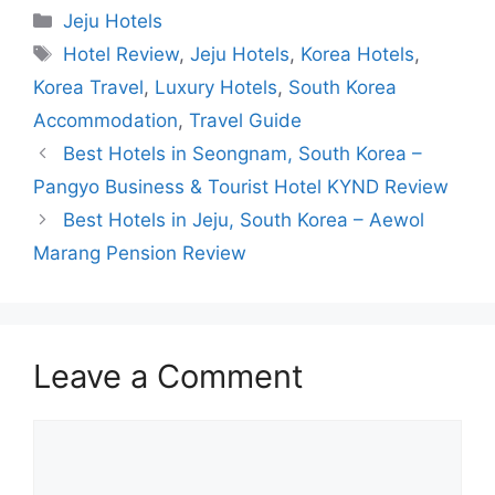
Categories
Jeju Hotels
Tags
Hotel Review
,
Jeju Hotels
,
Korea Hotels
,
Korea Travel
,
Luxury Hotels
,
South Korea
Accommodation
,
Travel Guide
Best Hotels in Seongnam, South Korea –
Pangyo Business & Tourist Hotel KYND Review
Best Hotels in Jeju, South Korea – Aewol
Marang Pension Review
Leave a Comment
Comment