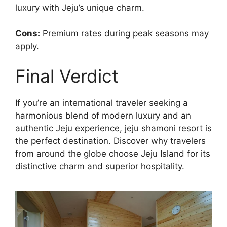
luxury with Jeju’s unique charm.
Cons:
Premium rates during peak seasons may
apply.
Final Verdict
If you’re an international traveler seeking a
harmonious blend of modern luxury and an
authentic Jeju experience, jeju shamoni resort is
the perfect destination. Discover why travelers
from around the globe choose Jeju Island for its
distinctive charm and superior hospitality.