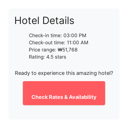
Hotel Details
Check-in time: 03:00 PM
Check-out time: 11:00 AM
Price range: ₩51,768
Rating: 4.5 stars
Ready to experience this amazing hotel?
Check Rates & Availability