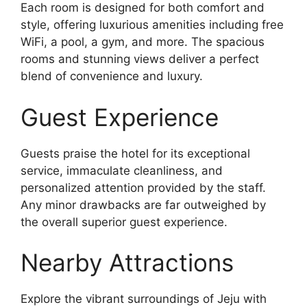
Each room is designed for both comfort and
style, offering luxurious amenities including free
WiFi, a pool, a gym, and more. The spacious
rooms and stunning views deliver a perfect
blend of convenience and luxury.
Guest Experience
Guests praise the hotel for its exceptional
service, immaculate cleanliness, and
personalized attention provided by the staff.
Any minor drawbacks are far outweighed by
the overall superior guest experience.
Nearby Attractions
Explore the vibrant surroundings of Jeju with