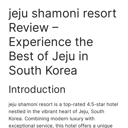
jeju shamoni resort
Review –
Experience the
Best of Jeju in
South Korea
Introduction
jeju shamoni resort is a top-rated 4.5-star hotel
nestled in the vibrant heart of Jeju, South
Korea. Combining modern luxury with
exceptional service, this hotel offers a unique