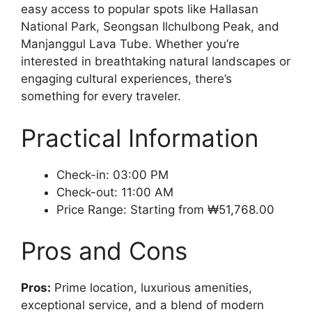
easy access to popular spots like Hallasan
National Park, Seongsan Ilchulbong Peak, and
Manjanggul Lava Tube. Whether you’re
interested in breathtaking natural landscapes or
engaging cultural experiences, there’s
something for every traveler.
Practical Information
Check-in: 03:00 PM
Check-out: 11:00 AM
Price Range: Starting from ₩51,768.00
Pros and Cons
Pros:
Prime location, luxurious amenities,
exceptional service, and a blend of modern