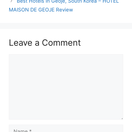
Best Hotels in Geoje, South Korea – HOTEL
MAISON DE GEOJE Review
Leave a Comment
Comment
Name