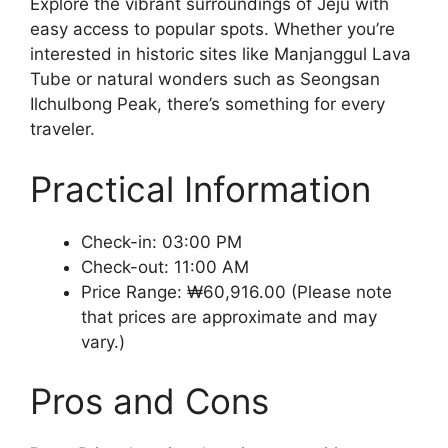
Explore the vibrant surroundings of Jeju with
easy access to popular spots. Whether you’re
interested in historic sites like Manjanggul Lava
Tube or natural wonders such as Seongsan
Ilchulbong Peak, there’s something for every
traveler.
Practical Information
Check-in: 03:00 PM
Check-out: 11:00 AM
Price Range: ₩60,916.00 (Please note
that prices are approximate and may
vary.)
Pros and Cons