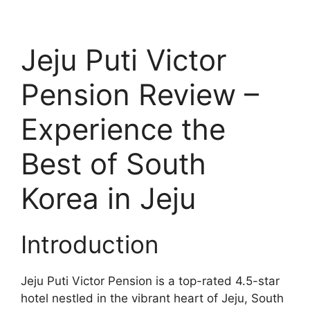
Jeju Puti Victor
Pension Review –
Experience the
Best of South
Korea in Jeju
Introduction
Jeju Puti Victor Pension is a top-rated 4.5-star
hotel nestled in the vibrant heart of Jeju, South