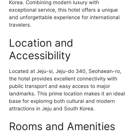
Korea. Combining modern luxury with
exceptional service, this hotel offers a unique
and unforgettable experience for international
travelers.
Location and
Accessibility
Located at Jeju-si, Jeju-do 340, Seohaean-ro,
the hotel provides excellent connectivity with
public transport and easy access to major
landmarks. This prime location makes it an ideal
base for exploring both cultural and modern
attractions in Jeju and South Korea.
Rooms and Amenities