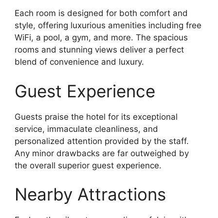
Each room is designed for both comfort and
style, offering luxurious amenities including free
WiFi, a pool, a gym, and more. The spacious
rooms and stunning views deliver a perfect
blend of convenience and luxury.
Guest Experience
Guests praise the hotel for its exceptional
service, immaculate cleanliness, and
personalized attention provided by the staff.
Any minor drawbacks are far outweighed by
the overall superior guest experience.
Nearby Attractions