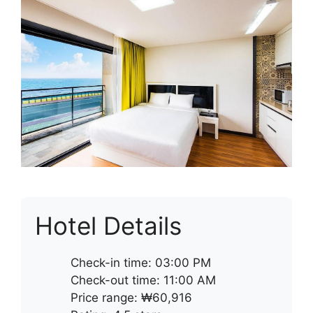
Hotel Details
Check-in time: 03:00 PM
Check-out time: 11:00 AM
Price range: ₩60,916