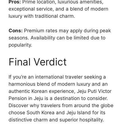
Pros:
Prime location, luxurious amenities,
exceptional service, and a blend of modern
luxury with traditional charm.
Cons:
Premium rates may apply during peak
seasons. Availability can be limited due to
popularity.
Final Verdict
If you’re an international traveler seeking a
harmonious blend of modern luxury and an
authentic Korean experience, Jeju Puti Victor
Pension in Jeju is a destination to consider.
Discover why travelers from around the globe
choose South Korea and Jeju Island for its
distinctive charm and superior hospitality.