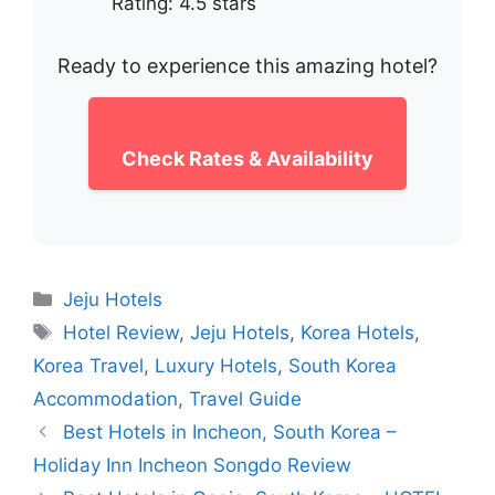
Rating: 4.5 stars
Ready to experience this amazing hotel?
Check Rates & Availability
Categories
Jeju Hotels
Tags
Hotel Review
,
Jeju Hotels
,
Korea Hotels
,
Korea Travel
,
Luxury Hotels
,
South Korea
Accommodation
,
Travel Guide
Best Hotels in Incheon, South Korea –
Holiday Inn Incheon Songdo Review