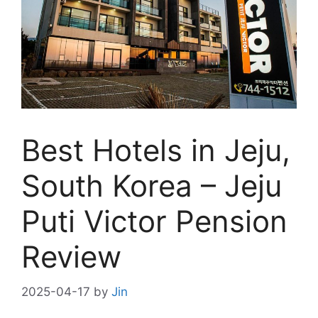
Best Hotels in Jeju,
South Korea – Jeju
Puti Victor Pension
Review
2025-04-17
by
Jin