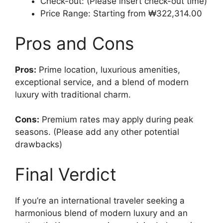
Check-out: (Please insert check-out time)
Price Range: Starting from ₩322,314.00
Pros and Cons
Pros:
Prime location, luxurious amenities,
exceptional service, and a blend of modern
luxury with traditional charm.
Cons:
Premium rates may apply during peak
seasons. (Please add any other potential
drawbacks)
Final Verdict
If you’re an international traveler seeking a
harmonious blend of modern luxury and an