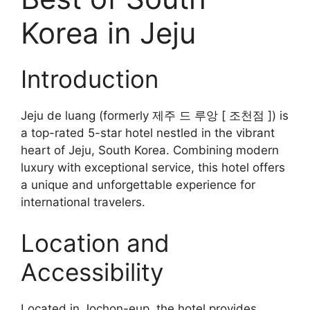
Korea in Jeju
Introduction
Jeju de luang (formerly 제주 드 루앙 [ 조천점 ]) is
a top-rated 5-star hotel nestled in the vibrant
heart of Jeju, South Korea. Combining modern
luxury with exceptional service, this hotel offers
a unique and unforgettable experience for
international travelers.
Location and
Accessibility
Located in Jochon-eup, the hotel provides