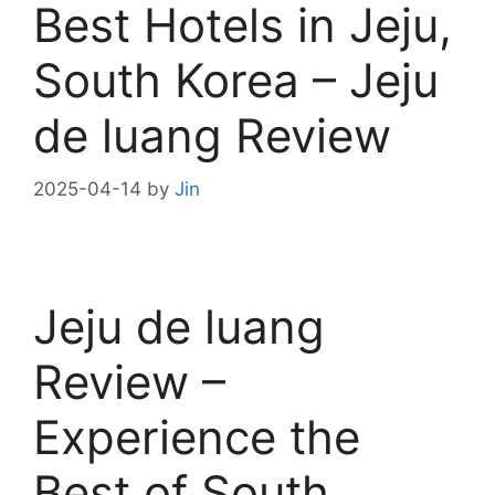
Best Hotels in Jeju,
South Korea – Jeju
de luang Review
2025-04-14
by
Jin
Jeju de luang
Review –
Experience the
Best of South