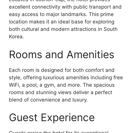
excellent connectivity with public transport and
easy access to major landmarks. This prime
location makes it an ideal base for exploring
both cultural and modern attractions in South
Korea.
Rooms and Amenities
Each room is designed for both comfort and
style, offering luxurious amenities including free
WiFi, a pool, a gym, and more. The spacious
rooms and stunning views deliver a perfect
blend of convenience and luxury.
Guest Experience