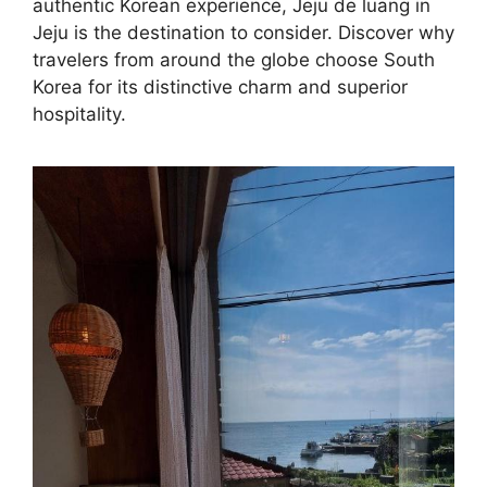
authentic Korean experience, Jeju de luang in
Jeju is the destination to consider. Discover why
travelers from around the globe choose South
Korea for its distinctive charm and superior
hospitality.