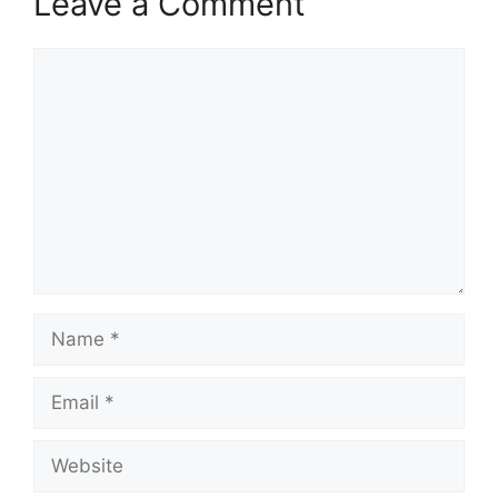
Leave a Comment
Comment
Name
Email
Website