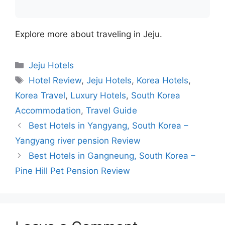
Explore more about traveling in Jeju.
Categories
Jeju Hotels
Tags
Hotel Review
,
Jeju Hotels
,
Korea Hotels
,
Korea Travel
,
Luxury Hotels
,
South Korea
Accommodation
,
Travel Guide
Best Hotels in Yangyang, South Korea –
Yangyang river pension Review
Best Hotels in Gangneung, South Korea –
Pine Hill Pet Pension Review