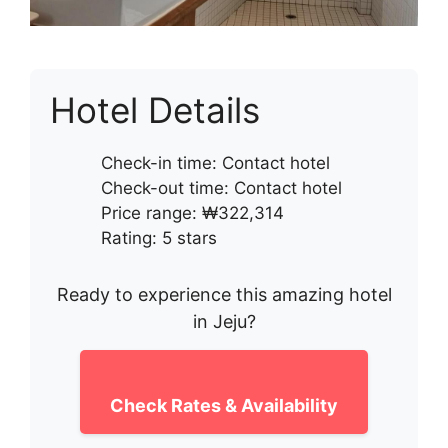
Hotel Details
Check-in time: Contact hotel
Check-out time: Contact hotel
Price range: ₩322,314
Rating: 5 stars
Ready to experience this amazing hotel
in Jeju?
Check Rates & Availability