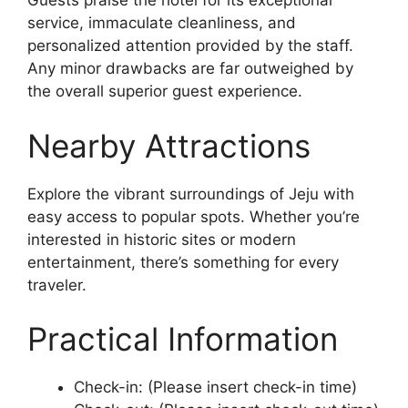
Guests praise the hotel for its exceptional
service, immaculate cleanliness, and
personalized attention provided by the staff.
Any minor drawbacks are far outweighed by
the overall superior guest experience.
Nearby Attractions
Explore the vibrant surroundings of Jeju with
easy access to popular spots. Whether you’re
interested in historic sites or modern
entertainment, there’s something for every
traveler.
Practical Information
Check-in: (Please insert check-in time)