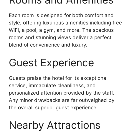
Each room is designed for both comfort and
style, offering luxurious amenities including free
WiFi, a pool, a gym, and more. The spacious
rooms and stunning views deliver a perfect
blend of convenience and luxury.
Guest Experience
Guests praise the hotel for its exceptional
service, immaculate cleanliness, and
personalized attention provided by the staff.
Any minor drawbacks are far outweighed by
the overall superior guest experience.
Nearby Attractions