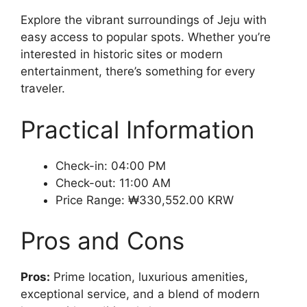
Explore the vibrant surroundings of Jeju with
easy access to popular spots. Whether you’re
interested in historic sites or modern
entertainment, there’s something for every
traveler.
Practical Information
Check-in: 04:00 PM
Check-out: 11:00 AM
Price Range: ₩330,552.00 KRW
Pros and Cons
Pros:
Prime location, luxurious amenities,
exceptional service, and a blend of modern