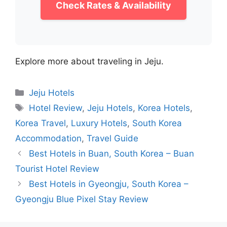
Check Rates & Availability
Explore more about traveling in Jeju.
Categories
Jeju Hotels
Tags
Hotel Review
,
Jeju Hotels
,
Korea Hotels
,
Korea Travel
,
Luxury Hotels
,
South Korea
Accommodation
,
Travel Guide
Best Hotels in Buan, South Korea – Buan
Tourist Hotel Review
Best Hotels in Gyeongju, South Korea –
Gyeongju Blue Pixel Stay Review