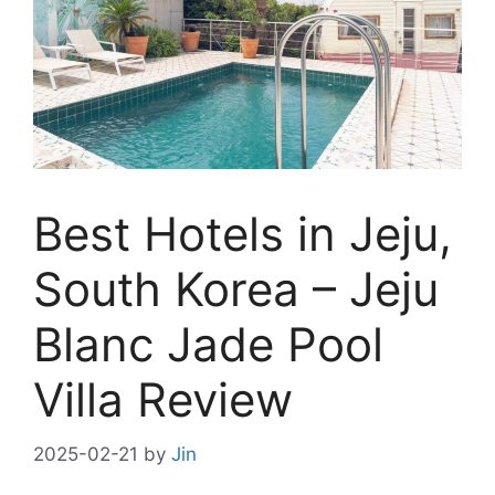
Best Hotels in Jeju,
South Korea – Jeju
Blanc Jade Pool
Villa Review
2025-02-21
by
Jin