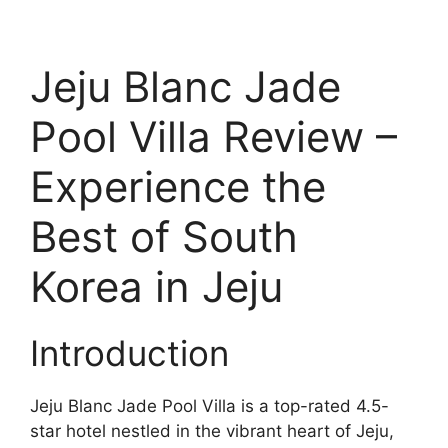
Jeju Blanc Jade
Pool Villa Review –
Experience the
Best of South
Korea in Jeju
Introduction
Jeju Blanc Jade Pool Villa is a top-rated 4.5-
star hotel nestled in the vibrant heart of Jeju,