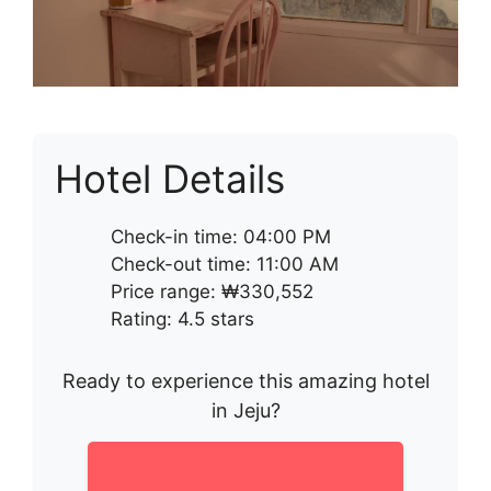
Hotel Details
Check-in time: 04:00 PM
Check-out time: 11:00 AM
Price range: ₩330,552
Rating: 4.5 stars
Ready to experience this amazing hotel
in Jeju?