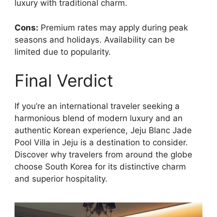
luxury with traditional charm.
Cons:
Premium rates may apply during peak
seasons and holidays. Availability can be
limited due to popularity.
Final Verdict
If you’re an international traveler seeking a
harmonious blend of modern luxury and an
authentic Korean experience, Jeju Blanc Jade
Pool Villa in Jeju is a destination to consider.
Discover why travelers from around the globe
choose South Korea for its distinctive charm
and superior hospitality.