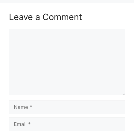
Leave a Comment
Comment
Name
Email