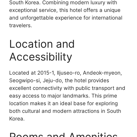
South Korea. Combining modern luxury with
exceptional service, this hotel offers a unique
and unforgettable experience for international
travelers.
Location and
Accessibility
Located at 2015-1, Iljuseo-ro, Andeok-myeon,
Seogwipo-si, Jeju-do, the hotel provides
excellent connectivity with public transport and
easy access to major landmarks. This prime
location makes it an ideal base for exploring
both cultural and modern attractions in South
Korea.
Rooms and Amenities