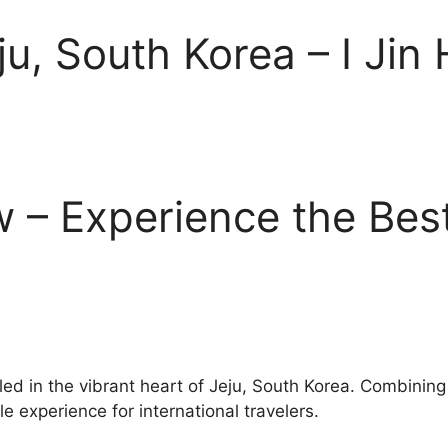
ju, South Korea – I Jin
ew – Experience the Bes
stled in the vibrant heart of Jeju, South Korea. Combinin
e experience for international travelers.