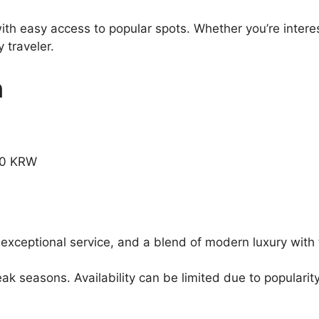
ith easy access to popular spots. Whether you’re interes
 traveler.
n
.00 KRW
 exceptional service, and a blend of modern luxury with 
 seasons. Availability can be limited due to popularity