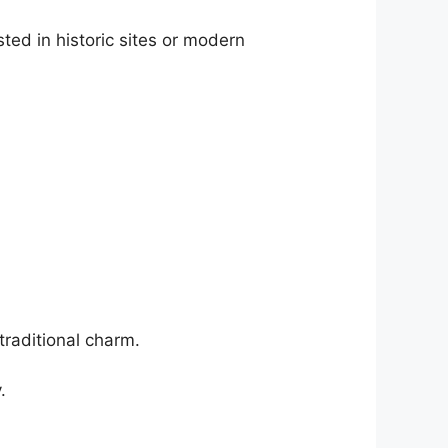
ted in historic sites or modern
traditional charm.
.