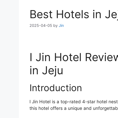
Best Hotels in Je
2025-04-05
by
Jin
I Jin Hotel Revi
in Jeju
Introduction
I Jin Hotel is a top-rated 4-star hotel ne
this hotel offers a unique and unforgettabl