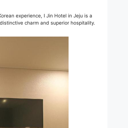
rean experience, I Jin Hotel in Jeju is a
istinctive charm and superior hospitality.