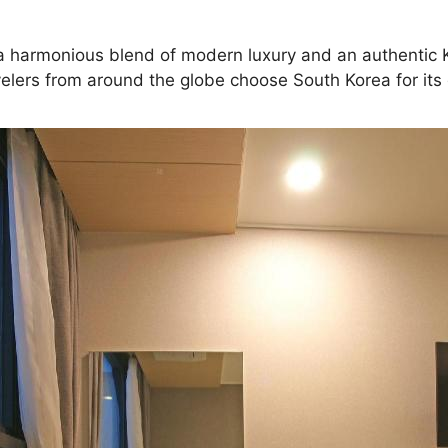
g a harmonious blend of modern luxury and an authentic Ko
elers from around the globe choose South Korea for its d