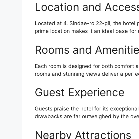
Location and Accessi
Located at 4, Sindae-ro 22-gil, the hotel
prime location makes it an ideal base for 
Rooms and Ameniti
Each room is designed for both comfort an
rooms and stunning views deliver a perfe
Guest Experience
Guests praise the hotel for its exceptiona
drawbacks are far outweighed by the over
Nearby Attractions