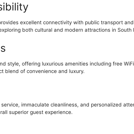
bility
 provides excellent connectivity with public transport a
exploring both cultural and modern attractions in South 
es
d style, offering luxurious amenities including free WiF
ct blend of convenience and luxury.
l service, immaculate cleanliness, and personalized atte
all superior guest experience.