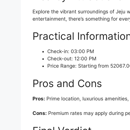
Explore the vibrant surroundings of Jeju w
entertainment, there’s something for every
Practical Informatio
Check-in: 03:00 PM
Check-out: 12:00 PM
Price Range: Starting from 52067
Pros and Cons
Pros:
Prime location, luxurious amenities,
Cons:
Premium rates may apply during peak