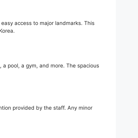
nd easy access to major landmarks. This
Korea.
i, a pool, a gym, and more. The spacious
ntion provided by the staff. Any minor