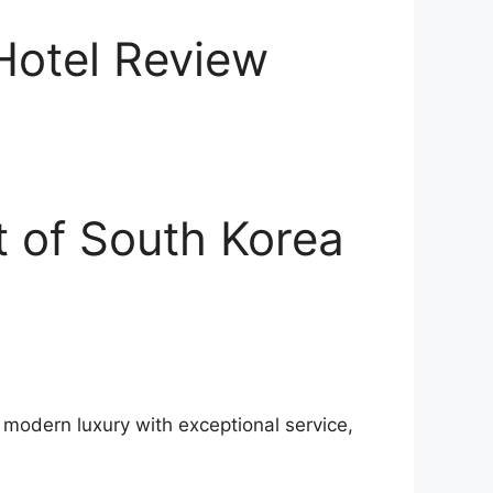
 Hotel Review
t of South Korea
g modern luxury with exceptional service,