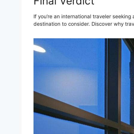
Final Verdict
If you’re an international traveler seekin
destination to consider. Discover why trav