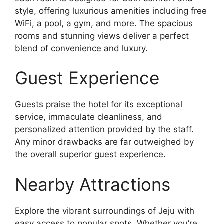
style, offering luxurious amenities including free
WiFi, a pool, a gym, and more. The spacious
rooms and stunning views deliver a perfect
blend of convenience and luxury.
Guest Experience
Guests praise the hotel for its exceptional
service, immaculate cleanliness, and
personalized attention provided by the staff.
Any minor drawbacks are far outweighed by
the overall superior guest experience.
Nearby Attractions
Explore the vibrant surroundings of Jeju with
easy access to popular spots. Whether you’re