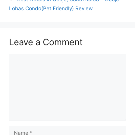
Lohas Condo(Pet Friendly) Review
Leave a Comment
Comment
Name