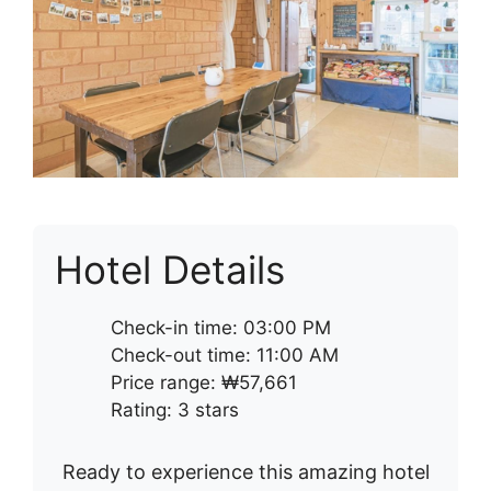
Hotel Details
Check-in time: 03:00 PM
Check-out time: 11:00 AM
Price range: ₩57,661
Rating: 3 stars
Ready to experience this amazing hotel