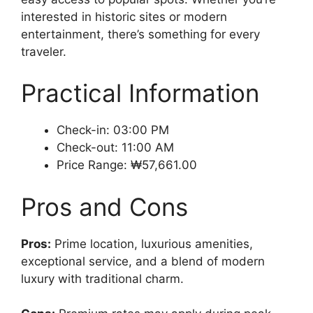
interested in historic sites or modern
entertainment, there’s something for every
traveler.
Practical Information
Check-in: 03:00 PM
Check-out: 11:00 AM
Price Range: ₩57,661.00
Pros and Cons
Pros:
Prime location, luxurious amenities,
exceptional service, and a blend of modern
luxury with traditional charm.