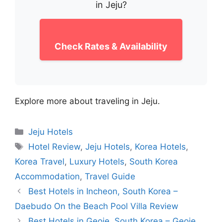
in Jeju?
Check Rates & Availability
Explore more about traveling in Jeju.
Categories
Jeju Hotels
Tags
Hotel Review
,
Jeju Hotels
,
Korea Hotels
,
Korea Travel
,
Luxury Hotels
,
South Korea
Accommodation
,
Travel Guide
Best Hotels in Incheon, South Korea –
Daebudo On the Beach Pool Villa Review
Best Hotels in Geoje, South Korea – Geoje