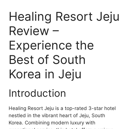
Healing Resort Jeju
Review –
Experience the
Best of South
Korea in Jeju
Introduction
Healing Resort Jeju is a top-rated 3-star hotel
nestled in the vibrant heart of Jeju, South
Korea. Combining modern luxury with