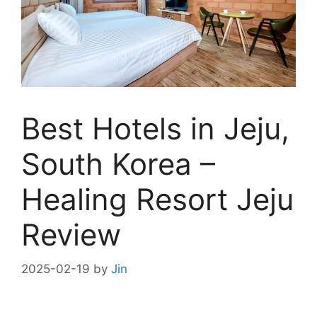
Best Hotels in Jeju,
South Korea –
Healing Resort Jeju
Review
2025-02-19
by
Jin