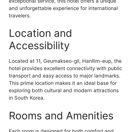
exceptional service, this hotel offers a unique
and unforgettable experience for international
travelers.
Location and
Accessibility
Located at 11, Geumakseo-gil, Hanllim-eup, the
hotel provides excellent connectivity with public
transport and easy access to major landmarks.
This prime location makes it an ideal base for
exploring both cultural and modern attractions
in South Korea.
Rooms and Amenities
Each room is designed for both comfort and