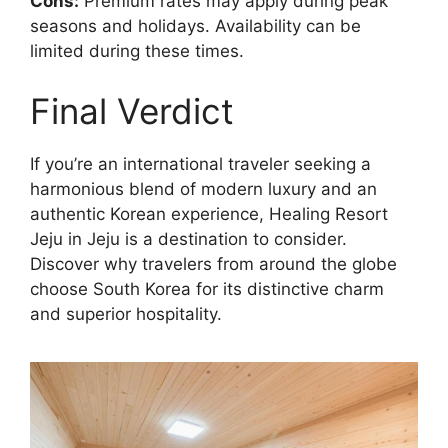
Cons:
Premium rates may apply during peak
seasons and holidays. Availability can be
limited during these times.
Final Verdict
If you’re an international traveler seeking a
harmonious blend of modern luxury and an
authentic Korean experience, Healing Resort
Jeju in Jeju is a destination to consider.
Discover why travelers from around the globe
choose South Korea for its distinctive charm
and superior hospitality.