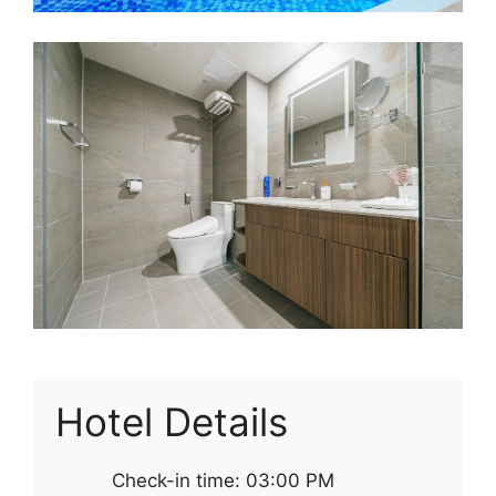
Hotel Details
Check-in time: 03:00 PM