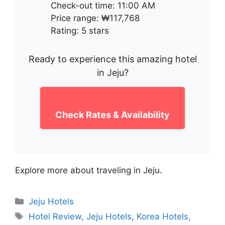
Check-out time: 11:00 AM
Price range: ₩117,768
Rating: 5 stars
Ready to experience this amazing hotel
in Jeju?
Check Rates & Availability
Explore more about traveling in Jeju.
Categories
Jeju Hotels
Tags
Hotel Review
,
Jeju Hotels
,
Korea Hotels
,