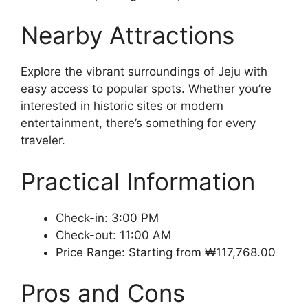
Nearby Attractions
Explore the vibrant surroundings of Jeju with
easy access to popular spots. Whether you’re
interested in historic sites or modern
entertainment, there’s something for every
traveler.
Practical Information
Check-in: 3:00 PM
Check-out: 11:00 AM
Price Range: Starting from ₩117,768.00
Pros and Cons