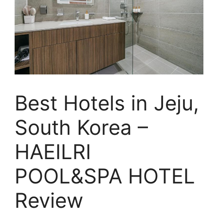
Best Hotels in Jeju,
South Korea –
HAEILRI
POOL&SPA HOTEL
Review