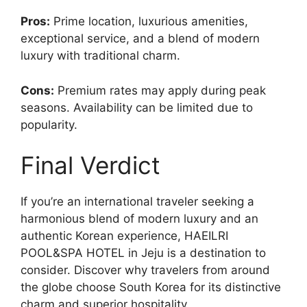
Pros:
Prime location, luxurious amenities,
exceptional service, and a blend of modern
luxury with traditional charm.
Cons:
Premium rates may apply during peak
seasons. Availability can be limited due to
popularity.
Final Verdict
If you’re an international traveler seeking a
harmonious blend of modern luxury and an
authentic Korean experience, HAEILRI
POOL&SPA HOTEL in Jeju is a destination to
consider. Discover why travelers from around
the globe choose South Korea for its distinctive
charm and superior hospitality.