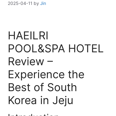
2025-04-11
by
Jin
HAEILRI
POOL&SPA HOTEL
Review –
Experience the
Best of South
Korea in Jeju