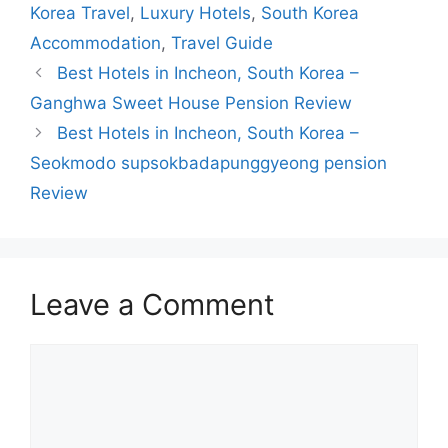
Korea Travel
,
Luxury Hotels
,
South Korea
Accommodation
,
Travel Guide
Best Hotels in Incheon, South Korea –
Ganghwa Sweet House Pension Review
Best Hotels in Incheon, South Korea –
Seokmodo supsokbadapunggyeong pension
Review
Leave a Comment
Comment