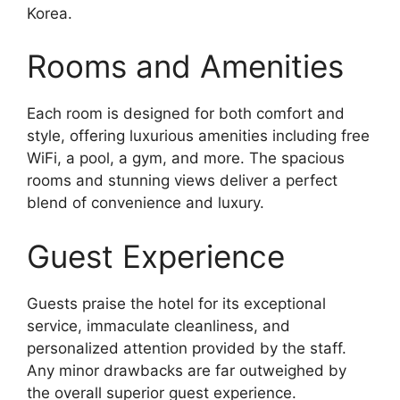
Korea.
Rooms and Amenities
Each room is designed for both comfort and
style, offering luxurious amenities including free
WiFi, a pool, a gym, and more. The spacious
rooms and stunning views deliver a perfect
blend of convenience and luxury.
Guest Experience
Guests praise the hotel for its exceptional
service, immaculate cleanliness, and
personalized attention provided by the staff.
Any minor drawbacks are far outweighed by
the overall superior guest experience.