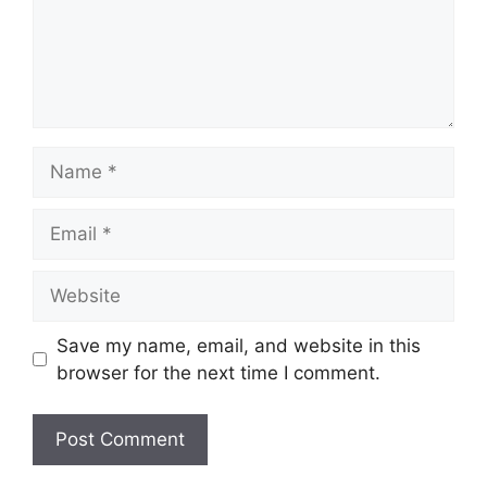
Name
Email
Website
Save my name, email, and website in this
browser for the next time I comment.