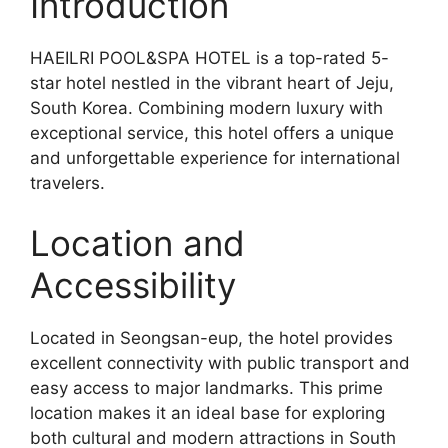
Introduction
HAEILRI POOL&SPA HOTEL is a top-rated 5-
star hotel nestled in the vibrant heart of Jeju,
South Korea. Combining modern luxury with
exceptional service, this hotel offers a unique
and unforgettable experience for international
travelers.
Location and
Accessibility
Located in Seongsan-eup, the hotel provides
excellent connectivity with public transport and
easy access to major landmarks. This prime
location makes it an ideal base for exploring
both cultural and modern attractions in South