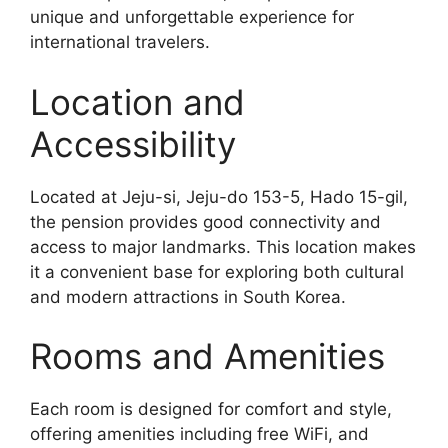
unique and unforgettable experience for
international travelers.
Location and
Accessibility
Located at Jeju-si, Jeju-do 153-5, Hado 15-gil,
the pension provides good connectivity and
access to major landmarks. This location makes
it a convenient base for exploring both cultural
and modern attractions in South Korea.
Rooms and Amenities
Each room is designed for comfort and style,
offering amenities including free WiFi, and