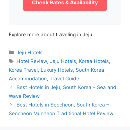
Check Rates & Availability
Explore more about traveling in Jeju.
Categories
Jeju Hotels
Tags
Hotel Review
,
Jeju Hotels
,
Korea Hotels
,
Korea Travel
,
Luxury Hotels
,
South Korea
Accommodation
,
Travel Guide
Best Hotels in Jeju, South Korea – Sea and
Wave Review
Best Hotels in Seocheon, South Korea –
Seocheon Munheon Traditional Hotel Review