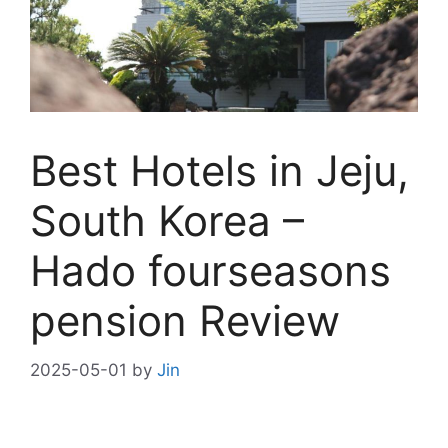
Best Hotels in Jeju,
South Korea –
Hado fourseasons
pension Review
2025-05-01
by
Jin