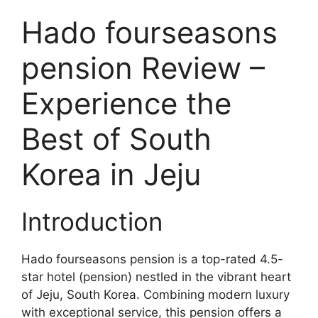
Hado fourseasons
pension Review –
Experience the
Best of South
Korea in Jeju
Introduction
Hado fourseasons pension is a top-rated 4.5-
star hotel (pension) nestled in the vibrant heart
of Jeju, South Korea. Combining modern luxury
with exceptional service, this pension offers a