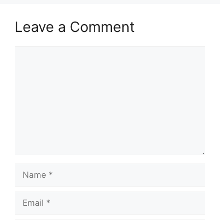
Leave a Comment
Comment
Name
Email