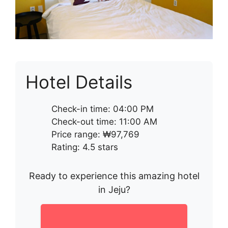
Hotel Details
Check-in time: 04:00 PM
Check-out time: 11:00 AM
Price range: ₩97,769
Rating: 4.5 stars
Ready to experience this amazing hotel
in Jeju?