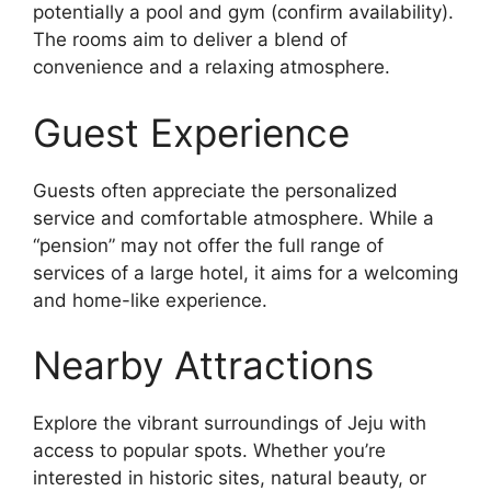
potentially a pool and gym (confirm availability).
The rooms aim to deliver a blend of
convenience and a relaxing atmosphere.
Guest Experience
Guests often appreciate the personalized
service and comfortable atmosphere. While a
“pension” may not offer the full range of
services of a large hotel, it aims for a welcoming
and home-like experience.
Nearby Attractions
Explore the vibrant surroundings of Jeju with
access to popular spots. Whether you’re
interested in historic sites, natural beauty, or