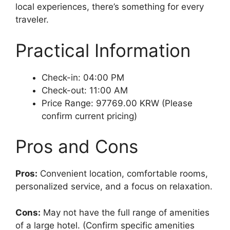
local experiences, there’s something for every
traveler.
Practical Information
Check-in: 04:00 PM
Check-out: 11:00 AM
Price Range: 97769.00 KRW (Please
confirm current pricing)
Pros and Cons
Pros:
Convenient location, comfortable rooms,
personalized service, and a focus on relaxation.
Cons:
May not have the full range of amenities
of a large hotel. (Confirm specific amenities