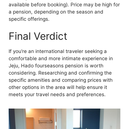
available before booking). Price may be high for
a pension, depending on the season and
specific offerings.
Final Verdict
If you’re an international traveler seeking a
comfortable and more intimate experience in
Jeju, Hado fourseasons pension is worth
considering. Researching and confirming the
specific amenities and comparing prices with
other options in the area will help ensure it
meets your travel needs and preferences.