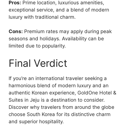
Pros:
Prime location, luxurious amenities,
exceptional service, and a blend of modern
luxury with traditional charm.
Cons:
Premium rates may apply during peak
seasons and holidays. Availability can be
limited due to popularity.
Final Verdict
If you’re an international traveler seeking a
harmonious blend of modern luxury and an
authentic Korean experience, GoldOne Hotel &
Suites in Jeju is a destination to consider.
Discover why travelers from around the globe
choose South Korea for its distinctive charm
and superior hospitality.