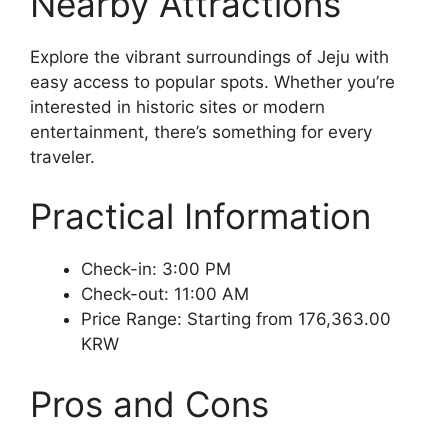
Nearby Attractions
Explore the vibrant surroundings of Jeju with
easy access to popular spots. Whether you’re
interested in historic sites or modern
entertainment, there’s something for every
traveler.
Practical Information
Check-in: 3:00 PM
Check-out: 11:00 AM
Price Range: Starting from 176,363.00
KRW
Pros and Cons