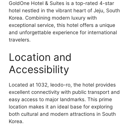
GoldOne Hotel & Suites is a top-rated 4-star
hotel nestled in the vibrant heart of Jeju, South
Korea. Combining modern luxury with
exceptional service, this hotel offers a unique
and unforgettable experience for international
travelers.
Location and
Accessibility
Located at 1032, Ieodo-ro, the hotel provides
excellent connectivity with public transport and
easy access to major landmarks. This prime
location makes it an ideal base for exploring
both cultural and modern attractions in South
Korea.