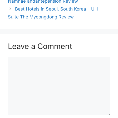
Namhae andantepension Review
Best Hotels in Seoul, South Korea – UH
Suite The Myeongdong Review
Leave a Comment
Comment