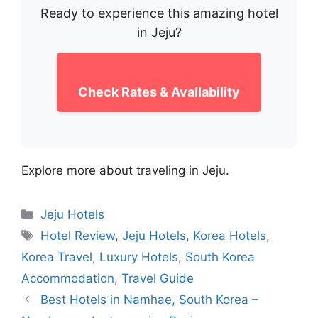
Ready to experience this amazing hotel
in Jeju?
Check Rates & Availability
Explore more about traveling in Jeju.
Categories
Jeju Hotels
Tags
Hotel Review
,
Jeju Hotels
,
Korea Hotels
,
Korea Travel
,
Luxury Hotels
,
South Korea
Accommodation
,
Travel Guide
Best Hotels in Namhae, South Korea –