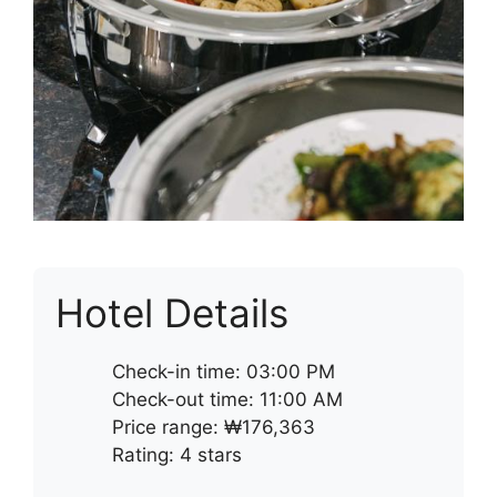
Hotel Details
Check-in time: 03:00 PM
Check-out time: 11:00 AM
Price range: ₩176,363
Rating: 4 stars