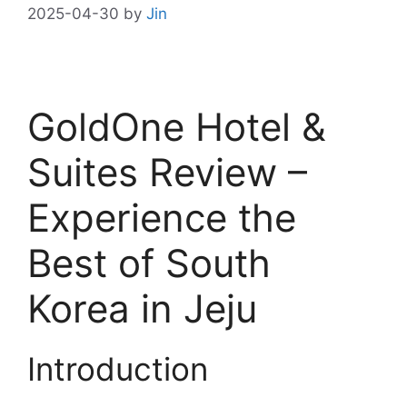
2025-04-30
by
Jin
GoldOne Hotel &
Suites Review –
Experience the
Best of South
Korea in Jeju
Introduction