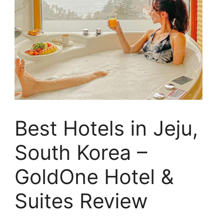
Best Hotels in Jeju,
South Korea –
GoldOne Hotel &
Suites Review