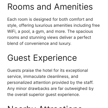
Rooms and Amenities
Each room is designed for both comfort and
style, offering luxurious amenities including free
WiFi, a pool, a gym, and more. The spacious
rooms and stunning views deliver a perfect
blend of convenience and luxury.
Guest Experience
Guests praise the hotel for its exceptional
service, immaculate cleanliness, and
personalized attention provided by the staff.
Any minor drawbacks are far outweighed by
the overall superior guest experience.