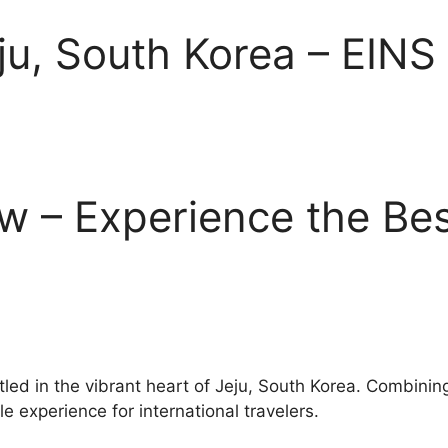
eju, South Korea – EINS
w – Experience the Bes
tled in the vibrant heart of Jeju, South Korea. Combinin
e experience for international travelers.