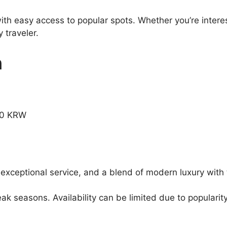
ith easy access to popular spots. Whether you’re interes
 traveler.
n
.00 KRW
 exceptional service, and a blend of modern luxury with 
 seasons. Availability can be limited due to popularity