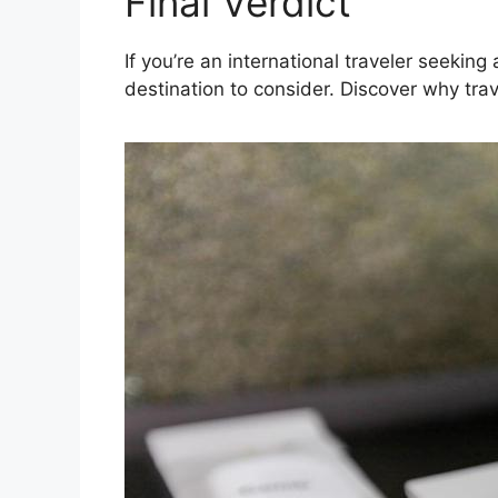
Final Verdict
If you’re an international traveler seeki
destination to consider. Discover why trav