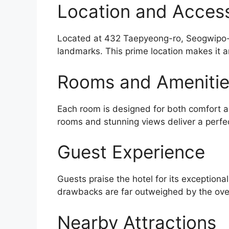
Location and Accessi
Located at 432 Taepyeong-ro, Seogwipo-si
landmarks. This prime location makes it a
Rooms and Ameniti
Each room is designed for both comfort an
rooms and stunning views deliver a perfe
Guest Experience
Guests praise the hotel for its exceptiona
drawbacks are far outweighed by the over
Nearby Attractions