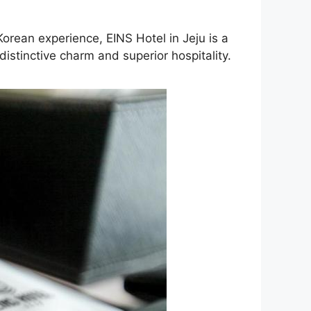
Korean experience, EINS Hotel in Jeju is a
istinctive charm and superior hospitality.