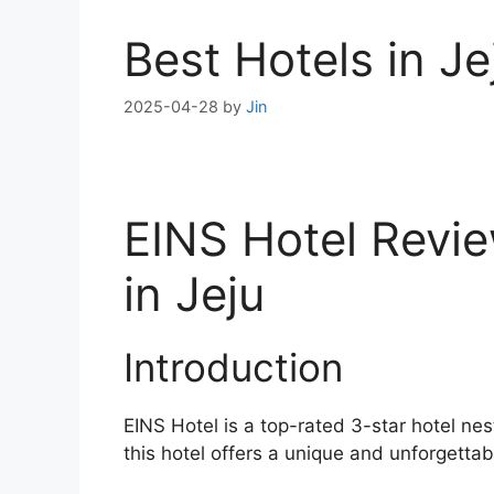
Best Hotels in J
2025-04-28
by
Jin
EINS Hotel Revie
in Jeju
Introduction
EINS Hotel is a top-rated 3-star hotel nes
this hotel offers a unique and unforgettabl