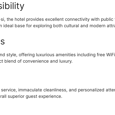
bility
, the hotel provides excellent connectivity with public
n ideal base for exploring both cultural and modern attr
es
d style, offering luxurious amenities including free WiF
ct blend of convenience and luxury.
l service, immaculate cleanliness, and personalized atte
all superior guest experience.