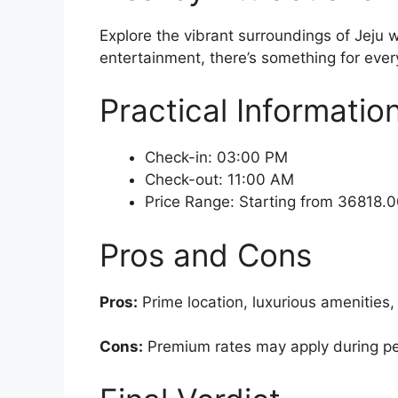
Explore the vibrant surroundings of Jeju w
entertainment, there’s something for every
Practical Informatio
Check-in: 03:00 PM
Check-out: 11:00 AM
Price Range: Starting from 36818
Pros and Cons
Pros:
Prime location, luxurious amenities,
Cons:
Premium rates may apply during peak