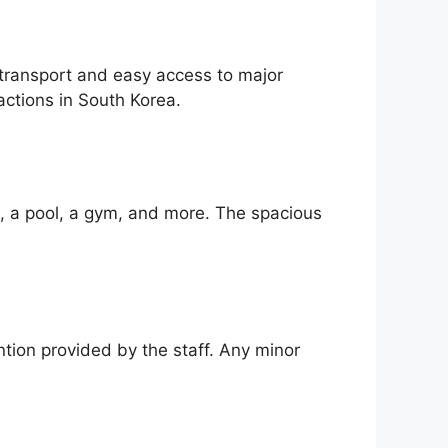
 transport and easy access to major
actions in South Korea.
i, a pool, a gym, and more. The spacious
ntion provided by the staff. Any minor