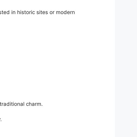
ted in historic sites or modern
traditional charm.
.