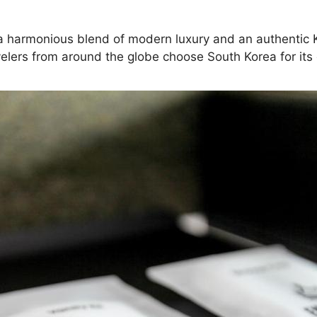
ng a harmonious blend of modern luxury and an authentic 
elers from around the globe choose South Korea for its d