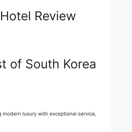
 Hotel Review
t of South Korea
g modern luxury with exceptional service,