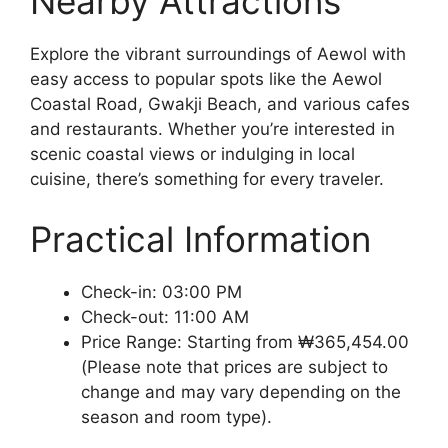
Nearby Attractions
Explore the vibrant surroundings of Aewol with
easy access to popular spots like the Aewol
Coastal Road, Gwakji Beach, and various cafes
and restaurants. Whether you’re interested in
scenic coastal views or indulging in local
cuisine, there’s something for every traveler.
Practical Information
Check-in: 03:00 PM
Check-out: 11:00 AM
Price Range: Starting from ₩365,454.00
(Please note that prices are subject to
change and may vary depending on the
season and room type).