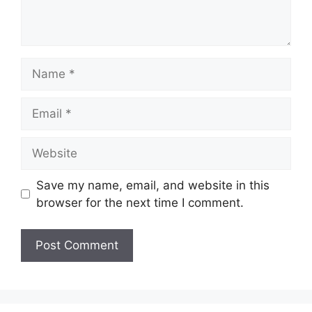
Name
Email
Website
Save my name, email, and website in this
browser for the next time I comment.