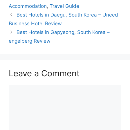
Accommodation
,
Travel Guide
Best Hotels in Daegu, South Korea – Uneed
Business Hotel Review
Best Hotels in Gapyeong, South Korea –
engelberg Review
Leave a Comment
Comment