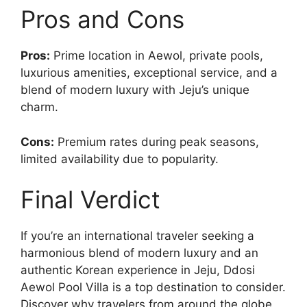
Pros and Cons
Pros:
Prime location in Aewol, private pools,
luxurious amenities, exceptional service, and a
blend of modern luxury with Jeju’s unique
charm.
Cons:
Premium rates during peak seasons,
limited availability due to popularity.
Final Verdict
If you’re an international traveler seeking a
harmonious blend of modern luxury and an
authentic Korean experience in Jeju, Ddosi
Aewol Pool Villa is a top destination to consider.
Discover why travelers from around the globe