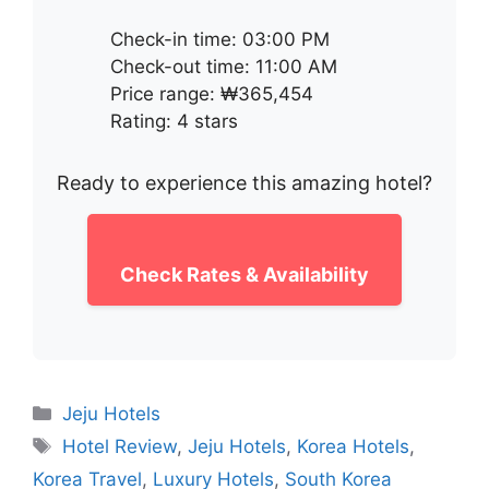
Check-in time: 03:00 PM
Check-out time: 11:00 AM
Price range: ₩365,454
Rating: 4 stars
Ready to experience this amazing hotel?
Check Rates & Availability
Categories
Jeju Hotels
Tags
Hotel Review
,
Jeju Hotels
,
Korea Hotels
,
Korea Travel
,
Luxury Hotels
,
South Korea