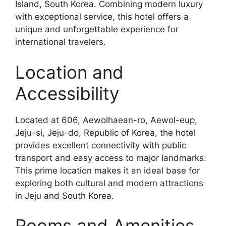
Island, South Korea. Combining modern luxury
with exceptional service, this hotel offers a
unique and unforgettable experience for
international travelers.
Location and
Accessibility
Located at 606, Aewolhaean-ro, Aewol-eup,
Jeju-si, Jeju-do, Republic of Korea, the hotel
provides excellent connectivity with public
transport and easy access to major landmarks.
This prime location makes it an ideal base for
exploring both cultural and modern attractions
in Jeju and South Korea.
Rooms and Amenities