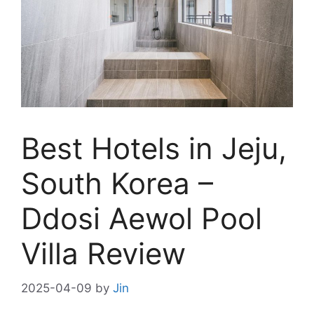
Best Hotels in Jeju,
South Korea –
Ddosi Aewol Pool
Villa Review
2025-04-09
by
Jin