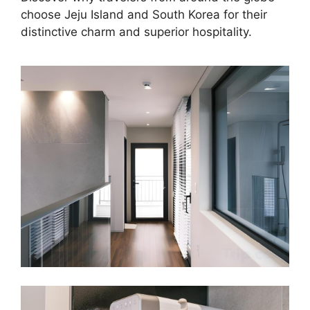
choose Jeju Island and South Korea for their
distinctive charm and superior hospitality.