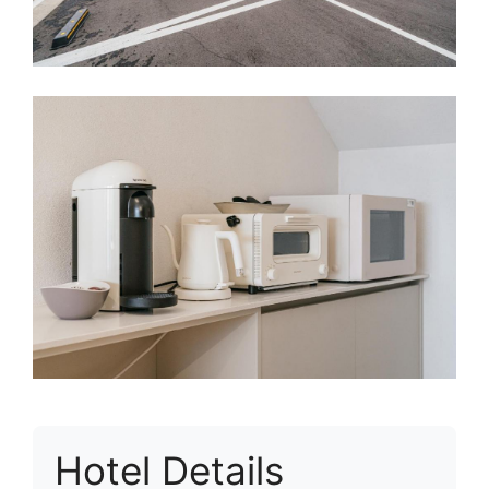
Hotel Details