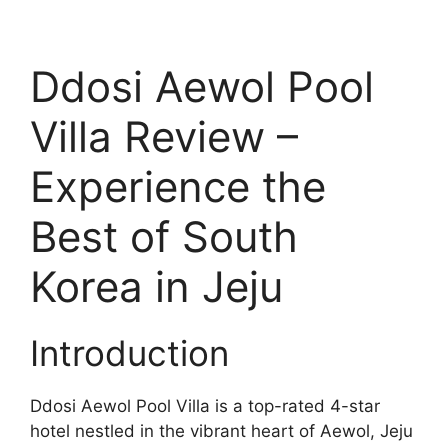
Ddosi Aewol Pool
Villa Review –
Experience the
Best of South
Korea in Jeju
Introduction
Ddosi Aewol Pool Villa is a top-rated 4-star
hotel nestled in the vibrant heart of Aewol, Jeju