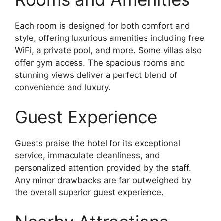
Each room is designed for both comfort and
style, offering luxurious amenities including free
WiFi, a private pool, and more. Some villas also
offer gym access. The spacious rooms and
stunning views deliver a perfect blend of
convenience and luxury.
Guest Experience
Guests praise the hotel for its exceptional
service, immaculate cleanliness, and
personalized attention provided by the staff.
Any minor drawbacks are far outweighed by
the overall superior guest experience.